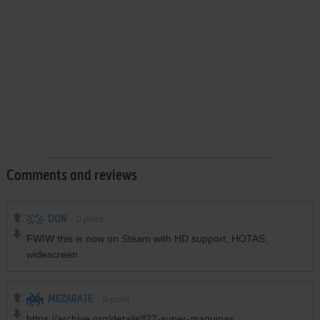
Comments and reviews
DON
0
point
FWIW this is now on Steam with HD support, HOTAS,
widescreen
MEZARATE
0
point
https://archive.org/details/f22-super-maquinas