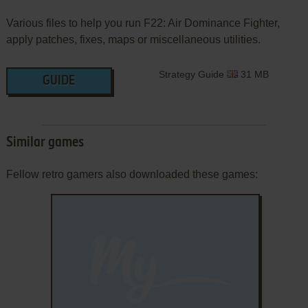
Various files to help you run F22: Air Dominance Fighter,
apply patches, fixes, maps or miscellaneous utilities.
Strategy Guide
31 MB
GUIDE
Similar games
Fellow retro gamers also downloaded these games: