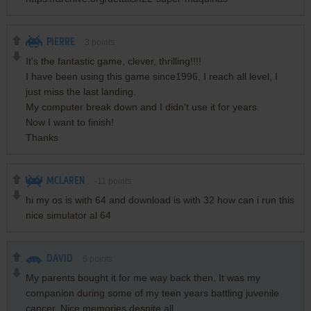
PIERRE
3
points
It's the fantastic game, clever, thrilling!!!!
I have been using this game since1996, I reach all level, I
just miss the last landing.
My computer break down and I didn't use it for years.
Now I want to finish!
Thanks
MCLAREN
-11
points
hi my os is with 64 and download is with 32 how can i run this
nice simulator al 64
DAVID
6
points
My parents bought it for me way back then. It was my
companion during some of my teen years battling juvenile
cancer. Nice memories despite all.