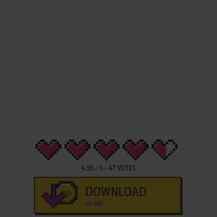
4.55
/
5
-
47
VOTES
DOWNLOAD
64 MB