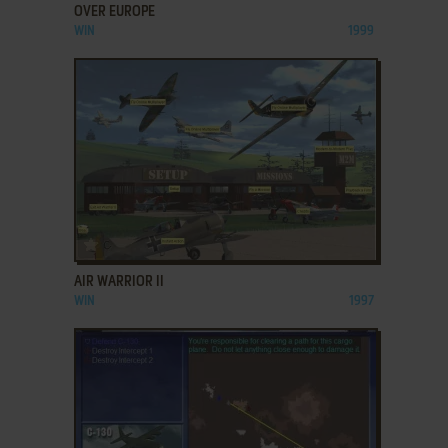
OVER EUROPE
WIN
1999
ADD TO FAVORITES
AIR WARRIOR II
WIN
1997