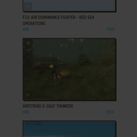
ADD TO FAVORITES
F22: AIR DOMINANCE FIGHTER - RED SEA
OPERATIONS
WIN
1998
ADD TO FAVORITES
AIRSTRIKE II: GULF THUNDER
WIN
2005