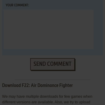
YOUR COMMENT:
SEND COMMENT
Download F22: Air Dominance Fighter
We may have multiple downloads for few games when
different versions are available. Also, we try to upload