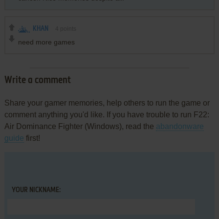
KHAN
4
points
need more games
Write a comment
Share your gamer memories, help others to run the game or
comment anything you'd like. If you have trouble to run F22:
Air Dominance Fighter (Windows), read the
abandonware
guide
first!
YOUR NICKNAME: