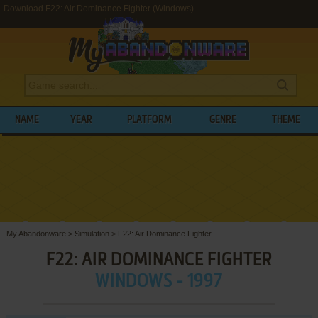
Download F22: Air Dominance Fighter (Windows)
NAME
YEAR
PLATFORM
GENRE
THEME
My Abandonware
>
Simulation
>
F22: Air Dominance Fighter
F22: AIR DOMINANCE FIGHTER
WINDOWS - 1997