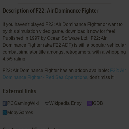
Description of F22: Air Dominance Fighter
If you haven't played F22: Air Dominance Fighter or want to
try this simulation video game, download it now for free!
Published in 1997 by Ocean Software Ltd., F22: Air
Dominance Fighter (aka F22 ADF) is still a popular vehicular
combat simulator title amongst retrogamers, with a whopping
4.5/5 rating.
F22: Air Dominance Fighter has an addon available:
F22: Air
Dominance Fighter - Red Sea Operations
, don't miss it!
External links
PCGamingWiki
Wikipedia Entry
IGDB
MobyGames