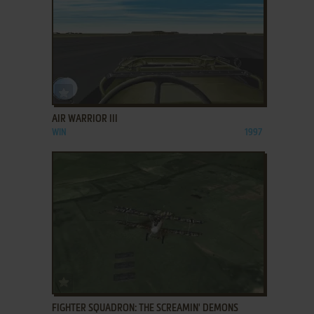
ADD TO FAVORITES
AIR WARRIOR III
WIN
1997
ADD TO FAVORITES
FIGHTER SQUADRON: THE SCREAMIN' DEMONS