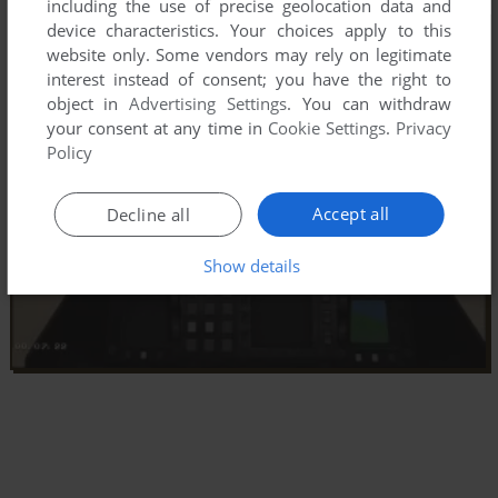
including the use of precise geolocation data and
device characteristics. Your choices apply to this
website only. Some vendors may rely on legitimate
interest instead of consent; you have the right to
object in
Advertising Settings
. You can withdraw
your consent at any time in
Cookie Settings
.
Privacy
Policy
Accept all
Decline all
Show details