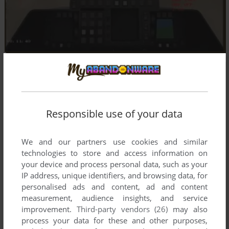
Responsible use of your data
We and our partners use cookies and similar
technologies to store and access information on
your device and process personal data, such as your
IP address, unique identifiers, and browsing data, for
personalised ads and content, ad and content
measurement, audience insights, and service
improvement.
Third-party vendors (26)
may also
process your data for these and other purposes,