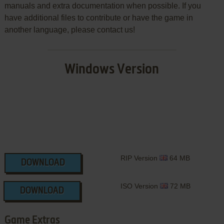
manuals and extra documentation when possible. If you
have additional files to contribute or have the game in
another language, please contact us!
Windows Version
RIP Version
64 MB
DOWNLOAD
ISO Version
72 MB
DOWNLOAD
Game Extras