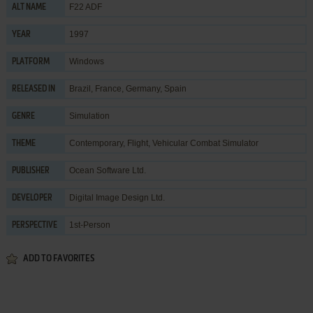
F22 ADF
ALT NAME
1997
YEAR
Windows
PLATFORM
Brazil, France, Germany, Spain
RELEASED IN
Simulation
GENRE
Contemporary
,
Flight
,
Vehicular Combat Simulator
THEME
Ocean Software Ltd.
PUBLISHER
Digital Image Design Ltd.
DEVELOPER
1st-Person
PERSPECTIVE
ADD TO FAVORITES