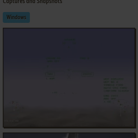
Captures and Snapshots
Windows