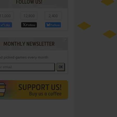
FOLLOW US!
11,000
12,800
2,400
Like
Follow
Follow
MONTHLY NEWSLETTER
d picked games every month
OK