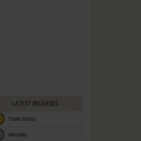
LATEST RELEASES
TSUME SHOUGI
MAHJONG