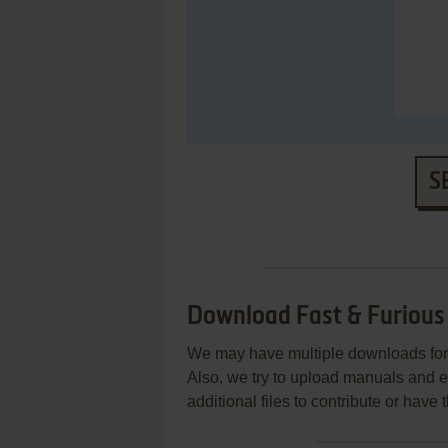
S
Download Fast & Furious
We may have multiple downloads for 
Also, we try to upload manuals and 
additional files to contribute or hav