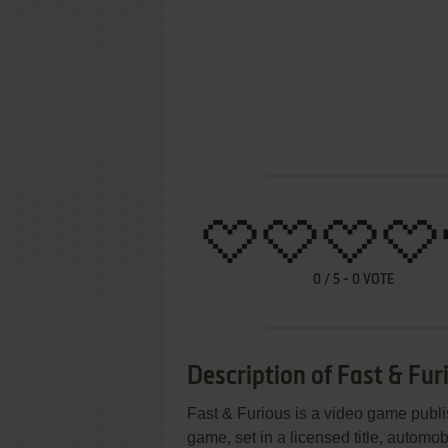
0
/
5
-
0
VOTE
Description of Fast & Fur
Fast & Furious is a video game publis
game, set in a licensed title, automob