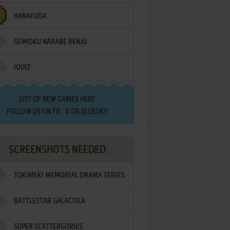
HANAFUDA
GOMOKU NARABE RENJU
IQUIZ
LIST OF
NEW GAMES HERE
FOLLOW US ON
FB
,
X
OR
BLUESKY
SCREENSHOTS NEEDED
TOKIMEKI MEMORIAL DRAMA SERIES:
BATTLESTAR GALACTICA
VOL.2 - IRODORI NO LOVE SONG
SUPER SCATTERGORIES