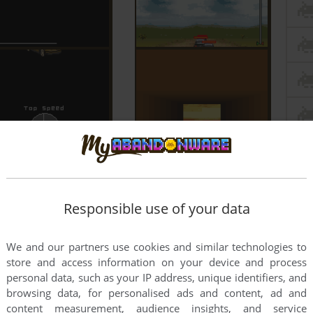
Responsible use of your data
We and our partners use cookies and similar technologies to
store and access information on your device and process
personal data, such as your IP address, unique identifiers, and
browsing data, for personalised ads and content, ad and
content measurement, audience insights, and service