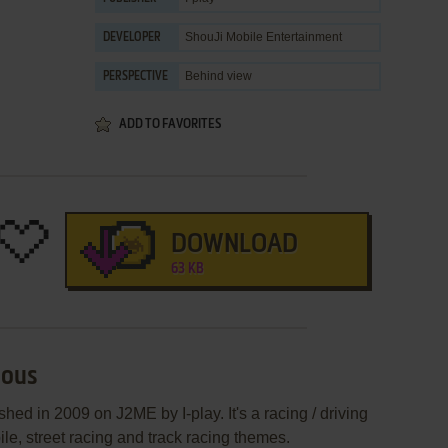
ShouJi Mobile Entertainment
DEVELOPER
Behind view
PERSPECTIVE
ADD TO FAVORITES
DOWNLOAD
63 KB
ious
hed in 2009 on J2ME by I-play. It's a racing / driving
ile, street racing and track racing themes.