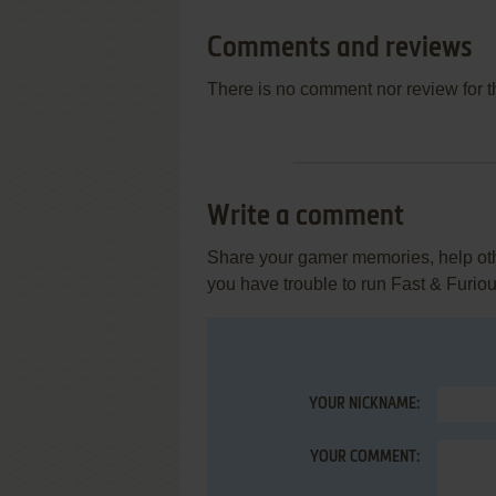
Comments and reviews
There is no comment nor review for 
Write a comment
Share your gamer memories, help othe
you have trouble to run Fast & Furio
YOUR NICKNAME:
YOUR COMMENT: