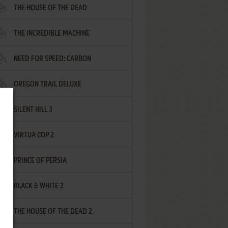
THE HOUSE OF THE DEAD
THE INCREDIBLE MACHINE
NEED FOR SPEED: CARBON
OREGON TRAIL DELUXE
SILENT HILL 3
VIRTUA COP 2
PRINCE OF PERSIA
BLACK & WHITE 2
THE HOUSE OF THE DEAD 2