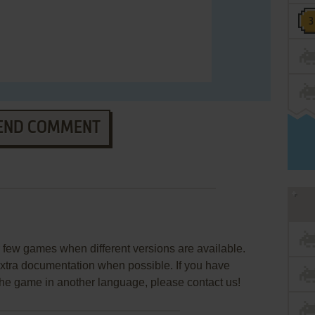
END COMMENT
few games when different versions are available.
extra documentation when possible. If you have
e the game in another language, please contact us!