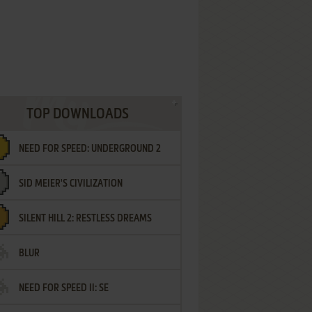
TOP DOWNLOADS
NEED FOR SPEED: UNDERGROUND 2
SID MEIER'S CIVILIZATION
SILENT HILL 2: RESTLESS DREAMS
BLUR
NEED FOR SPEED II: SE