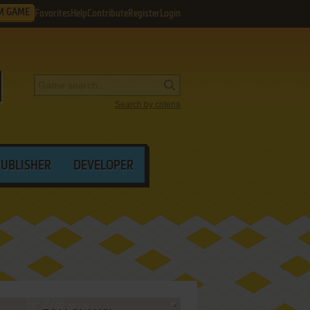
M GAME
Favorites
Help
Contribute
Register
Login
Search by criteria
PUBLISHER
DEVELOPER