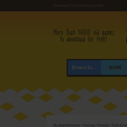
Download Fast & Furious (J2ME)
Browse By...
NAME
My Abandonware
>
Racing / Driving
>
Fast & Fu