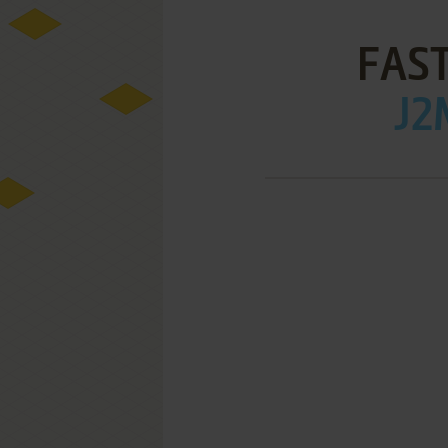
FAST
J2