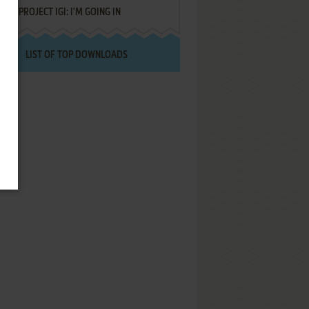
PROJECT IGI: I'M GOING IN
LIST OF TOP DOWNLOADS