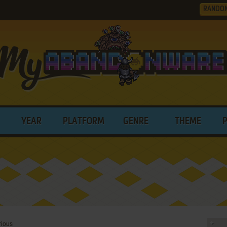
RANDO
YEAR
PLATFORM
GENRE
THEME
rious