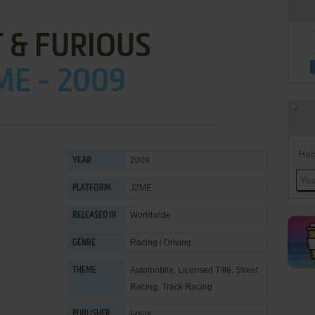
 & FURIOUS
ME - 2009
Han
2009
YEAR
J2ME
PLATFORM
Worldwide
RELEASED IN
Racing / Driving
GENRE
Automobile
,
Licensed Title
,
Street
THEME
Racing
,
Track Racing
I-play
PUBLISHER