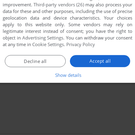
improvement.
Third-party vendors (26)
may also process your
data for these and other purposes, including the use of precise
geolocation data and device characteristics. Your choices
apply to this website only. Some vendors may rely on
legitimate interest instead of consent; you have the right to
object in
Advertising Settings
. You can withdraw your consent
at any time in
Cookie Settings
.
Privacy Policy
Accept all
Decline all
Show details