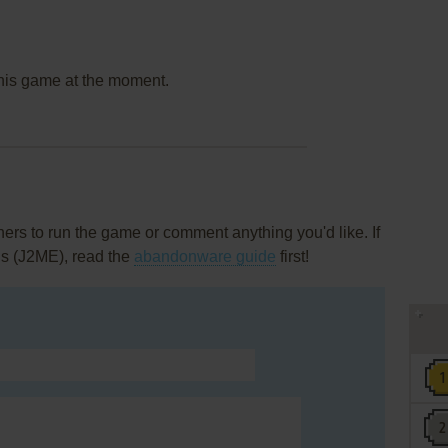
this game at the moment.
rs to run the game or comment anything you'd like. If
us (J2ME), read the
abandonware guide
first!