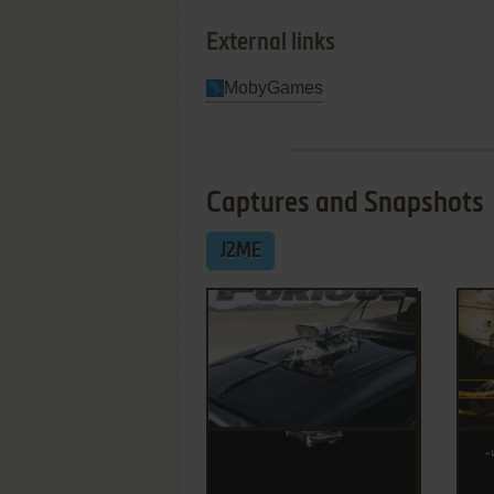
External links
MobyGames
Captures and Snapshots
J2ME