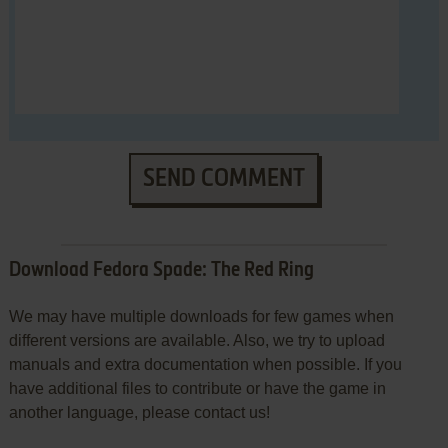
SEND COMMENT
Download Fedora Spade: The Red Ring
We may have multiple downloads for few games when
different versions are available. Also, we try to upload
manuals and extra documentation when possible. If you
have additional files to contribute or have the game in
another language, please contact us!