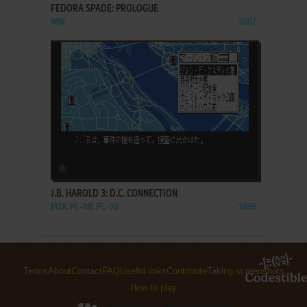
FEDORA SPADE: PROLOGUE
WIN
2007
ADD TO FAVORITES
J.B. HAROLD 3: D.C. CONNECTION
MSX, PC-88, PC-98
1989
Terms
About
Contact
FAQ
Useful links
Contribute
Taking screenshots
How to play