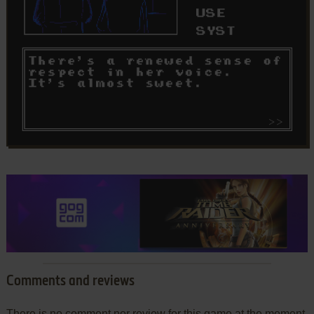
Comments and reviews
There is no comment nor review for this game at the moment.