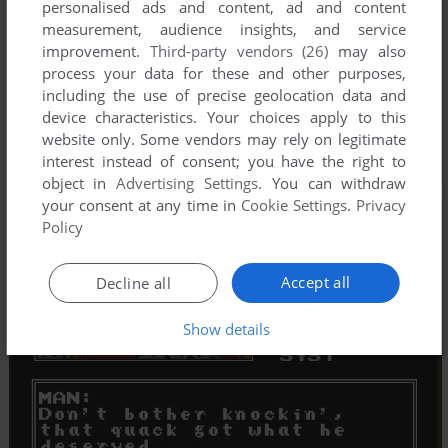
personalised ads and content, ad and content
measurement, audience insights, and service
improvement.
Third-party vendors (26)
may also
process your data for these and other purposes,
including the use of precise geolocation data and
device characteristics. Your choices apply to this
website only. Some vendors may rely on legitimate
interest instead of consent; you have the right to
object in
Advertising Settings
. You can withdraw
your consent at any time in
Cookie Settings
.
Privacy
Policy
Accept all
Decline all
Show details