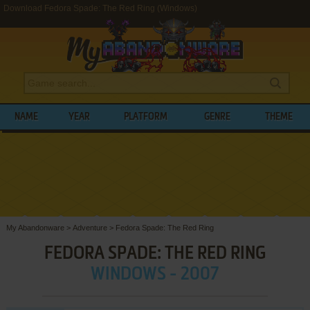
Download Fedora Spade: The Red Ring (Windows)
NAME
YEAR
PLATFORM
GENRE
THEME
My Abandonware
>
Adventure
>
Fedora Spade: The Red Ring
FEDORA SPADE: THE RED RING
WINDOWS - 2007