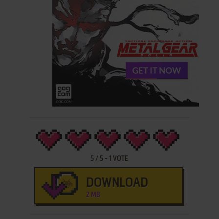
5
/
5
-
1
VOTE
DOWNLOAD
2 MB