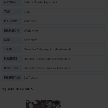
Fedora Spade: Episode 2
ALT NAME
2007
YEAR
Windows
PLATFORM
Worldwide
RELEASED IN
Adventure
GENRE
Detective / Mystery
,
Puzzle elements
THEME
Radical Poesis Games & Creations
PUBLISHER
Radical Poesis Games & Creations
DEVELOPER
1st-Person
PERSPECTIVE
ADD TO FAVORITES