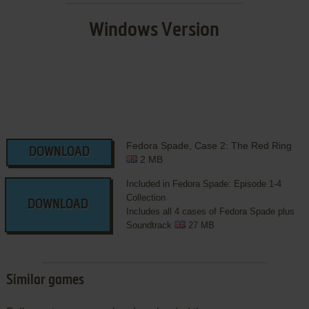
Windows Version
Fedora Spade, Case 2: The Red Ring
DOWNLOAD
2 MB
Included in Fedora Spade: Episode 1-4
Collection
DOWNLOAD
Includes all 4 cases of Fedora Spade plus
Soundtrack
27 MB
Similar games