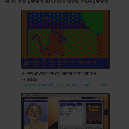
Fellow retro gamers also downloaded these games:
ADD TO FAVORITES
HI-RES ADVENTURE #2: THE WIZARD AND THE
PRINCESS
DOS, C64, ATARI 8-BIT, APPLE II, FM-7, PC-88
1982