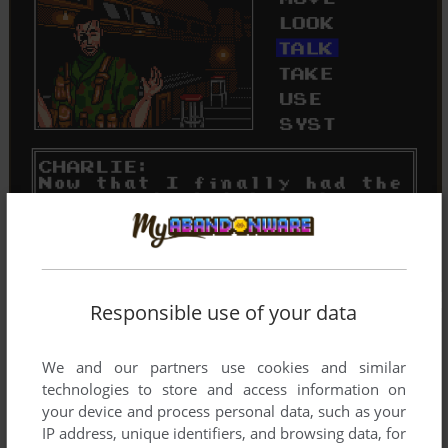
Responsible use of your data
We and our partners use cookies and similar
technologies to store and access information on
your device and process personal data, such as your
IP address, unique identifiers, and browsing data, for