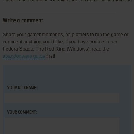
Write a comment
Share your gamer memories, help others to run the game or
comment anything you'd like. If you have trouble to run
Fedora Spade: The Red Ring (Windows), read the
abandonware guide
first!
YOUR NICKNAME:
YOUR COMMENT: