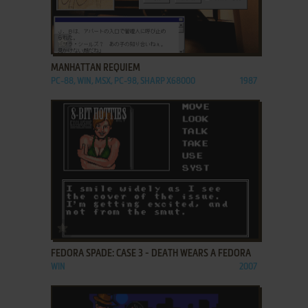
ADD TO FAVORITES
MANHATTAN REQUIEM
PC-88, WIN, MSX, PC-98, SHARP X68000
1987
ADD TO FAVORITES
FEDORA SPADE: CASE 3 - DEATH WEARS A FEDORA
WIN
2007