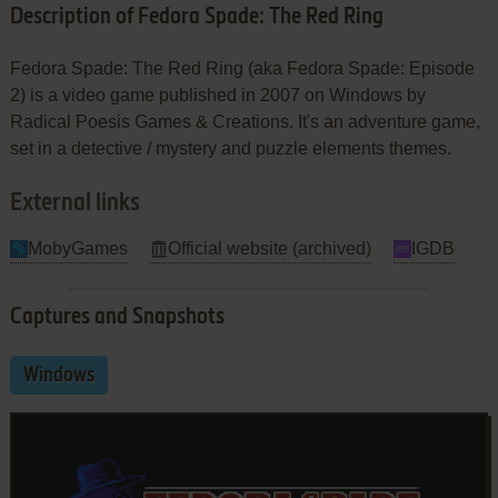
Description of Fedora Spade: The Red Ring
Fedora Spade: The Red Ring (aka Fedora Spade: Episode
2) is a video game published in 2007 on Windows by
Radical Poesis Games & Creations. It's an adventure game,
set in a detective / mystery and puzzle elements themes.
External links
MobyGames
Official website (archived)
IGDB
Captures and Snapshots
Windows