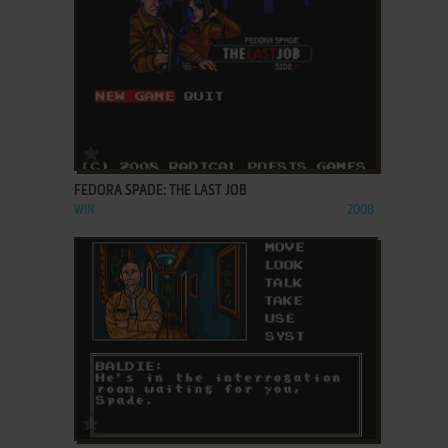
ADD TO FAVORITES
FEDORA SPADE: THE LAST JOB
WIN
2008
ADD TO FAVORITES