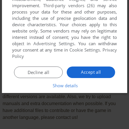
improvement.
Third-party vendors (26)
may also
process your data for these and other purposes,
including the use of precise geolocation data and
device characteristics. Your choices apply to this
website only. Some vendors may rely on legitimate
interest instead of consent; you have the right to
object in
Advertising Settings
. You can withdraw
SEND COMMENT
your consent at any time in
Cookie Settings
.
Privacy
Policy
Accept all
Decline all
Download Felix und das Unsichtbare
Show details
We may have multiple downloads for few games when
different versions are available. Also, we try to upload
manuals and extra documentation when possible. If you
have additional files to contribute or have the game in
another language, please contact us!