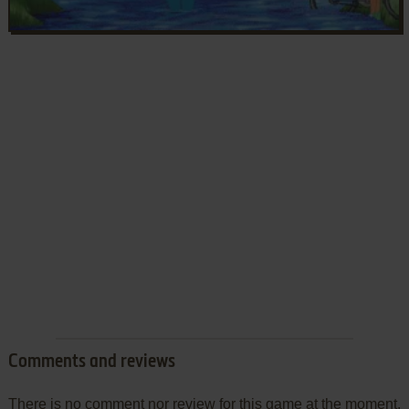
Comments and reviews
There is no comment nor review for this game at the moment.