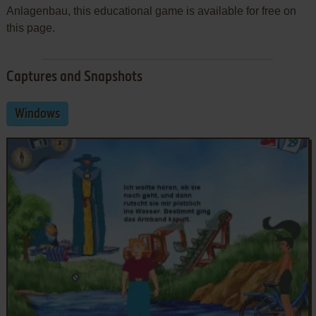
Anlagenbau, this educational game is available for free on
this page.
Captures and Snapshots
Windows