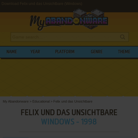
Download Felix und das Unsichtbare (Windows)
NAME
YEAR
PLATFORM
GENRE
THEME
My Abandonware
>
Educational
>
Felix und das Unsichtbare
FELIX UND DAS UNSICHTBARE
WINDOWS - 1998