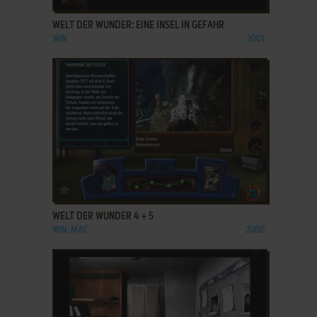
WELT DER WUNDER: EINE INSEL IN GEFAHR
WIN
2001
ADD TO FAVORITES
WELT DER WUNDER 4 + 5
WIN, MAC
2000