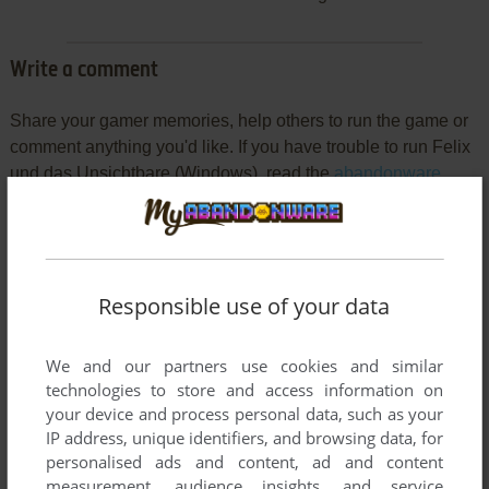
Write a comment
Share your gamer memories, help others to run the game or
comment anything you'd like. If you have trouble to run Felix
und das Unsichtbare (Windows), read the
abandonware
guide
first!
Responsible use of your data
YOUR NICKNAME:
We and our partners use cookies and similar
technologies to store and access information on
YOUR COMMENT:
your device and process personal data, such as your
IP address, unique identifiers, and browsing data, for
personalised ads and content, ad and content
measurement, audience insights, and service