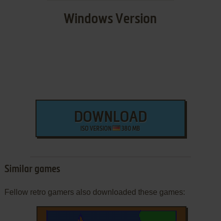
Windows Version
DOWNLOAD
ISO VERSION
380 MB
Similar games
Fellow retro gamers also downloaded these games: