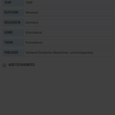
1998
YEAR
Windows
PLATFORM
Germany
RELEASED IN
Educational
GENRE
Promotional
THEME
Verband Deutscher Maschinen- und Anlagenbau
PUBLISHER
ADD TO FAVORITES