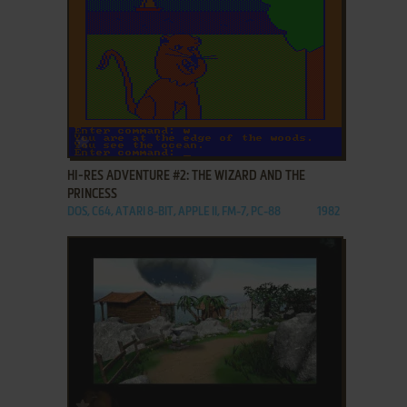
ADD TO FAVORITES
HI-RES ADVENTURE #2: THE WIZARD AND THE
PRINCESS
DOS, C64, ATARI 8-BIT, APPLE II, FM-7, PC-88
1982
ADD TO FAVORITES