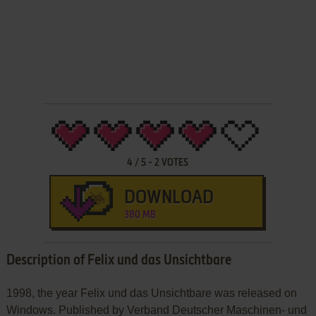
4
/
5
-
2
VOTES
DOWNLOAD
380 MB
Description of Felix und das Unsichtbare
1998, the year Felix und das Unsichtbare was released on
Windows. Published by Verband Deutscher Maschinen- und