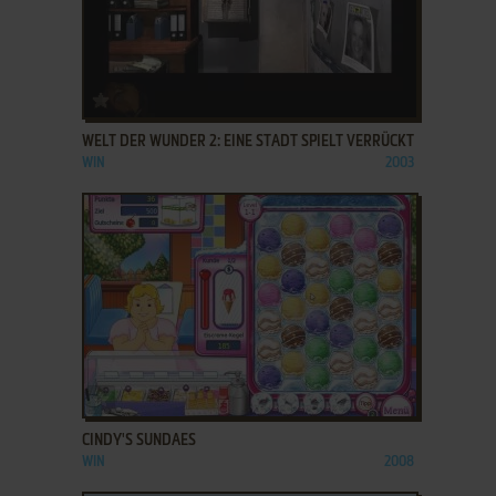
ADD TO FAVORITES
WELT DER WUNDER 2: EINE STADT SPIELT VERRÜCKT
WIN
2003
ADD TO FAVORITES
CINDY'S SUNDAES
WIN
2008