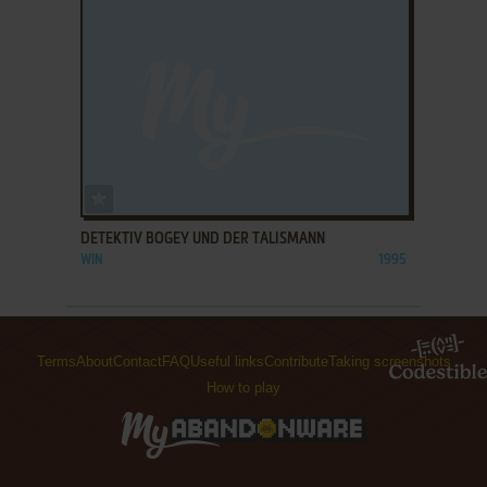
ADD TO FAVORITES
DETEKTIV BOGEY UND DER TALISMANN
WIN
1995
Terms
About
Contact
FAQ
Useful links
Contribute
Taking screenshots
How to play