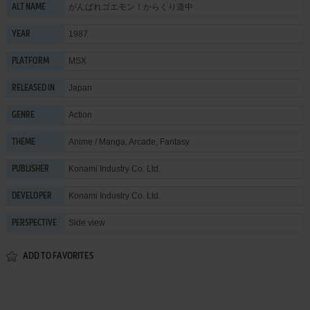
がんばれゴエモン！からくり道中
ALT NAME
1987
YEAR
MSX
PLATFORM
Japan
RELEASED IN
Action
GENRE
Anime / Manga
,
Arcade
,
Fantasy
THEME
Konami Industry Co. Ltd.
PUBLISHER
Konami Industry Co. Ltd.
DEVELOPER
Side view
PERSPECTIVE
ADD TO FAVORITES