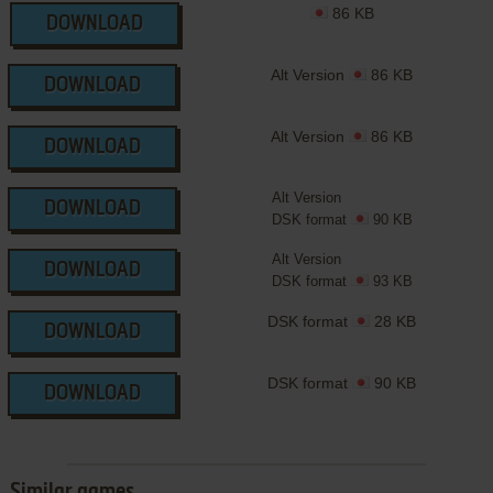
86 KB
DOWNLOAD
Alt Version
86 KB
DOWNLOAD
Alt Version
86 KB
DOWNLOAD
Alt Version
DOWNLOAD
DSK format
90 KB
Alt Version
DOWNLOAD
DSK format
93 KB
DSK format
28 KB
DOWNLOAD
DSK format
90 KB
DOWNLOAD