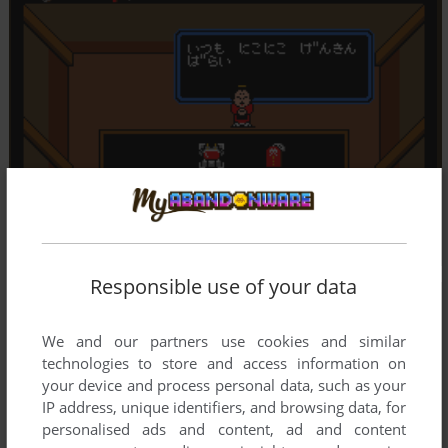
Responsible use of your data
We and our partners use cookies and similar
technologies to store and access information on
your device and process personal data, such as your
IP address, unique identifiers, and browsing data, for
personalised ads and content, ad and content