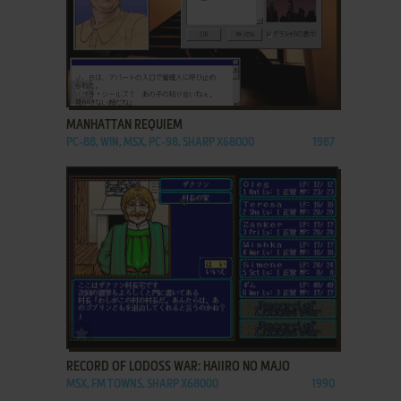
ADD TO FAVORITES
MANHATTAN REQUIEM
PC-88, WIN, MSX, PC-98, SHARP X68000
1987
ADD TO FAVORITES
RECORD OF LODOSS WAR: HAIIRO NO MAJO
MSX, FM TOWNS, SHARP X68000
1990