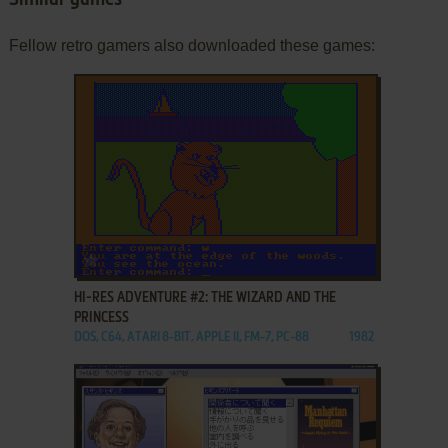
Similar games
Fellow retro gamers also downloaded these games:
ADD TO FAVORITES
HI-RES ADVENTURE #2: THE WIZARD AND THE
PRINCESS
DOS, C64, ATARI 8-BIT, APPLE II, FM-7, PC-88
1982