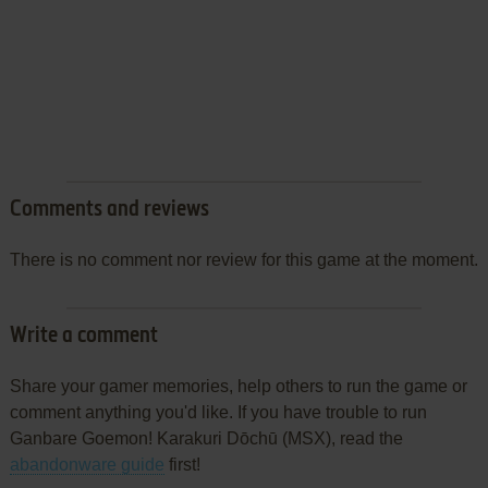
Comments and reviews
There is no comment nor review for this game at the moment.
Write a comment
Share your gamer memories, help others to run the game or
comment anything you'd like. If you have trouble to run
Ganbare Goemon! Karakuri Dōchū (MSX), read the
abandonware guide
first!