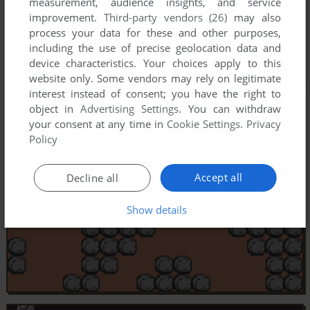
measurement, audience insights, and service
improvement.
Third-party vendors (26)
may also
process your data for these and other purposes,
including the use of precise geolocation data and
device characteristics. Your choices apply to this
website only. Some vendors may rely on legitimate
interest instead of consent; you have the right to
object in
Advertising Settings
. You can withdraw
your consent at any time in
Cookie Settings
.
Privacy
Policy
Accept all
Decline all
Show details