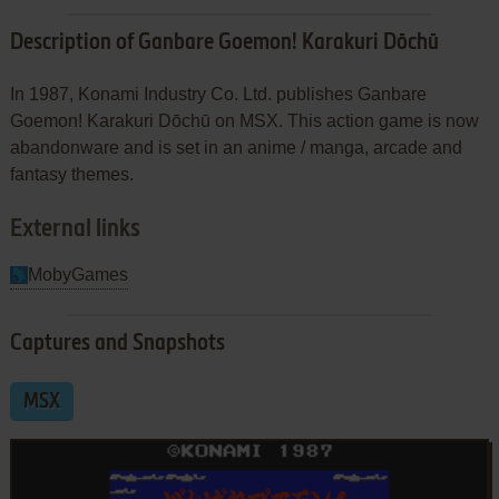
Description of Ganbare Goemon! Karakuri Dōchū
In 1987, Konami Industry Co. Ltd. publishes Ganbare
Goemon! Karakuri Dōchū on MSX. This action game is now
abandonware and is set in an anime / manga, arcade and
fantasy themes.
External links
MobyGames
Captures and Snapshots
MSX