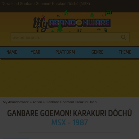
Download Ganbare Goemon! Karakuri Dōchū (MSX)
NAME
YEAR
PLATFORM
GENRE
THEME
My Abandonware
>
Action
>
Ganbare Goemon! Karakuri Dōchū
GANBARE GOEMON! KARAKURI DŌCHŪ
MSX - 1987