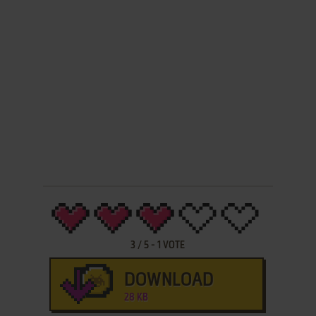
3
/
5
-
1
VOTE
DOWNLOAD
28 KB