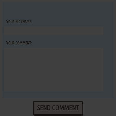
YOUR NICKNAME:
YOUR COMMENT:
SEND COMMENT