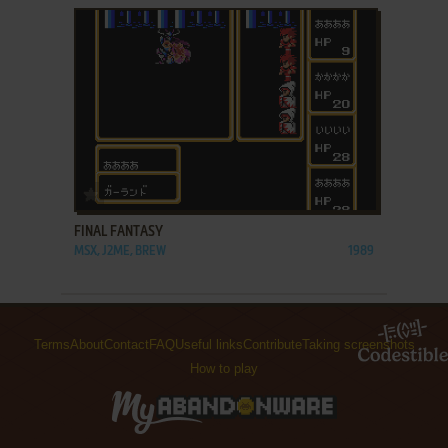
ADD TO FAVORITES
FINAL FANTASY
MSX, J2ME, BREW
1989
Terms
About
Contact
FAQ
Useful links
Contribute
Taking screenshots
How to play