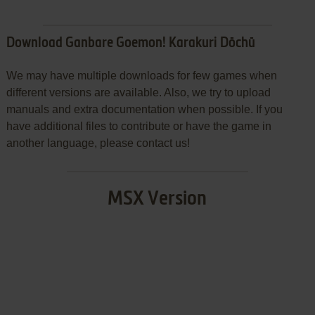
Download Ganbare Goemon! Karakuri Dōchū
We may have multiple downloads for few games when
different versions are available. Also, we try to upload
manuals and extra documentation when possible. If you
have additional files to contribute or have the game in
another language, please contact us!
MSX Version