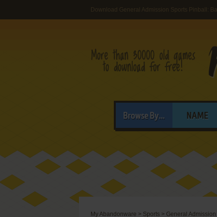
Download General Admission Sports Pinball: Ba
Browse By...
NAME
My Abandonware
>
Sports
>
General Admission 