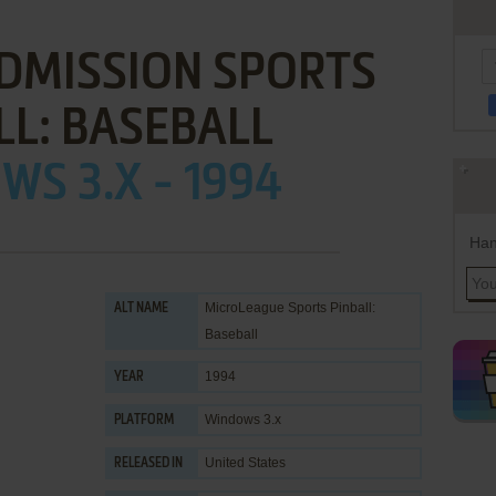
DMISSION SPORTS
LL: BASEBALL
S 3.X - 1994
Han
MicroLeague Sports Pinball:
ALT NAME
Baseball
1994
YEAR
Windows 3.x
PLATFORM
United States
RELEASED IN