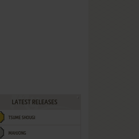
LATEST RELEASES
TSUME SHOUGI
MAHJONG