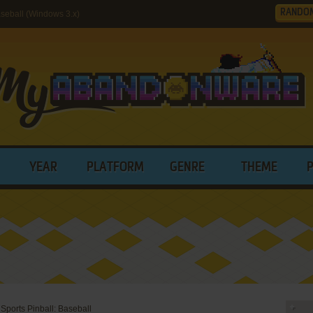
RANDO
seball (Windows 3.x)
YEAR
PLATFORM
GENRE
THEME
Sports Pinball: Baseball