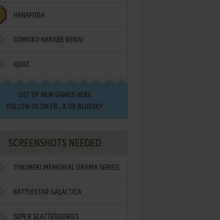
HANAFUDA
GOMOKU NARABE RENJU
IQUIZ
LIST OF
NEW GAMES HERE
FOLLOW US ON
FB
,
X
OR
BLUESKY
SCREENSHOTS NEEDED
TOKIMEKI MEMORIAL DRAMA SERIES:
BATTLESTAR GALACTICA
VOL.2 - IRODORI NO LOVE SONG
SUPER SCATTERGORIES