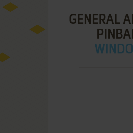
GENERAL A
PINBA
WINDOW