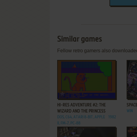
Similar games
Fellow retro gamers also downloade
ADD TO FAVORITES
HI-RES ADVENTURE #2: THE
SPACE
WIZARD AND THE PRINCESS
WIN
DOS, C64, ATARI 8-BIT, APPLE
1982
II, FM-7, PC-88