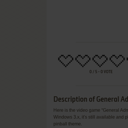
0
/
5
-
0
VOTE
Description of General Ad
Here is the video game “General Adm
Windows 3.x, it's still available and p
pinball theme.