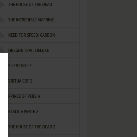
THE HOUSE OF THE DEAD
THE INCREDIBLE MACHINE
NEED FOR SPEED: CARBON
OREGON TRAIL DELUXE
SILENT HILL 3
VIRTUA COP 2
PRINCE OF PERSIA
BLACK & WHITE 2
THE HOUSE OF THE DEAD 2