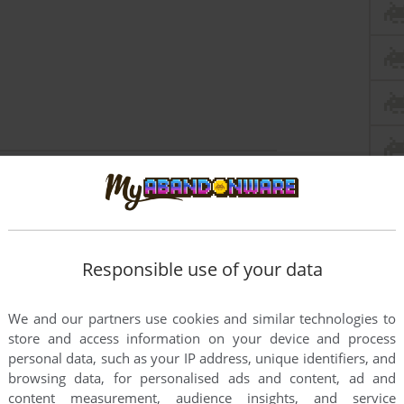
this game at the moment.
Responsible use of your data
We and our partners use cookies and similar technologies to
store and access information on your device and process
personal data, such as your IP address, unique identifiers, and
rs to run the game or comment anything you'd like. If
browsing data, for personalised ads and content, ad and
ssion Sports Pinball: Baseball (Windows 3.x), read
content measurement, audience insights, and service