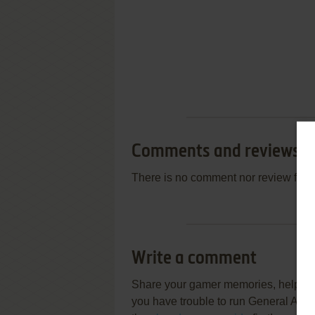
Comments and reviews
There is no comment nor review for 
Write a comment
Share your gamer memories, help othe
you have trouble to run General Admi