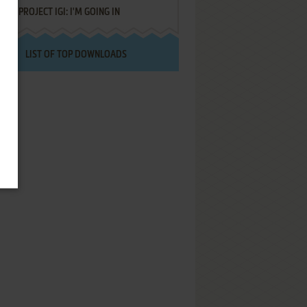
PROJECT IGI: I'M GOING IN
LIST OF TOP DOWNLOADS