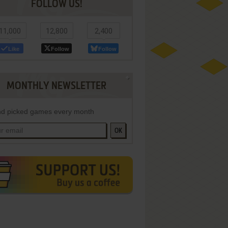
FOLLOW US!
11,000
12,800
2,400
Like
Follow
Follow
MONTHLY NEWSLETTER
d picked games every month
OK