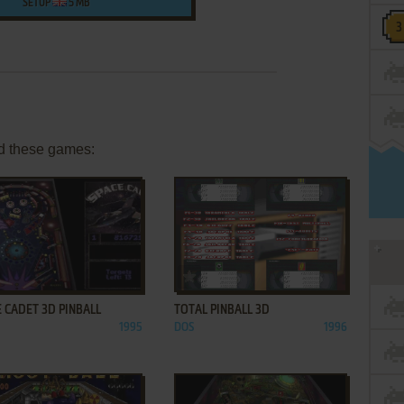
SETUP
5 MB
d these games:
ADD TO FAVORITES
ADD TO FAVORITES
 CADET 3D PINBALL
TOTAL PINBALL 3D
1995
DOS
1996