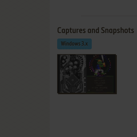
Captures and Snapshots
Windows 3.x