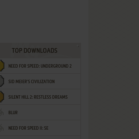
TOP DOWNLOADS
NEED FOR SPEED: UNDERGROUND 2
SID MEIER'S CIVILIZATION
SILENT HILL 2: RESTLESS DREAMS
BLUR
NEED FOR SPEED II: SE