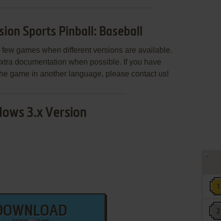
on Sports Pinball: Baseball
few games when different versions are available.
extra documentation when possible. If you have
e the game in another language, please contact us!
ows 3.x Version
DOWNLOAD