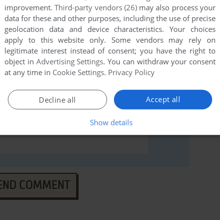
improvement.
Third-party vendors (26)
may also process your
data for these and other purposes, including the use of precise
geolocation data and device characteristics. Your choices
apply to this website only. Some vendors may rely on
legitimate interest instead of consent; you have the right to
object in
Advertising Settings
. You can withdraw your consent
at any time in
Cookie Settings
.
Privacy Policy
Accept all
Decline all
Show details
END COMMENT