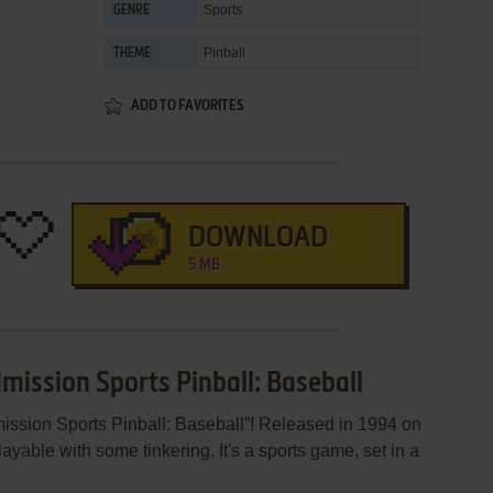
Sports
GENRE
Pinball
THEME
ADD TO FAVORITES
DOWNLOAD
5 MB
mission Sports Pinball: Baseball
ission Sports Pinball: Baseball”! Released in 1994 on
layable with some tinkering. It's a sports game, set in a