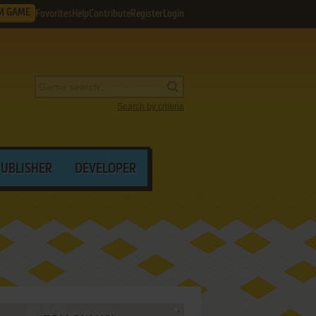
M GAME
Favorites
Help
Contribute
Register
Login
Search by criteria
PUBLISHER
DEVELOPER