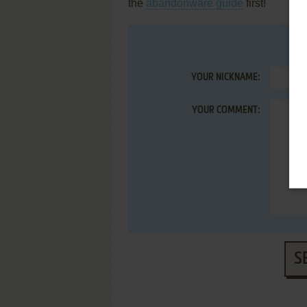
the
abandonware guide
first!
YOUR NICKNAME:
YOUR COMMENT:
S