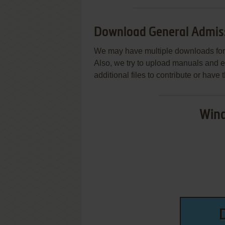
Download General Admissi
We may have multiple downloads for 
Also, we try to upload manuals and 
additional files to contribute or hav
Wind