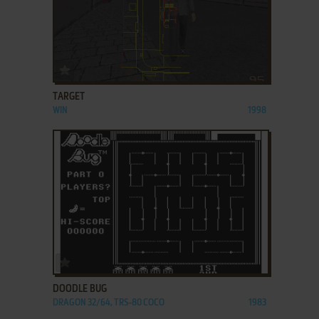
ADD TO FAVORITES
TARGET
WIN
1998
ADD TO FAVORITES
DOODLE BUG
DRAGON 32/64, TRS-80 COCO
1983