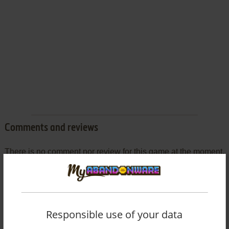
Comments and reviews
There is no comment nor review for this game at the moment.
Write a comment
Share your gamer memories, help others to run the game or
Responsible use of your data
comment anything you'd like. If you have trouble to run Get-