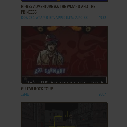
HI-RES ADVENTURE #2: THE WIZARD AND THE
PRINCESS
DOS, C64, ATARI 8-BIT, APPLE II, FM-7, PC-88
1982
ADD TO FAVORITES
GUITAR ROCK TOUR
J2ME
2007