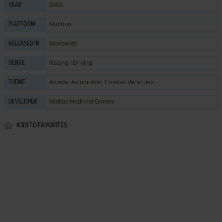
2003
YEAR
Mophun
PLATFORM
Worldwide
RELEASED IN
Racing / Driving
GENRE
Arcade
,
Automobile
,
Combat Vehicules
THEME
Mattias Hedkvist Games
DEVELOPER
ADD TO FAVORITES