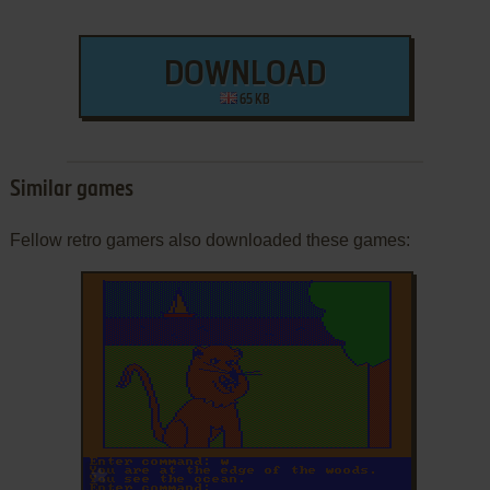
DOWNLOAD
65 KB
Similar games
Fellow retro gamers also downloaded these games:
ADD TO FAVORITES