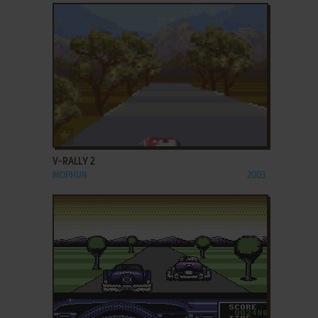
ADD TO FAVORITES
V-RALLY 2
MOPHUN
2003