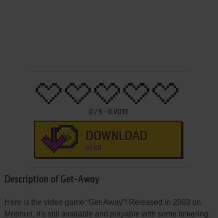
0
/
5
-
0
VOTE
DOWNLOAD
65 KB
Description of Get-Away
Here is the video game “Get-Away”! Released in 2003 on
Mophun, it's still available and playable with some tinkering.