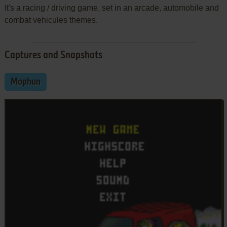
It's a racing / driving game, set in an arcade, automobile and
combat vehicules themes.
Captures and Snapshots
Mophun