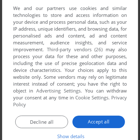
Away (Mophun), read the
abandonware guide
first!
We and our partners use cookies and similar
technologies to store and access information on
your device and process personal data, such as your
IP address, unique identifiers, and browsing data, for
personalised ads and content, ad and content
YOUR NICKNAME:
measurement, audience insights, and service
improvement.
Third-party vendors (26)
may also
process your data for these and other purposes,
including the use of precise geolocation data and
YOUR COMMENT:
device characteristics. Your choices apply to this
website only. Some vendors may rely on legitimate
interest instead of consent; you have the right to
object in
Advertising Settings
. You can withdraw
your consent at any time in
Cookie Settings
.
Privacy
Policy
Accept all
Decline all
Show details