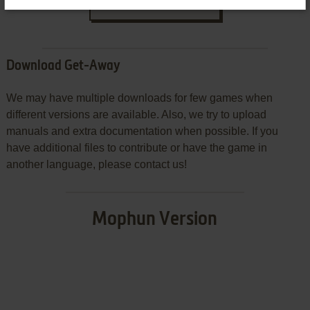
SEND COMMENT
Download Get-Away
We may have multiple downloads for few games when
different versions are available. Also, we try to upload
manuals and extra documentation when possible. If you
have additional files to contribute or have the game in
another language, please contact us!
Mophun Version