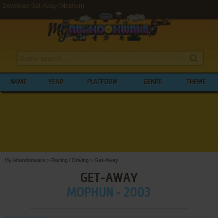
Download Get-Away (Mophun)
NAME
YEAR
PLATFORM
GENRE
THEME
My Abandonware
>
Racing / Driving
>
Get-Away
GET-AWAY
MOPHUN - 2003