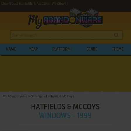
Download Hatfields & McCoys (Windows)
NAME
YEAR
PLATFORM
GENRE
THEME
My Abandonware
>
Strategy
>
Hatfields & McCoys
HATFIELDS & MCCOYS
WINDOWS - 1999