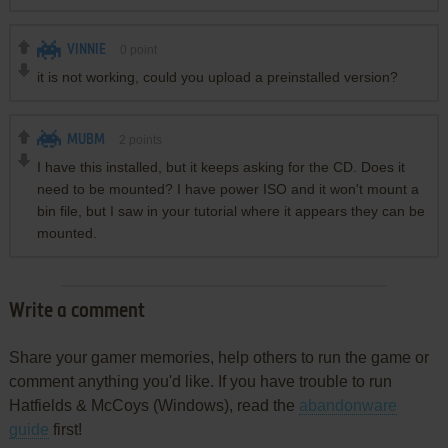
VINNIE
0
point
it is not working, could you upload a preinstalled version?
MUBM
2
points
I have this installed, but it keeps asking for the CD. Does it
need to be mounted? I have power ISO and it won't mount a
bin file, but I saw in your tutorial where it appears they can be
mounted.
Write a comment
Share your gamer memories, help others to run the game or
comment anything you'd like. If you have trouble to run
Hatfields & McCoys (Windows), read the
abandonware
guide
first!