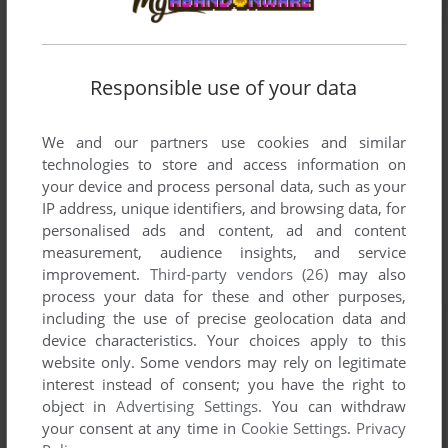
Responsible use of your data
We and our partners use cookies and similar
technologies to store and access information on
your device and process personal data, such as your
IP address, unique identifiers, and browsing data, for
personalised ads and content, ad and content
measurement, audience insights, and service
improvement.
Third-party vendors (26)
may also
process your data for these and other purposes,
including the use of precise geolocation data and
device characteristics. Your choices apply to this
website only. Some vendors may rely on legitimate
interest instead of consent; you have the right to
object in
Advertising Settings
. You can withdraw
your consent at any time in
Cookie Settings
.
Privacy