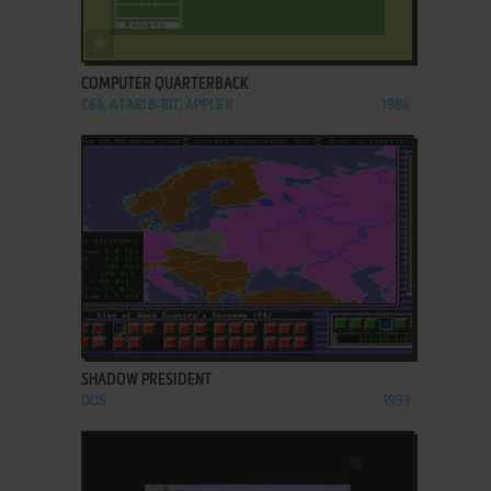
ADD TO FAVORITES
COMPUTER QUARTERBACK
C64, ATARI 8-BIT, APPLE II
1984
ADD TO FAVORITES
SHADOW PRESIDENT
DOS
1993