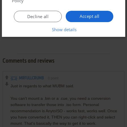
Policy
Accept all
Decline all
Show details
Comments and reviews
MRFULLCRUMB
0
point
Just in regards to what MUBM said.
You can't mount a .bin or a .cue, you need a conversion
software to transfer those into .iso form. Personal
recommendation is AnytoISO - works fast, works well. Once
you have converted it, THEN you can right-click and select
mount. That's basically the way to get it to work.