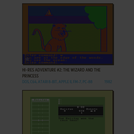
ADD TO FAVORITES
HI-RES ADVENTURE #2: THE WIZARD AND THE
PRINCESS
DOS, C64, ATARI 8-BIT, APPLE II, FM-7, PC-88
1982