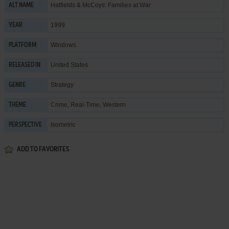
Hatfields & McCoys: Families at War
ALT NAME
1999
YEAR
Windows
PLATFORM
United States
RELEASED IN
Strategy
GENRE
Crime
,
Real-Time
,
Western
THEME
Isometric
PERSPECTIVE
ADD TO FAVORITES