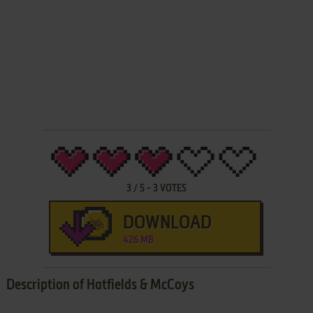
3
/
5
-
3
VOTES
DOWNLOAD
426 MB
Description of Hatfields & McCoys