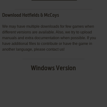
Download Hatfields & McCoys
We may have multiple downloads for few games when
different versions are available. Also, we try to upload
manuals and extra documentation when possible. If you
have additional files to contribute or have the game in
another language, please contact us!
Windows Version