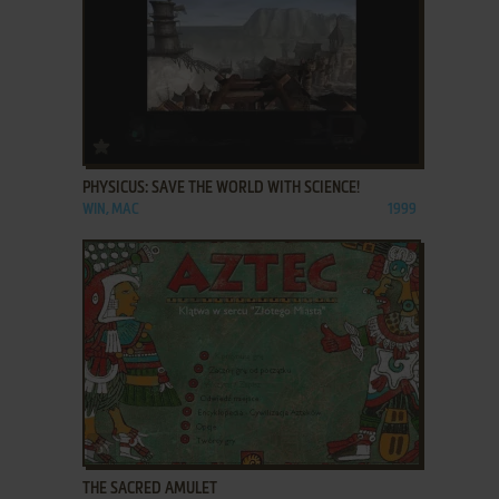
ADD TO FAVORITES
PHYSICUS: SAVE THE WORLD WITH SCIENCE!
WIN, MAC
1999
ADD TO FAVORITES
THE SACRED AMULET