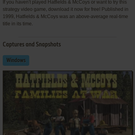
If you haven't played Hatfields & McCoys or want to try this
strategy video game, download it now for free! Published in
1999, Hatfields & McCoys was an above-average real-time
title in its time.
Captures and Snapshots
Windows