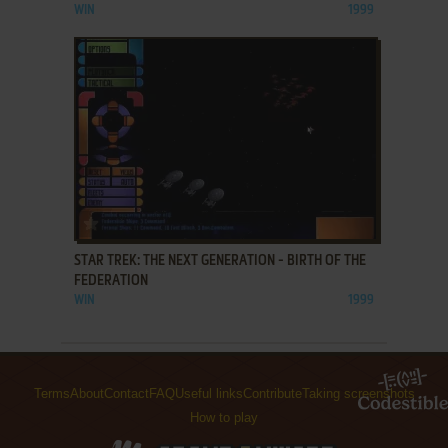
WIN
1999
ADD TO FAVORITES
STAR TREK: THE NEXT GENERATION - BIRTH OF THE
FEDERATION
WIN
1999
Terms
About
Contact
FAQ
Useful links
Contribute
Taking screenshots
How to play