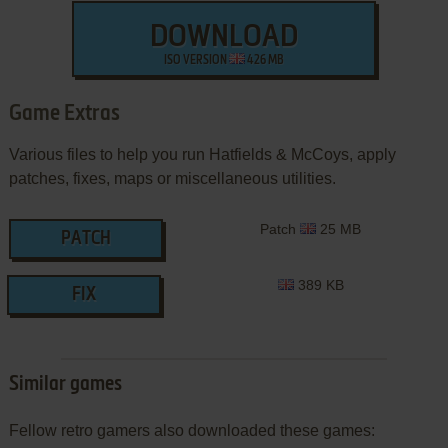
DOWNLOAD
ISO VERSION
426 MB
Game Extras
Various files to help you run Hatfields & McCoys, apply
patches, fixes, maps or miscellaneous utilities.
Patch
25 MB
PATCH
389 KB
FIX
Similar games
Fellow retro gamers also downloaded these games: