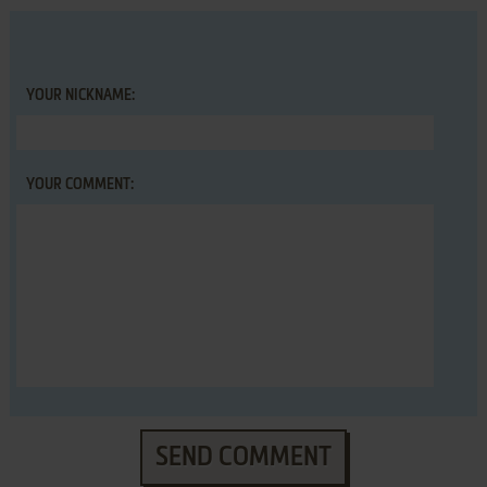
YOUR NICKNAME:
YOUR COMMENT:
SEND COMMENT