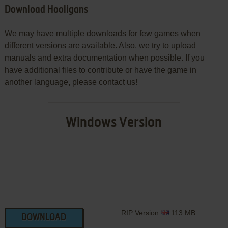
Download Hooligans
We may have multiple downloads for few games when
different versions are available. Also, we try to upload
manuals and extra documentation when possible. If you
have additional files to contribute or have the game in
another language, please contact us!
Windows Version
RIP Version
113 MB
DOWNLOAD