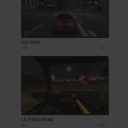
ADD TO FAVORITES
TEST DRIVE
WIN
2002
ADD TO FAVORITES
L.A. STREET RACING
WIN
2007