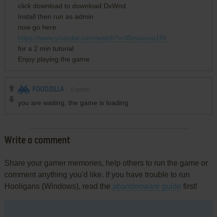
click download to download DxWnd
Install then run as admin
now go here
https://www.youtube.com/watch?v=lBmuxuvq1RI
for a 2 min tutorial
Enjoy playing the game
FOODZILLA
0
point
you are waiting, the game is loading
Write a comment
Share your gamer memories, help others to run the game or
comment anything you'd like. If you have trouble to run
Hooligans (Windows), read the
abandonware guide
first!