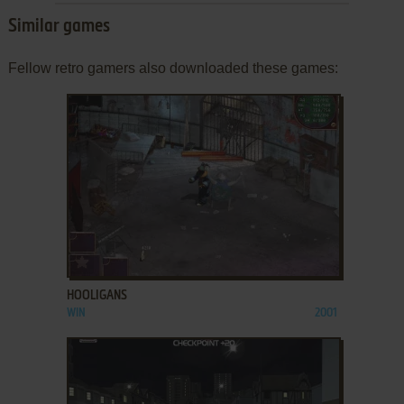
Similar games
Fellow retro gamers also downloaded these games:
ADD TO FAVORITES
HOOLIGANS
WIN
2001