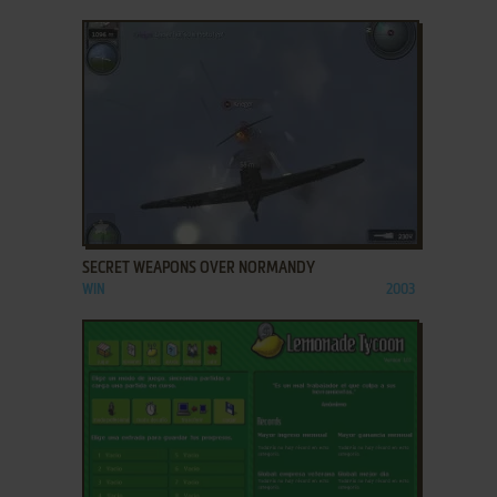
ADD TO FAVORITES
SECRET WEAPONS OVER NORMANDY
WIN
2003