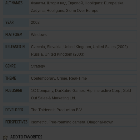
Фанаты. Шторм над Европой, Hooligans: Europejska
ALT NAMES
Zadyma, Hooligans: Storm Over Europe
2002
YEAR
Windows
PLATFORM
Czechia, Slovakia, United Kingdom, United States (2002)
RELEASED IN
Russia, United Kingdom (2003)
Strategy
GENRE
Contemporary
,
Crime
,
Real-Time
THEME
1C Company
,
DarXabre Games
,
Hip Interactive Corp.
,
Sold
PUBLISHER
Out Sales & Marketing Ltd.
The Thirteenth Production B.V.
DEVELOPER
Isometric, Free-roaming camera, Diagonal-down
PERSPECTIVES
ADD TO FAVORITES