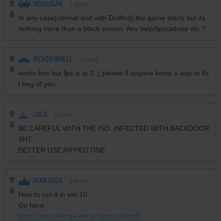
HOOLIGAN
1
point
In any case(normal and with DxWnd) the game starts but its
nothing more than a black screen. Any help/tips/advise etc.?
PICKERWHEEL
0
point
works fine but fps is at 2 :( please if anyone know a way to fix
I beg of you
LUCA
1
point
BE CAREFUL WITH THE ISO. INFECTED WITH BACKDOOR
SHT.
BETTER USE RIPPED ONE.
IVAN IDEA
1
point
How to run it in win 10
Go here
https://sourceforge.net/projects/dxwnd/