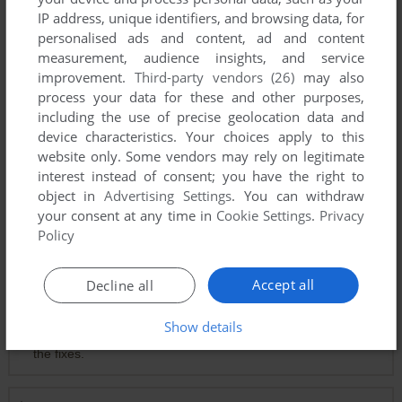
IP address, unique identifiers, and browsing data, for
personalised ads and content, ad and content
measurement, audience insights, and service
improvement.
Third-party vendors (26)
may also
Comments and reviews
process your data for these and other purposes,
including the use of precise geolocation data and
device characteristics. Your choices apply to this
0
احمد ابو الرب
point
website only. Some vendors may rely on legitimate
بخدع متابعيني على اليوتيوب بلعب العاب من وراهم ما بشاركها معهم
interest instead of consent; you have the right to
object in
Advertising Settings
. You can withdraw
your consent at any time in
Cookie Settings
.
Privacy
KOKOLİLAS
1
point
Policy
how to run windows 11 :(
Accept all
Decline all
THENEVERNOW
1
point
Show details
Run it in a virtual machine. It's easier than messing with all
the fixes.