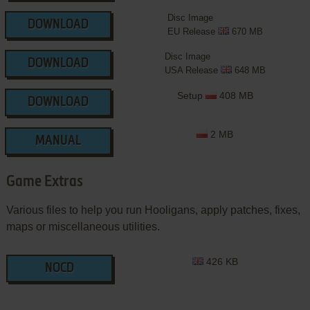
Disc Image
DOWNLOAD
EU Release
670 MB
Disc Image
DOWNLOAD
USA Release
648 MB
Setup
408 MB
DOWNLOAD
2 MB
MANUAL
Game Extras
Various files to help you run Hooligans, apply patches, fixes,
maps or miscellaneous utilities.
426 KB
NOCD