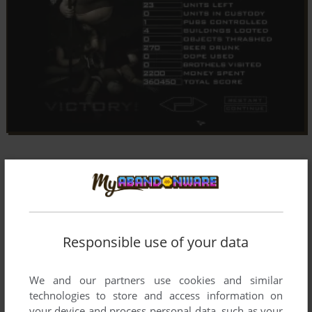
Responsible use of your data
We and our partners use cookies and similar
technologies to store and access information on
your device and process personal data, such as your