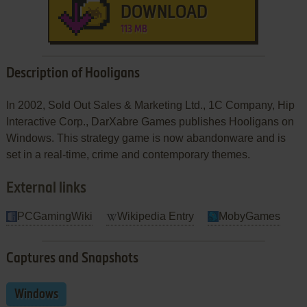
DOWNLOAD
113 MB
Description of Hooligans
In 2002, Sold Out Sales & Marketing Ltd., 1C Company, Hip
Interactive Corp., DarXabre Games publishes Hooligans on
Windows. This strategy game is now abandonware and is
set in a real-time, crime and contemporary themes.
External links
PCGamingWiki
Wikipedia Entry
MobyGames
Captures and Snapshots
Windows