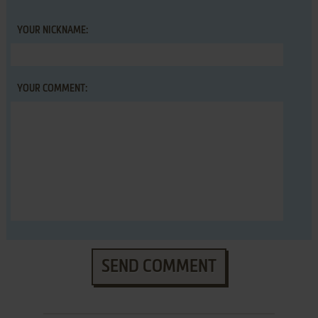
YOUR NICKNAME:
YOUR COMMENT:
SEND COMMENT