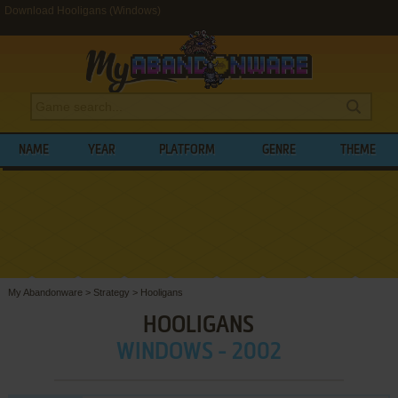
Download Hooligans (Windows)
NAME
YEAR
PLATFORM
GENRE
THEME
My Abandonware
>
Strategy
>
Hooligans
HOOLIGANS
WINDOWS - 2002