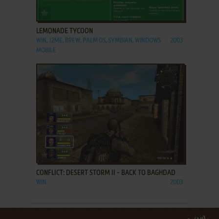
ADD TO FAVORITES
LEMONADE TYCOON
WIN, J2ME, BREW, PALM OS, SYMBIAN, WINDOWS
2003
MOBILE
ADD TO FAVORITES
CONFLICT: DESERT STORM II - BACK TO BAGHDAD
WIN
2003