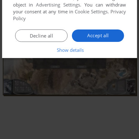
object in
Advertising Settings
. You can withdraw
your consent at any time in
Cookie Settings
.
Privacy
Policy
Accept all
Decline all
Show details