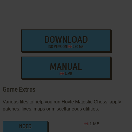
DOWNLOAD
ISO VERSION
250 MB
MANUAL
4 MB
Game Extras
Various files to help you run Hoyle Majestic Chess, apply
patches, fixes, maps or miscellaneous utilities.
1 MB
NOCD