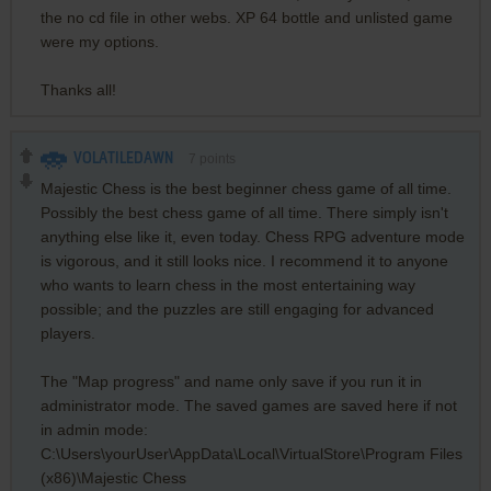
the no cd file in other webs. XP 64 bottle and unlisted game
were my options.
Thanks all!
VOLATILEDAWN
7
points
Majestic Chess is the best beginner chess game of all time.
Possibly the best chess game of all time. There simply isn't
anything else like it, even today. Chess RPG adventure mode
is vigorous, and it still looks nice. I recommend it to anyone
who wants to learn chess in the most entertaining way
possible; and the puzzles are still engaging for advanced
players.
The "Map progress" and name only save if you run it in
administrator mode. The saved games are saved here if not
in admin mode:
C:\Users\yourUser\AppData\Local\VirtualStore\Program Files
(x86)\Majestic Chess