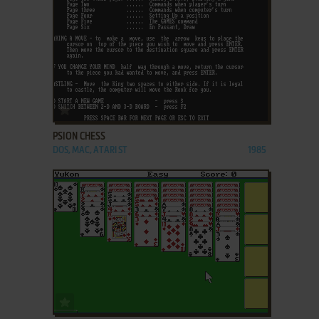
ADD TO FAVORITES
PSION CHESS
DOS, MAC, ATARI ST
1985
ADD TO FAVORITES