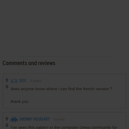
Comments and reviews
DOC
0
point
does anyone know where i can find the french version ?
thank you
JHONNY HOUDART
0
point
I've seen this pattern in the computer chess community for