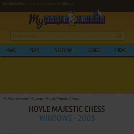
Download Hoyle Majestic Chess (Windows)
NAME
YEAR
PLATFORM
GENRE
THEME
My Abandonware
>
Strategy
>
Hoyle Majestic Chess
HOYLE MAJESTIC CHESS
WINDOWS - 2003