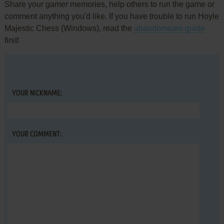
Share your gamer memories, help others to run the game or
comment anything you'd like. If you have trouble to run Hoyle
Majestic Chess (Windows), read the
abandonware guide
first!
YOUR NICKNAME:
YOUR COMMENT: