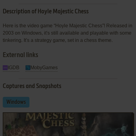
Description of Hoyle Majestic Chess
Here is the video game “Hoyle Majestic Chess”! Released in
2003 on Windows, it's still available and playable with some
tinkering. It's a strategy game, set in a chess theme.
External links
IGDB
MobyGames
Captures and Snapshots
Windows