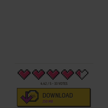
4.42
/
5
-
33
VOTES
DOWNLOAD
250 MB