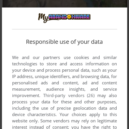
Responsible use of your data
We and our partners use cookies and similar
technologies to store and access information on
your device and process personal data, such as your
IP address, unique identifiers, and browsing data, for
personalised ads and content, ad and content
measurement, audience insights, and service
improvement.
Third-party vendors (26)
may also
process your data for these and other purposes,
including the use of precise geolocation data and
device characteristics. Your choices apply to this
website only. Some vendors may rely on legitimate
interest instead of consent; you have the right to