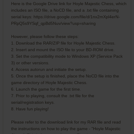
Here is the Google Drive link for Hoyle Majestic Chess, which
includes an ISO file, a NoCD file, and a .txt file containing
serial keys: https://drive.google.com/file/d/1nx2mXpl4erN-
PRpQ5s9YSqf_qpBd5Nuv/view?usp=sharing
However, please follow these steps:
1. Download the RAR/ZIP file for Hoyle Majestic Chess.
2. Insert and mount the ISO file to your BD-ROM drive.
3. Set the compatibility mode to Windows XP (Service Pack
3) or other versions.
4. Access autorun and initiate the setup.
5. Once the setup is finished, place the NoCD file into the
game directory of Hoyle Majestic Chess.
6. Launch the game for the first time.
7. Prior to playing, consult the .txt file for the
serial/registration keys.
8. Have fun playing!
Please refer to the download link for my RAR file and read
the instructions on how to play the game - "Hoyle Majestic