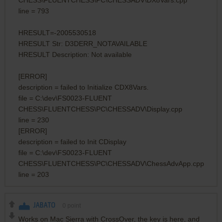
line = 793
HRESULT=-2005530518
HRESULT Str: D3DERR_NOTAVAILABLE
HRESULT Description: Not available
[ERROR]
description = failed to Initialize CDX8Vars.
file = C:\dev\FS0023-FLUENT
CHESS\FLUENTCHESS\PC\CHESSADV\Display.cpp
line = 230
[ERROR]
description = failed to Init CDisplay
file = C:\dev\FS0023-FLUENT
CHESS\FLUENTCHESS\PC\CHESSADV\ChessAdvApp.cpp
line = 203
JABATO
0
point
Works on Mac Sierra with CrossOver, the key is here, and