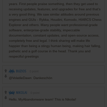
years. First people praise something, then they get used to
receiving updates, features, and upgrades for free and that's
a very good thing. We saw similar attitudes around previous
engines and GUIs - Rybka, Houdini, Komodo, HIARCS Chess
Explorer and others. Many people want professional-grade
software, enterprise-grade stability, impeccable
documentation, constant updates, and open-source access,
completely free and legal. I think sharing will make life
happier than being a stingy human being, making hair falling,
pathetic and a golf course in the head. Thank you and
respectful greetings
BUZIOS
0
point
@VolatileDawn: Dankeschön
NIKOLAI
0
point
Hello, MyAbandonware team! This is Nikolai!