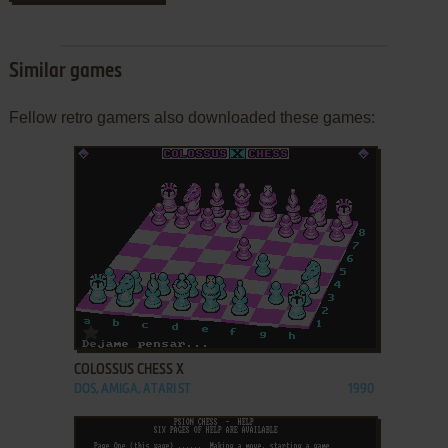
Similar games
Fellow retro gamers also downloaded these games:
ADD TO FAVORITES
COLOSSUS CHESS X
DOS, AMIGA, ATARI ST
1990