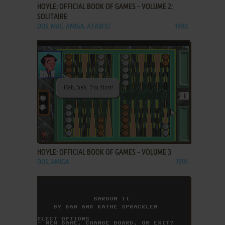
HOYLE: OFFICIAL BOOK OF GAMES - VOLUME 2:
SOLITAIRE
DOS, MAC, AMIGA, ATARI ST
1990
ADD TO FAVORITES
HOYLE: OFFICIAL BOOK OF GAMES - VOLUME 3
DOS, AMIGA
1991