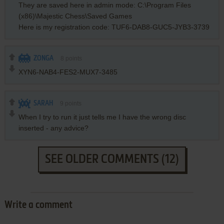
They are saved here in admin mode: C:\Program Files
(x86)\Majestic Chess\Saved Games
Here is my registration code: TUF6-DAB8-GUC5-JYB3-3739
ZONGA
8
points
XYN6-NAB4-FES2-MUX7-3485
SARAH
9
points
When I try to run it just tells me I have the wrong disc
inserted - any advice?
SEE OLDER COMMENTS (12)
Write a comment