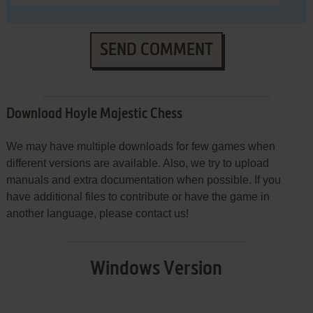
SEND COMMENT
Download Hoyle Majestic Chess
We may have multiple downloads for few games when
different versions are available. Also, we try to upload
manuals and extra documentation when possible. If you
have additional files to contribute or have the game in
another language, please contact us!
Windows Version