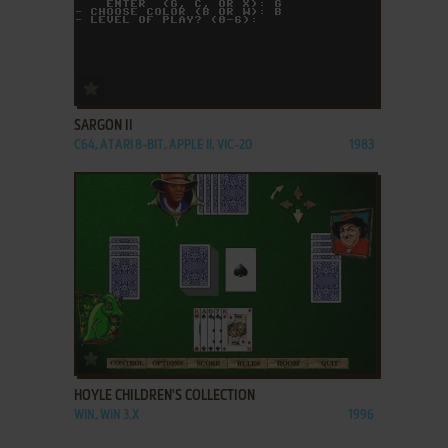
ADD TO FAVORITES
SARGON II
C64, ATARI 8-BIT, APPLE II, VIC-20
1983
ADD TO FAVORITES
HOYLE CHILDREN'S COLLECTION
WIN, WIN 3.X
1996