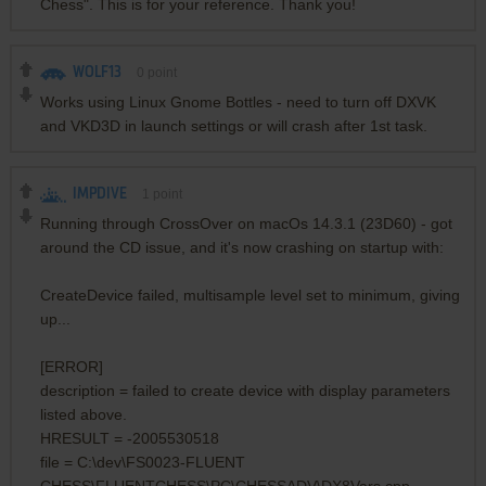
Chess". This is for your reference. Thank you!
WOLF13
0
point
Works using Linux Gnome Bottles - need to turn off DXVK
and VKD3D in launch settings or will crash after 1st task.
IMPDIVE
1
point
Running through CrossOver on macOs 14.3.1 (23D60) - got
around the CD issue, and it's now crashing on startup with:
CreateDevice failed, multisample level set to minimum, giving
up...
[ERROR]
description = failed to create device with display parameters
listed above.
HRESULT = -2005530518
file = C:\dev\FS0023-FLUENT
CHESS\FLUENTCHESS\PC\CHESSADV\DX8Vars.cpp