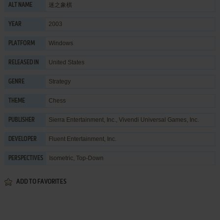
迷之象棋
ALT NAME
2003
YEAR
Windows
PLATFORM
United States
RELEASED IN
Strategy
GENRE
Chess
THEME
Sierra Entertainment, Inc.
,
Vivendi Universal Games, Inc.
PUBLISHER
Fluent Entertainment, Inc.
DEVELOPER
Isometric, Top-Down
PERSPECTIVES
ADD TO FAVORITES