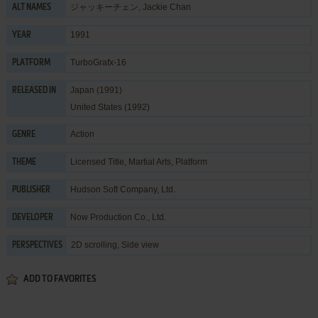
ジャッキーチェン, Jackie Chan
ALT NAMES
1991
YEAR
TurboGrafx-16
PLATFORM
Japan (1991)
RELEASED IN
United States (1992)
Action
GENRE
Licensed Title
,
Martial Arts
,
Platform
THEME
Hudson Soft Company, Ltd.
PUBLISHER
Now Production Co., Ltd.
DEVELOPER
2D scrolling, Side view
PERSPECTIVES
ADD TO FAVORITES