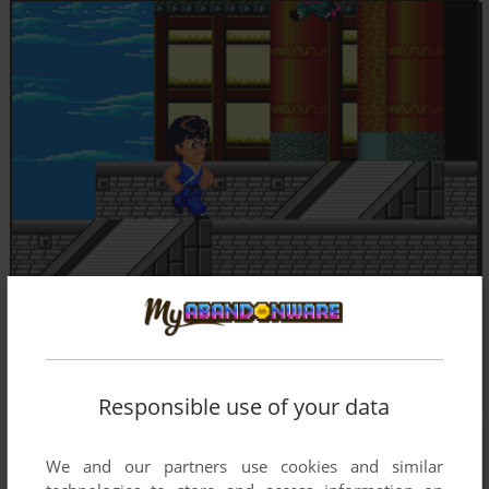
Responsible use of your data
We and our partners use cookies and similar