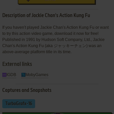
Description of Jackie Chan's Action Kung Fu
If you haven't played Jackie Chan's Action Kung Fu or want
to try this action video game, download it now for free!
Published in 1991 by Hudson Soft Company, Ltd., Jackie
Chan's Action Kung Fu (aka ジャッキーチェン) was an
above-average platform title in its time.
External links
IGDB
MobyGames
Captures and Snapshots
TurboGrafx-16