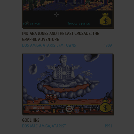
ADD TO FAVORITES
INDIANA JONES AND THE LAST CRUSADE: THE
GRAPHIC ADVENTURE
DOS, AMIGA, ATARI ST, FM TOWNS
1989
ADD TO FAVORITES
GOBLIIINS
DOS, MAC, AMIGA, ATARI ST
1991