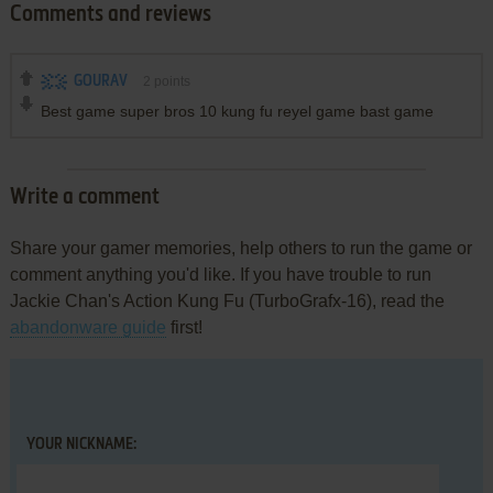
Comments and reviews
GOURAV
2
points
Best game super bros 10 kung fu reyel game bast game
Write a comment
Share your gamer memories, help others to run the game or
comment anything you'd like. If you have trouble to run
Jackie Chan's Action Kung Fu (TurboGrafx-16), read the
abandonware guide
first!
YOUR NICKNAME: