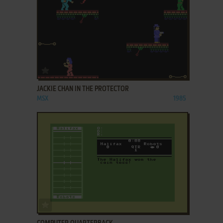
ADD TO FAVORITES
JACKIE CHAN IN THE PROTECTOR
MSX
1985
ADD TO FAVORITES