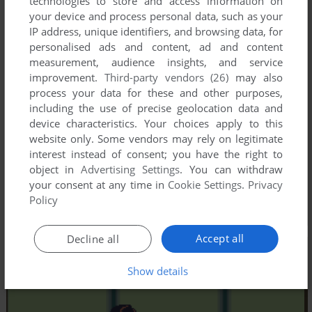
technologies to store and access information on
your device and process personal data, such as your
IP address, unique identifiers, and browsing data, for
personalised ads and content, ad and content
measurement, audience insights, and service
improvement.
Third-party vendors (26)
may also
process your data for these and other purposes,
including the use of precise geolocation data and
device characteristics. Your choices apply to this
website only. Some vendors may rely on legitimate
interest instead of consent; you have the right to
object in
Advertising Settings
. You can withdraw
your consent at any time in
Cookie Settings
.
Privacy
Policy
Accept all
Decline all
Show details