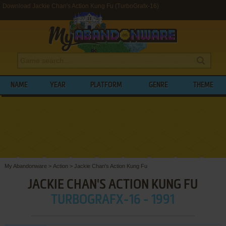
Download Jackie Chan's Action Kung Fu (TurboGrafx-16)
NAME
YEAR
PLATFORM
GENRE
THEME
My Abandonware
>
Action
>
Jackie Chan's Action Kung Fu
JACKIE CHAN'S ACTION KUNG FU
TURBOGRAFX-16 - 1991