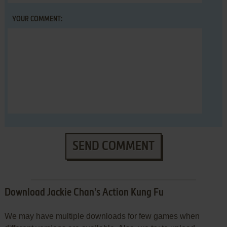
YOUR COMMENT:
SEND COMMENT
Download Jackie Chan's Action Kung Fu
We may have multiple downloads for few games when