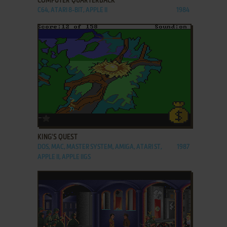
COMPUTER QUARTERBACK
C64, ATARI 8-BIT, APPLE II
1984
ADD TO FAVORITES
KING'S QUEST
DOS, MAC, MASTER SYSTEM, AMIGA, ATARI ST,
1987
APPLE II, APPLE IIGS