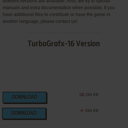
different versions are available. Also, we try to upload
manuals and extra documentation when possible. If you
have additional files to contribute or have the game in
another language, please contact us!
TurboGrafx-16 Version
284 KB
DOWNLOAD
284 KB
DOWNLOAD