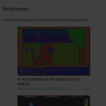
Similar games
Fellow retro gamers also downloaded these games:
ADD TO FAVORITES
HI-RES ADVENTURE #2: THE WIZARD AND THE
PRINCESS
DOS, C64, ATARI 8-BIT, APPLE II, FM-7, PC-88
1982