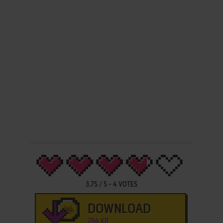
3.75
/
5
-
4
VOTES
DOWNLOAD
284 KB