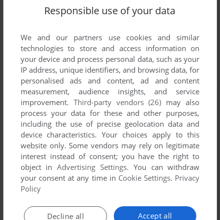
Responsible use of your data
We and our partners use cookies and similar
technologies to store and access information on
your device and process personal data, such as your
IP address, unique identifiers, and browsing data, for
personalised ads and content, ad and content
measurement, audience insights, and service
improvement.
Third-party vendors (26)
may also
process your data for these and other purposes,
including the use of precise geolocation data and
device characteristics. Your choices apply to this
website only. Some vendors may rely on legitimate
interest instead of consent; you have the right to
object in
Advertising Settings
. You can withdraw
your consent at any time in
Cookie Settings
.
Privacy
Policy
Accept all
Decline all