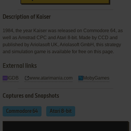
Description of Kaiser
1984, the year Kaiser was released on Commodore 64, as
well as Amstrad CPC and Atari 8-bit. Made by CCD and
published by Ariolasoft UK, Ariolasoft GmbH, this strategy
and simulation game is available for free on this page.
External links
IGDB
www.atarimania.com
MobyGames
Captures and Snapshots
Commodore 64
Atari 8-bit