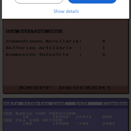
Show details