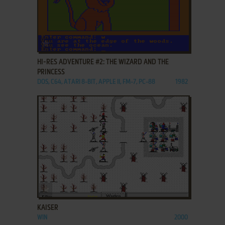
ADD TO FAVORITES
HI-RES ADVENTURE #2: THE WIZARD AND THE
PRINCESS
DOS, C64, ATARI 8-BIT, APPLE II, FM-7, PC-88
1982
ADD TO FAVORITES
KAISER
WIN
2000