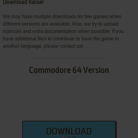
Download Kaiser
We may have multiple downloads for few games when
different versions are available. Also, we try to upload
manuals and extra documentation when possible. If you
have additional files to contribute or have the game in
another language, please contact us!
Commodore 64 Version
DOWNLOAD