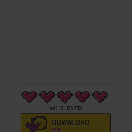
4.83
/
5
-
12
VOTES
DOWNLOAD
35 KB