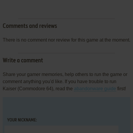
Comments and reviews
There is no comment nor review for this game at the moment.
Write a comment
Share your gamer memories, help others to run the game or
comment anything you'd like. If you have trouble to run
Kaiser (Commodore 64), read the
abandonware guide
first!
YOUR NICKNAME: