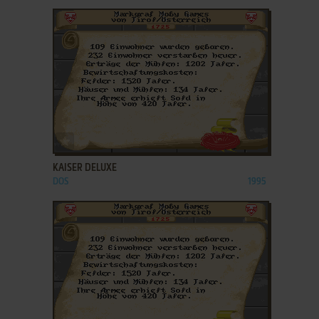
ADD TO FAVORITES
KAISER DELUXE
DOS
1995