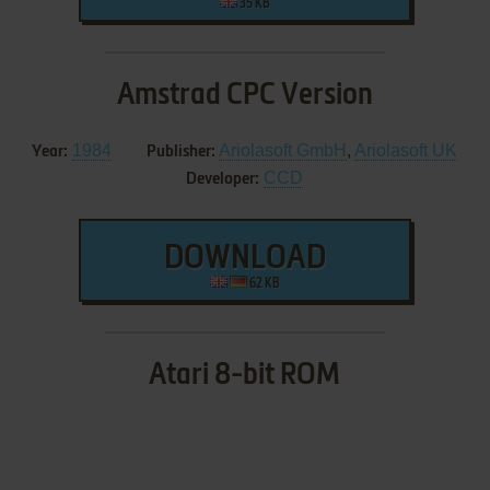
35 KB
Amstrad CPC Version
1984
Ariolasoft GmbH
,
Ariolasoft UK
Year:
Publisher:
CCD
Developer:
DOWNLOAD
62 KB
Atari 8-bit ROM