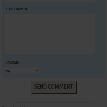
YOUR COMMENT:
VERSION:
SEND COMMENT