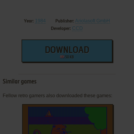
1984
Ariolasoft GmbH
Year:
Publisher:
CCD
Developer:
DOWNLOAD
50 KB
Similar games
Fellow retro gamers also downloaded these games: