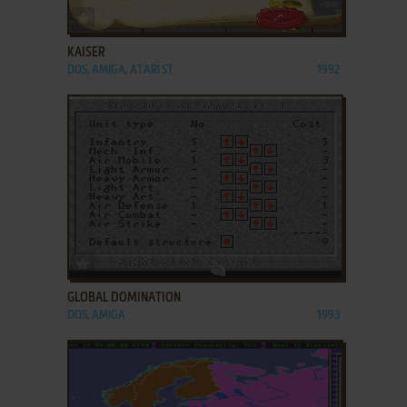
ADD TO FAVORITES
KAISER
DOS, AMIGA, ATARI ST
1992
ADD TO FAVORITES
GLOBAL DOMINATION
DOS, AMIGA
1993