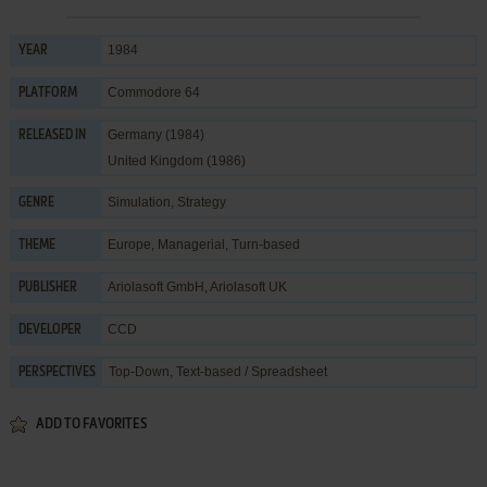
1984
YEAR
Commodore 64
PLATFORM
Germany (1984)
RELEASED IN
United Kingdom (1986)
Simulation
,
Strategy
GENRE
Europe
,
Managerial
,
Turn-based
THEME
Ariolasoft GmbH
,
Ariolasoft UK
PUBLISHER
CCD
DEVELOPER
Top-Down, Text-based / Spreadsheet
PERSPECTIVES
ADD TO FAVORITES