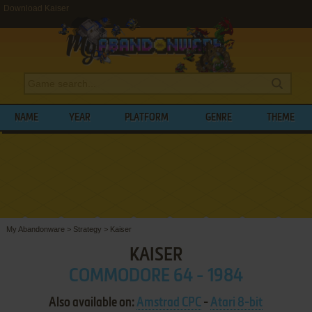
Download Kaiser
NAME
YEAR
PLATFORM
GENRE
THEME
My Abandonware
>
Strategy
>
Kaiser
KAISER
COMMODORE 64 - 1984
Also available on:
Amstrad CPC
-
Atari 8-bit