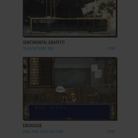
ADD TO FAVORITES
SENTIMENTAL GRAFFITI
SEGA SATURN, WIN
1998
ADD TO FAVORITES
EBEROUGE
MAC, WIN, SEGA SATURN
1996