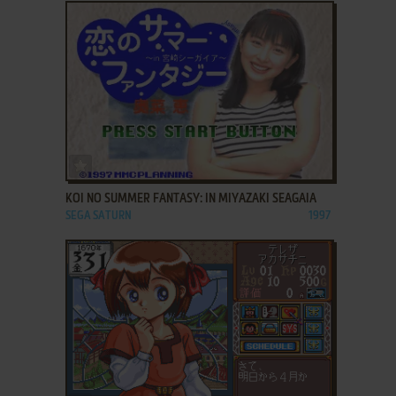
ADD TO FAVORITES
KOI NO SUMMER FANTASY: IN MIYAZAKI SEAGAIA
SEGA SATURN
1997