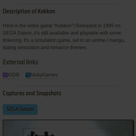
Description of Kekkon
Here is the video game “Kekkon”! Released in 1995 on
SEGA Saturn, it's still available and playable with some
tinkering. It's a simulation game, set in an anime / manga,
dating simulation and romance themes.
External links
IGDB
MobyGames
Captures and Snapshots
SEGA Saturn