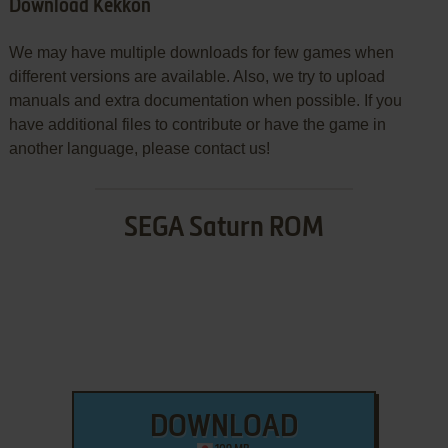
Download Kekkon
We may have multiple downloads for few games when
different versions are available. Also, we try to upload
manuals and extra documentation when possible. If you
have additional files to contribute or have the game in
another language, please contact us!
SEGA Saturn ROM
DOWNLOAD