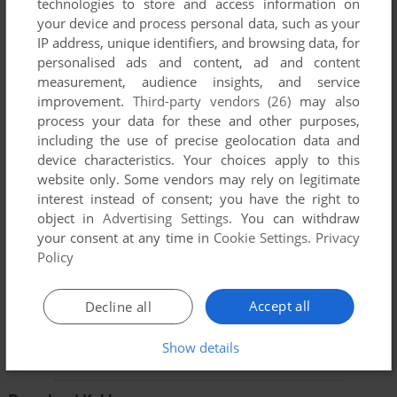
technologies to store and access information on
your device and process personal data, such as your
YOUR NICKNAME:
IP address, unique identifiers, and browsing data, for
personalised ads and content, ad and content
measurement, audience insights, and service
improvement.
Third-party vendors (26)
may also
YOUR COMMENT:
process your data for these and other purposes,
including the use of precise geolocation data and
device characteristics. Your choices apply to this
website only. Some vendors may rely on legitimate
interest instead of consent; you have the right to
object in
Advertising Settings
. You can withdraw
your consent at any time in
Cookie Settings
.
Privacy
Policy
Accept all
Decline all
SEND COMMENT
Show details