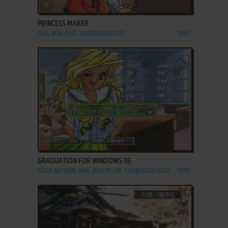
ADD TO FAVORITES
PRINCESS MAKER
DOS, WIN, MSX, TURBOGRAFX CD
1992
ADD TO FAVORITES
GRADUATION FOR WINDOWS 95
SEGA SATURN, WIN, 3DO, PC-FX, TURBOGRAFX CD
1995