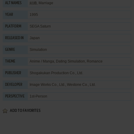
結婚, Marriage
ALT NAMES
1995
YEAR
SEGA Saturn
PLATFORM
Japan
RELEASED IN
Simulation
GENRE
Anime / Manga
,
Dating Simulation
,
Romance
THEME
Shogakukan Production Co., Ltd.
PUBLISHER
Image Works Co., Ltd.
,
Westone Co., Ltd.
DEVELOPER
1st-Person
PERSPECTIVE
ADD TO FAVORITES