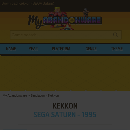
Download Kekkon (SEGA Saturn)
NAME
YEAR
PLATFORM
GENRE
THEME
My Abandonware
>
Simulation
>
Kekkon
KEKKON
SEGA SATURN - 1995