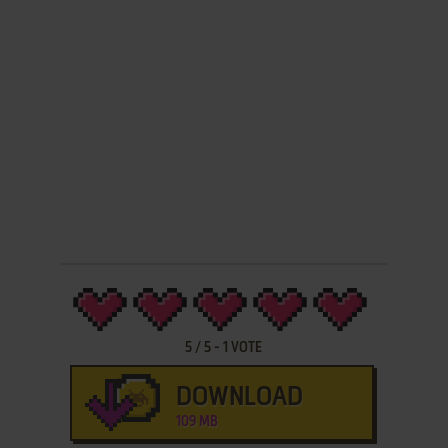
5
/
5
-
1
VOTE
DOWNLOAD
109 MB