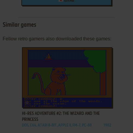
109 MB
Similar games
Fellow retro gamers also downloaded these games:
ADD TO FAVORITES
HI-RES ADVENTURE #2: THE WIZARD AND THE
PRINCESS
DOS, C64, ATARI 8-BIT, APPLE II, FM-7, PC-88
1982