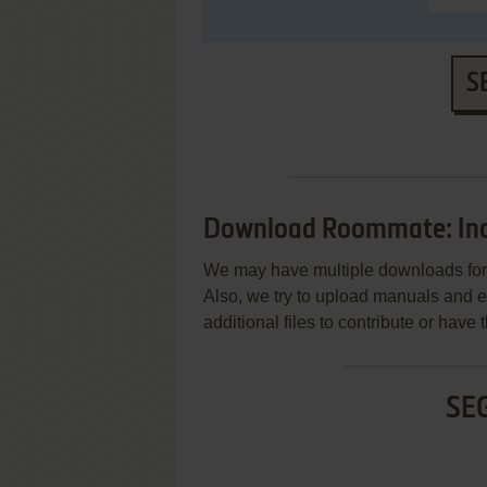
S
Download Roommate: In
We may have multiple downloads for 
Also, we try to upload manuals and 
additional files to contribute or hav
SE