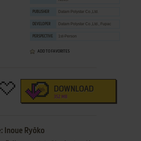
Datam Polystar Co.,Ltd.
PUBLISHER
Datam Polystar Co.,Ltd.
,
Fupac
DEVELOPER
1st-Person
PERSPECTIVE
ADD TO FAVORITES
DOWNLOAD
352 MB
: Inoue Ryōko