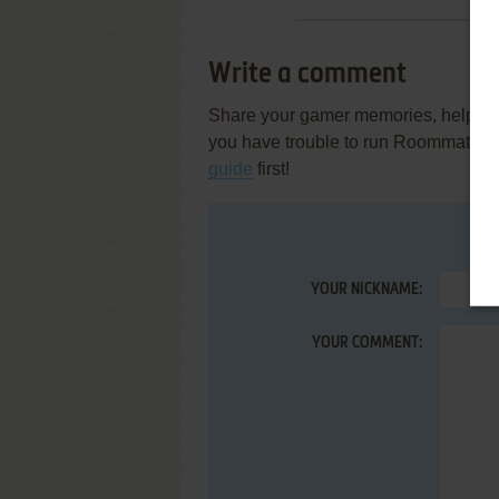
Write a comment
Share your gamer memories, help othe
you have trouble to run Roommate: 
guide
first!
YOUR NICKNAME:
YOUR COMMENT: