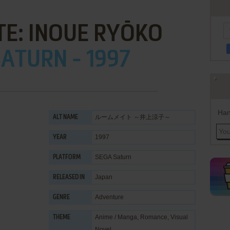
E: INOUE RYŌKO
ATURN - 1997
Han
ルームメイト ～井上涼子～
ALT NAME
1997
YEAR
SEGA Saturn
PLATFORM
Japan
RELEASED IN
Adventure
GENRE
Anime / Manga
,
Romance
,
Visual
THEME
Novel