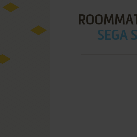
ROOMMAT
SEGA S