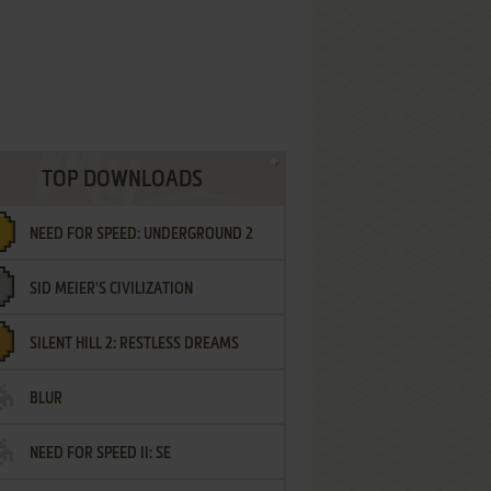
TOP DOWNLOADS
NEED FOR SPEED: UNDERGROUND 2
SID MEIER'S CIVILIZATION
SILENT HILL 2: RESTLESS DREAMS
BLUR
NEED FOR SPEED II: SE