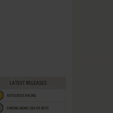
LATEST RELEASES
AUTOCROSS RACING
FINDING NEMO: SEA OF KEYS