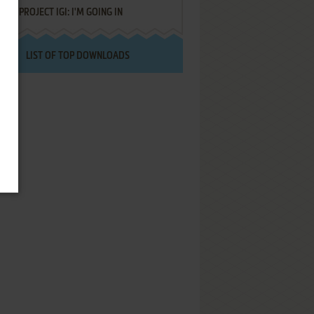
PROJECT IGI: I'M GOING IN
LIST OF TOP DOWNLOADS