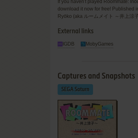
If you haven't played Roommate: Inou
download it now for free! Published
Ryōko (aka ルームメイト ～井上涼子～) was a
External links
IGDB
MobyGames
Captures and Snapshots
SEGA Saturn