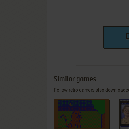
Similar games
Fellow retro gamers also downloade