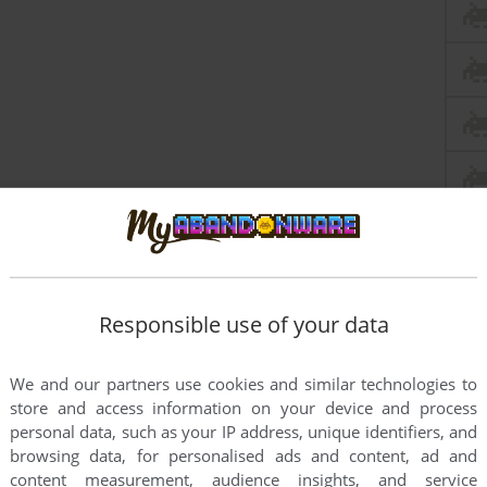
Responsible use of your data
We and our partners use cookies and similar technologies to
store and access information on your device and process
personal data, such as your IP address, unique identifiers, and
this game at the moment.
browsing data, for personalised ads and content, ad and
content measurement, audience insights, and service