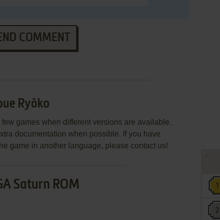
END COMMENT
oue Ryōko
few games when different versions are available.
extra documentation when possible. If you have
e the game in another language, please contact us!
GA Saturn ROM