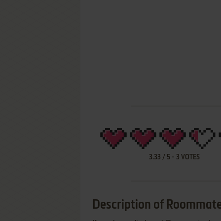
3.33
/
5
-
3
VOTES
Description of Roommate