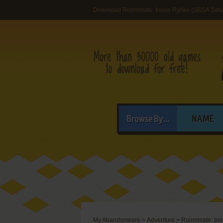
Download Roommate: Inoue Ryōko (SEGA Satu
Browse By...
NAME
My Abandonware
>
Adventure
>
Roommate: Ino