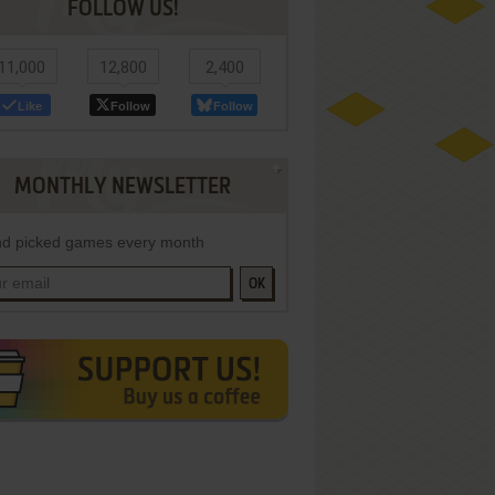
FOLLOW US!
11,000
12,800
2,400
Like
Follow
Follow
MONTHLY NEWSLETTER
d picked games every month
OK