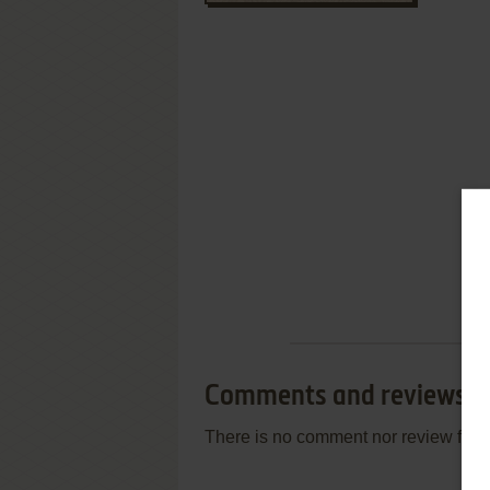
Comments and reviews
There is no comment nor review for 