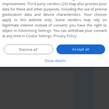
improvement.
Third-party vendors (26)
may also process your
data for these and other purposes, including the use of precise
geolocation data and device characteristics. Your choices
apply to this website only. Some vendors may rely on
legitimate interest instead of consent; you have the right to
rs to run the game or comment anything you'd like. If
object in
Advertising Settings
. You can withdraw your consent
Inoue Ryōko (SEGA Saturn), read the
abandonware
at any time in
Cookie Settings
.
Privacy Policy
Accept all
Decline all
Show details