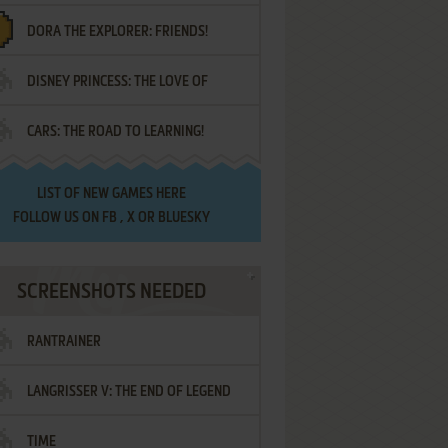
DORA THE EXPLORER: FRIENDS!
DISNEY PRINCESS: THE LOVE OF
¡AMIGOS!
CARS: THE ROAD TO LEARNING!
LETTERS
LIST OF
NEW GAMES HERE
FOLLOW US ON
FB
,
X
OR
BLUESKY
SCREENSHOTS NEEDED
RANTRAINER
LANGRISSER V: THE END OF LEGEND
TIME