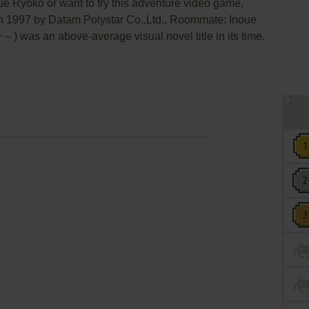
e Ryōko or want to try this adventure video game,
 in 1997 by Datam Polystar Co.,Ltd., Roommate: Inoue
n above-average visual novel title in its time.