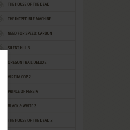
THE HOUSE OF THE DEAD
THE INCREDIBLE MACHINE
NEED FOR SPEED: CARBON
SILENT HILL 3
OREGON TRAIL DELUXE
VIRTUA COP 2
PRINCE OF PERSIA
BLACK & WHITE 2
THE HOUSE OF THE DEAD 2