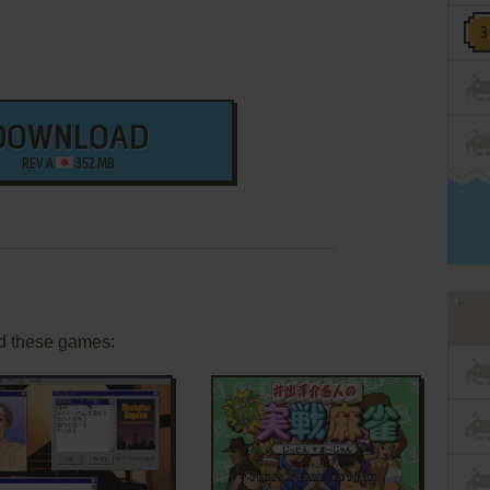
DOWNLOAD
REV A
352 MB
d these games: