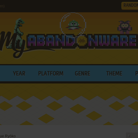
RANDO
rn)
YEAR
PLATFORM
GENRE
THEME
ue Ryōko