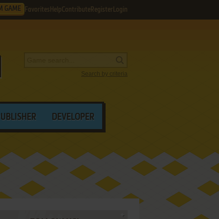
M GAME
Favorites
Help
Contribute
Register
Login
Search by criteria
PUBLISHER
DEVELOPER