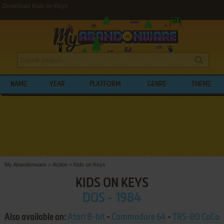
Download Kids on Keys
NAME
YEAR
PLATFORM
GENRE
THEME
My Abandonware
>
Action
>
Kids on Keys
KIDS ON KEYS
DOS - 1984
Also available on:
Atari 8-bit
-
Commodore 64
-
TRS-80 CoCo