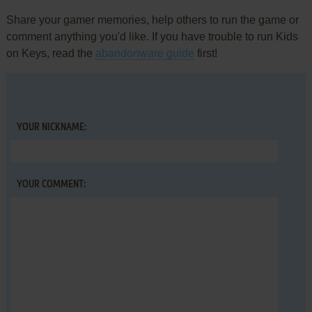
Share your gamer memories, help others to run the game or
comment anything you'd like. If you have trouble to run Kids
on Keys, read the
abandonware guide
first!
YOUR NICKNAME:
YOUR COMMENT: