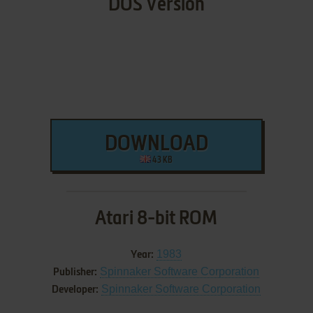
DOS Version
DOWNLOAD
43 KB
Atari 8-bit ROM
1983
Year:
Spinnaker Software Corporation
Publisher:
Spinnaker Software Corporation
Developer: