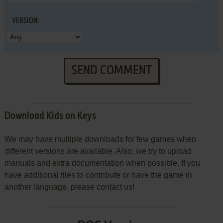
VERSION:
SEND COMMENT
Download Kids on Keys
We may have multiple downloads for few games when
different versions are available. Also, we try to upload
manuals and extra documentation when possible. If you
have additional files to contribute or have the game in
another language, please contact us!