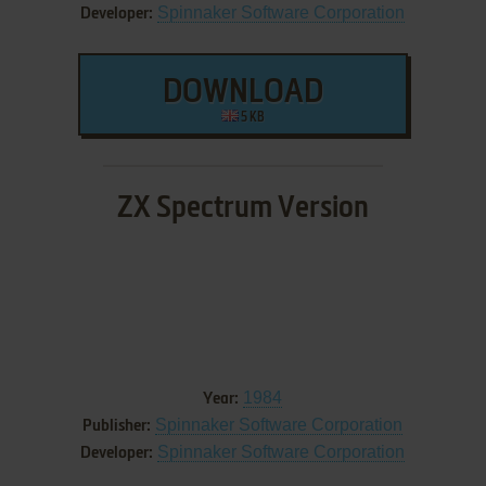
Spinnaker Software Corporation
Developer:
DOWNLOAD
5 KB
ZX Spectrum Version
1984
Year:
Spinnaker Software Corporation
Publisher:
Spinnaker Software Corporation
Developer: