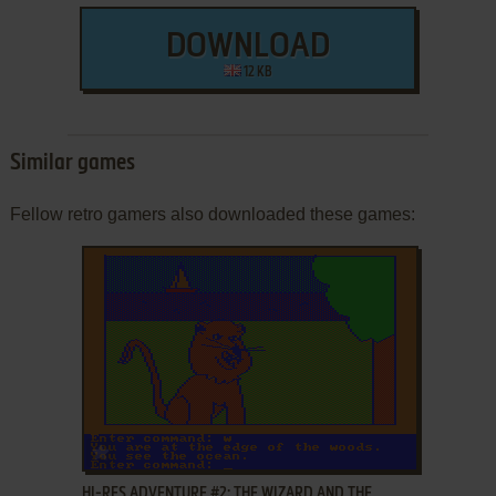
DOWNLOAD
12 KB
Similar games
Fellow retro gamers also downloaded these games:
ADD TO FAVORITES
HI-RES ADVENTURE #2: THE WIZARD AND THE