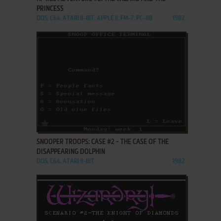
PRINCESS
DOS, C64, ATARI 8-BIT, APPLE II, FM-7, PC-88
1982
ADD TO FAVORITES
SNOOPER TROOPS: CASE #2 - THE CASE OF THE
DISAPPEARING DOLPHIN
DOS, C64, ATARI 8-BIT
1982