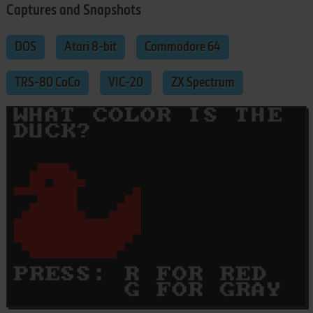
Captures and Snapshots
DOS
Atari 8-bit
Commodore 64
TRS-80 CoCo
VIC-20
ZX Spectrum