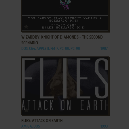
ADD TO FAVORITES
WIZARDRY: KNIGHT OF DIAMONDS - THE SECOND
SCENARIO
DOS, C64, APPLE II, FM-7, PC-88, PC-98
1987
ADD TO FAVORITES
FLIES: ATTACK ON EARTH
AMIGA, DOS
1993