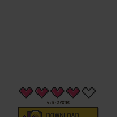
4
/
5
-
2
VOTES
DOWNLOAD