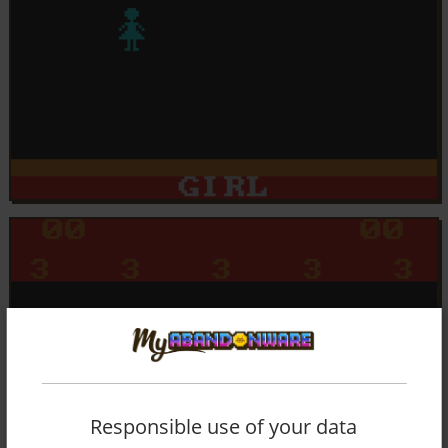
Responsible use of your data