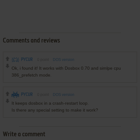
Comments and reviews
PYCUR
0
point
DOS version
Ok, i found it! It works with Dosbox 0.70 and simlpe cpu
386_prefetch mode.
PYCUR
0
point
DOS version
It keeps dosbox in a crash-restart loop.
Is there any special setting to make it work?
Write a comment