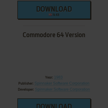
DOWNLOAD
14 KB
Commodore 64 Version
1983
Year:
Spinnaker Software Corporation
Publisher:
Spinnaker Software Corporation
Developer:
DOWNLOAD