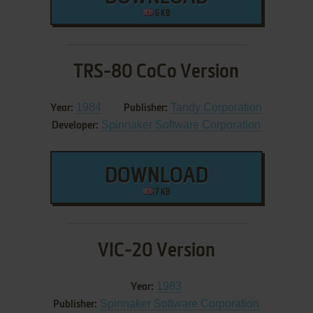
6 KB
TRS-80 CoCo Version
1984
Tandy Corporation
Year:
Publisher:
Spinnaker Software Corporation
Developer:
DOWNLOAD
7 KB
VIC-20 Version
1983
Year:
Spinnaker Software Corporation
Publisher: