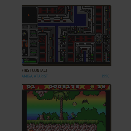
ADD TO FAVORITES
FIRST CONTACT
AMIGA, ATARI ST
1990