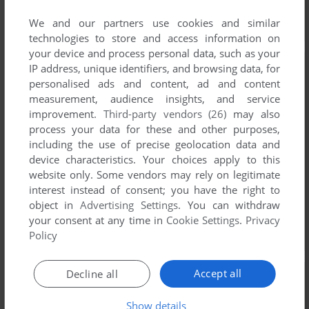
We and our partners use cookies and similar
technologies to store and access information on
your device and process personal data, such as your
IP address, unique identifiers, and browsing data, for
personalised ads and content, ad and content
measurement, audience insights, and service
improvement.
Third-party vendors (26)
may also
process your data for these and other purposes,
including the use of precise geolocation data and
device characteristics. Your choices apply to this
website only. Some vendors may rely on legitimate
interest instead of consent; you have the right to
object in
Advertising Settings
. You can withdraw
your consent at any time in
Cookie Settings
.
Privacy
Policy
Accept all
Decline all
Show details