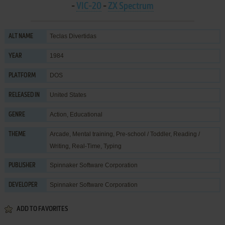
-
VIC-20
-
ZX Spectrum
Teclas Divertidas
ALT NAME
1984
YEAR
DOS
PLATFORM
United States
RELEASED IN
Action
,
Educational
GENRE
Arcade
,
Mental training
,
Pre-school / Toddler
,
Reading /
THEME
Writing
,
Real-Time
,
Typing
Spinnaker Software Corporation
PUBLISHER
Spinnaker Software Corporation
DEVELOPER
ADD TO FAVORITES