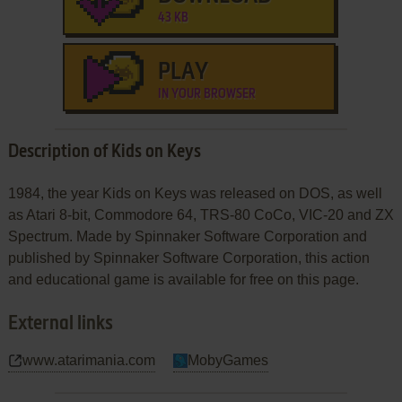
43 KB
PLAY
IN YOUR BROWSER
Description of Kids on Keys
1984, the year Kids on Keys was released on DOS, as well
as Atari 8-bit, Commodore 64, TRS-80 CoCo, VIC-20 and ZX
Spectrum. Made by Spinnaker Software Corporation and
published by Spinnaker Software Corporation, this action
and educational game is available for free on this page.
External links
www.atarimania.com
MobyGames