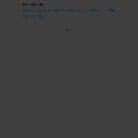
FACEMAKER
DOS, C64, MSX, ATARI 8-BIT, VIC-20, ELECTRON,
1984
TRS-80 COCO