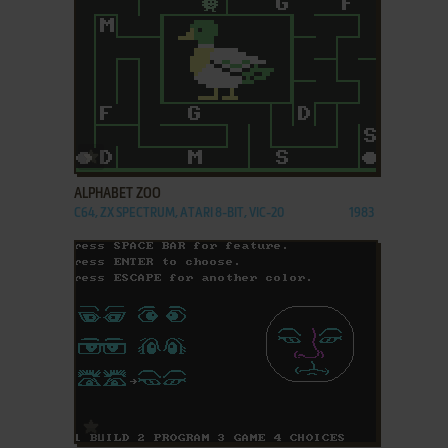
ADD TO FAVORITES
ALPHABET ZOO
C64, ZX SPECTRUM, ATARI 8-BIT, VIC-20
1983
ADD TO FAVORITES