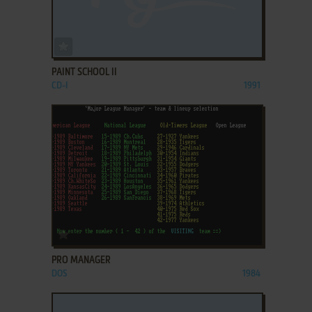
ADD TO FAVORITES
PAINT SCHOOL II
CD-I
1991
ADD TO FAVORITES
PRO MANAGER
DOS
1984