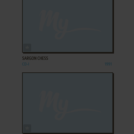
ADD TO FAVORITES
SARGON CHESS
CD-I
1991
ADD TO FAVORITES