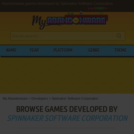
Abandonware games developed by Spinnaker Software Corporation
NAME
YEAR
PLATFORM
GENRE
THEME
My Abandonware
>
Developers
>
Spinnaker Software Corporation
BROWSE GAMES DEVELOPED BY
SPINNAKER SOFTWARE CORPORATION