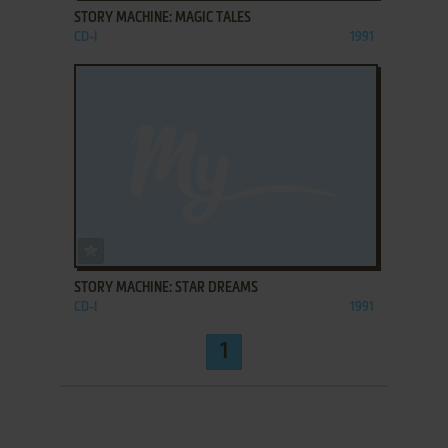
STORY MACHINE: MAGIC TALES
CD-I
1991
ADD TO FAVORITES
STORY MACHINE: STAR DREAMS
CD-I
1991
1