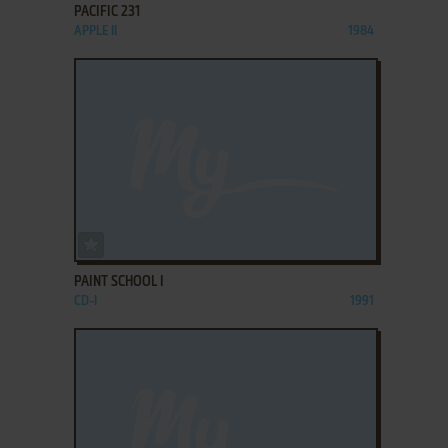
PACIFIC 231
APPLE II
1984
ADD TO FAVORITES
PAINT SCHOOL I
CD-I
1991