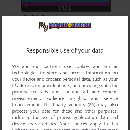
ADD TO FAVORITES
KIDS ON KEYS
DOS, C64, ZX SPECTRUM, ATARI 8-BIT, VIC-20,
1984
TRS-80 COCO
Responsible use of your data
We and our partners use cookies and similar
technologies to store and access information on
your device and process personal data, such as your
IP address, unique identifiers, and browsing data, for
ADD TO FAVORITES
personalised ads and content, ad and content
measurement, audience insights, and service
KINDERCOMP
improvement.
Third-party vendors (26)
may also
DOS, C64, ZX SPECTRUM, ATARI 8-BIT, VIC-20,
1984
process your data for these and other purposes,
TRS-80 COCO
including the use of precise geolocation data and
device characteristics. Your choices apply to this