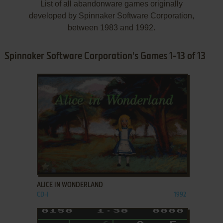
List of all abandonware games originally
developed by Spinnaker Software Corporation,
between 1983 and 1992.
Spinnaker Software Corporation's Games 1-13 of 13
ADD TO FAVORITES
ALICE IN WONDERLAND
CD-I
1992