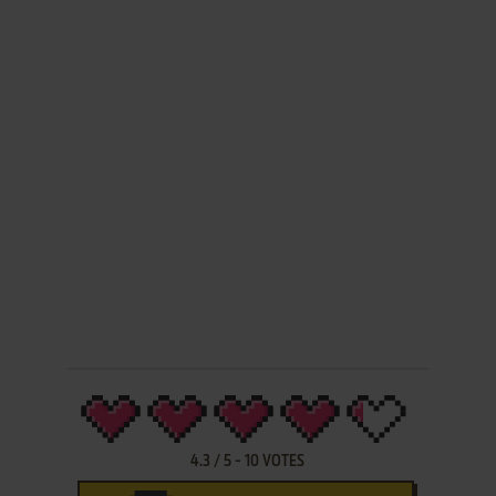
4.3
/
5
-
10
VOTES