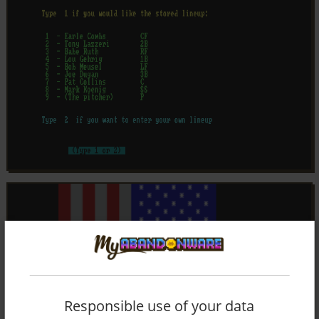
Responsible use of your data