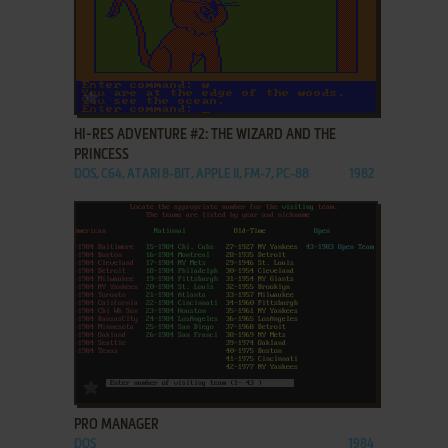
ADD TO FAVORITES
HI-RES ADVENTURE #2: THE WIZARD AND THE
PRINCESS
DOS, C64, ATARI 8-BIT, APPLE II, FM-7, PC-88
1982
ADD TO FAVORITES
PRO MANAGER
DOS
1984