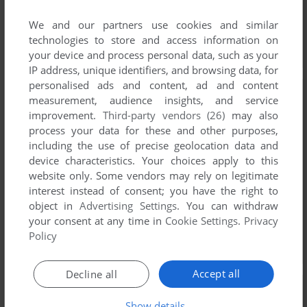
We and our partners use cookies and similar
technologies to store and access information on
your device and process personal data, such as your
IP address, unique identifiers, and browsing data, for
personalised ads and content, ad and content
measurement, audience insights, and service
improvement.
Third-party vendors (26)
may also
process your data for these and other purposes,
including the use of precise geolocation data and
device characteristics. Your choices apply to this
website only. Some vendors may rely on legitimate
interest instead of consent; you have the right to
object in
Advertising Settings
. You can withdraw
your consent at any time in
Cookie Settings
.
Privacy
Policy
Accept all
Decline all
Show details