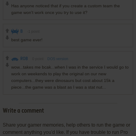
Has anyone noticed that if you create a custom team the
game won't work once you try to use it?
B
-1
point
best game ever!
ROB
0
point
DOS version
wow...takes me bcak...when I was in the service I would go to
work on weekends to play the original on our new
computers...they were dinosaurs but cost about 15k a
piece...the game was a blast as I was a stat nut...
Write a comment
Share your gamer memories, help others to run the game or
comment anything you'd like. If you have trouble to run Pro