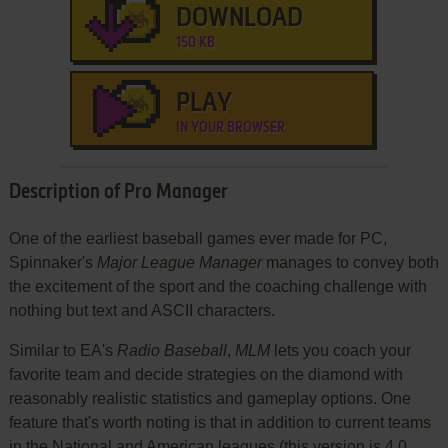
DOWNLOAD
150 KB
PLAY
IN YOUR BROWSER
Description of Pro Manager
One of the earliest baseball games ever made for PC,
Spinnaker's
Major League Manager
manages to convey both
the excitement of the sport and the coaching challenge with
nothing but text and ASCII characters.
Similar to EA's
Radio Baseball
,
MLM
lets you coach your
favorite team and decide strategies on the diamond with
reasonably realistic statistics and gameplay options. One
feature that's worth noting is that in addition to current teams
in the National and American leagues (this version is 4.0,