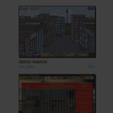
ADD TO FAVORITES
ENERGIE-MANAGER
DOS, AMIGA
1993