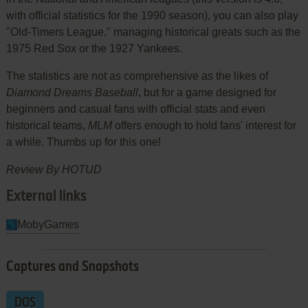
with official statistics for the 1990 season), you can also play
"Old-Timers League," managing historical greats such as the
1975 Red Sox or the 1927 Yankees.
The statistics are not as comprehensive as the likes of
Diamond Dreams Baseball
, but for a game designed for
beginners and casual fans with official stats and even
historical teams,
MLM
offers enough to hold fans' interest for
a while. Thumbs up for this one!
Review By HOTUD
External links
MobyGames
Captures and Snapshots
DOS