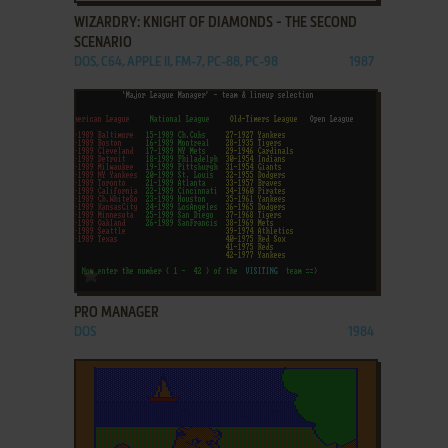
WIZARDRY: KNIGHT OF DIAMONDS - THE SECOND
SCENARIO
DOS, C64, APPLE II, FM-7, PC-88, PC-98
1987
ADD TO FAVORITES
PRO MANAGER
DOS
1984