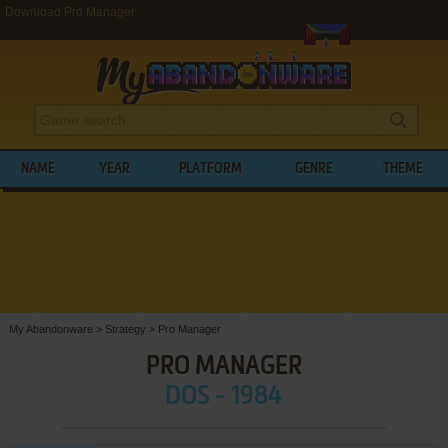
Download Pro Manager
NAME
YEAR
PLATFORM
GENRE
THEME
My Abandonware
>
Strategy
>
Pro Manager
PRO MANAGER
DOS - 1984