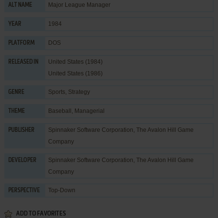
Major League Manager
ALT NAME
1984
YEAR
DOS
PLATFORM
United States (1984)
RELEASED IN
United States (1986)
Sports
,
Strategy
GENRE
Baseball
,
Managerial
THEME
Spinnaker Software Corporation
,
The Avalon Hill Game
PUBLISHER
Company
Spinnaker Software Corporation
,
The Avalon Hill Game
DEVELOPER
Company
Top-Down
PERSPECTIVE
ADD TO FAVORITES