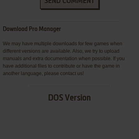
SEND COMMENT
Download Pro Manager
We may have multiple downloads for few games when
different versions are available. Also, we try to upload
manuals and extra documentation when possible. If you
have additional files to contribute or have the game in
another language, please contact us!
DOS Version