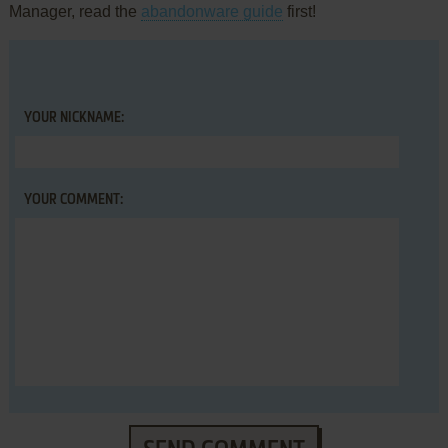
Manager, read the
abandonware guide
first!
YOUR NICKNAME:
YOUR COMMENT: