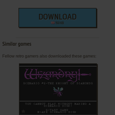
DOWNLOAD
150 KB
Similar games
Fellow retro gamers also downloaded these games:
ADD TO FAVORITES