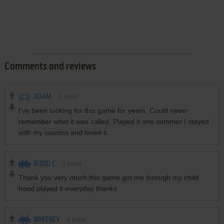
Comments and reviews
ADAM
1
point
I’ve been looking for this game for years. Could never
remember what it was called. Played it one summer I stayed
with my cousins and loved it.
BUDD C
1
point
Thank you very much this game got me through my child
hood played it everyday thanks
WHITNEY
0
point