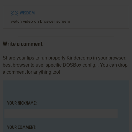
WISDOM
watch video on broswer screem
Write a comment
Share your tips to run properly Kindercomp in your browser:
best browser to use, specific DOSBox config... You can drop
a comment for anything too!
YOUR NICKNAME:
YOUR COMMENT: