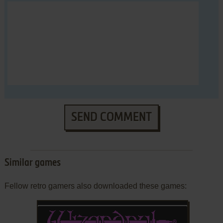
SEND COMMENT
Similar games
Fellow retro gamers also downloaded these games: