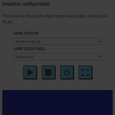
Emulator configuration
You have to choose the right game executable, then press
PLAY.
GAME VERSION
GAME EXECUTABLE