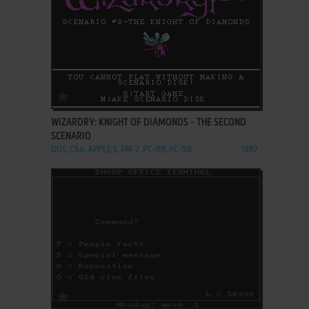
ADD TO FAVORITES
WIZARDRY: KNIGHT OF DIAMONDS - THE SECOND
SCENARIO
DOS, C64, APPLE II, FM-7, PC-88, PC-98
1987
ADD TO FAVORITES