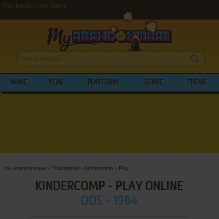
Play Kindercomp Online
NAME
YEAR
PLATFORM
GENRE
THEME
My Abandonware
>
Educational
>
Kindercomp
>
Play
KINDERCOMP - PLAY ONLINE
DOS - 1984