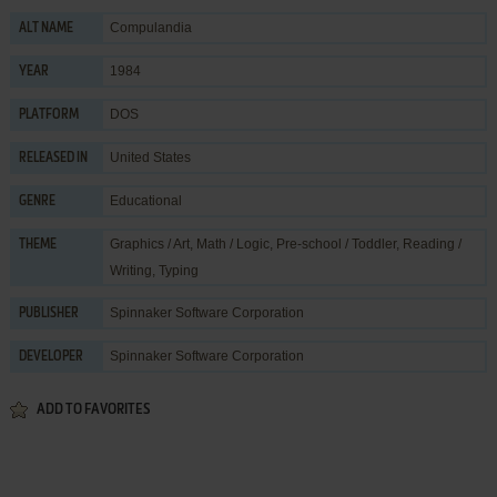
Compulandia
ALT NAME
1984
YEAR
DOS
PLATFORM
United States
RELEASED IN
Educational
GENRE
Graphics / Art
,
Math / Logic
,
Pre-school / Toddler
,
Reading /
THEME
Writing
,
Typing
Spinnaker Software Corporation
PUBLISHER
Spinnaker Software Corporation
DEVELOPER
ADD TO FAVORITES