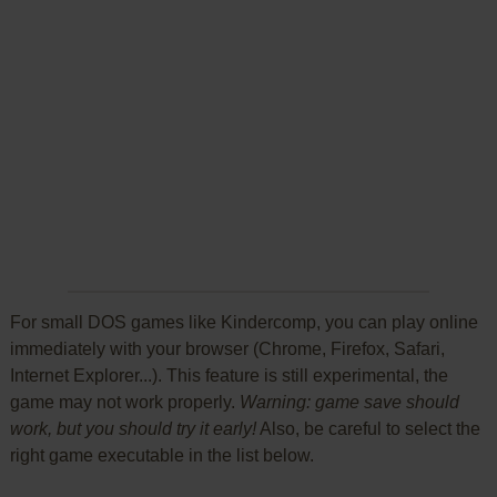
For small DOS games like Kindercomp, you can play online
immediately with your browser (Chrome, Firefox, Safari,
Internet Explorer...). This feature is still experimental, the
game may not work properly.
Warning: game save should
work, but you should try it early!
Also, be careful to select the
right game executable in the list below.