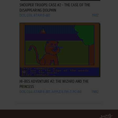
SNOOPER TROOPS: CASE #2 - THE CASE OF THE
DISAPPEARING DOLPHIN
DOS, C64, ATARI 8-BIT
1982
ADD TO FAVORITES
HI-RES ADVENTURE #2: THE WIZARD AND THE
PRINCESS
DOS, C64, ATARI 8-BIT, APPLE II, FM-7, PC-88
1982