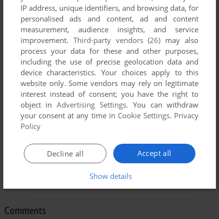
IP address, unique identifiers, and browsing data, for
personalised ads and content, ad and content
measurement, audience insights, and service
improvement.
Third-party vendors (26)
may also
process your data for these and other purposes,
including the use of precise geolocation data and
To exit fullscreen mode, press escape. Playing experience
device characteristics. Your choices apply to this
can be poor due to your browser or your computer.
website only. Some vendors may rely on legitimate
Download Kindercomp
and launch it with DOSBox to have
interest instead of consent; you have the right to
the best playing experience!
object in
Advertising Settings
. You can withdraw
your consent at any time in
Cookie Settings
.
Privacy
If the game is too fast or too slow, try hitting CTRL-F11
Policy
(slower) and CTRL-F12 (faster).
Accept all
Decline all
Show details
Comments