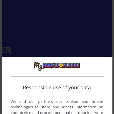
Responsible use of your data
We and our partners use cookies and similar
technologies to store and access information on
your device and process personal data, such as your