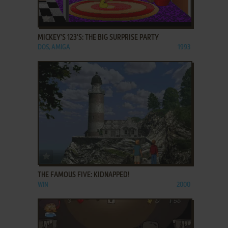
ADD TO FAVORITES
MICKEY'S 123'S: THE BIG SURPRISE PARTY
DOS, AMIGA
1993
ADD TO FAVORITES
THE FAMOUS FIVE: KIDNAPPED!
WIN
2000