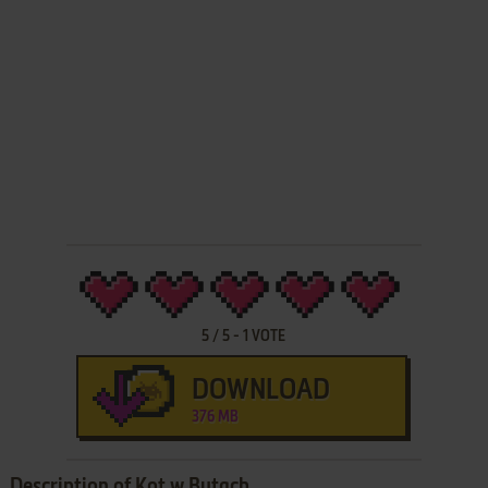
5
/
5
-
1
VOTE
DOWNLOAD
376 MB
Description of Kot w Butach