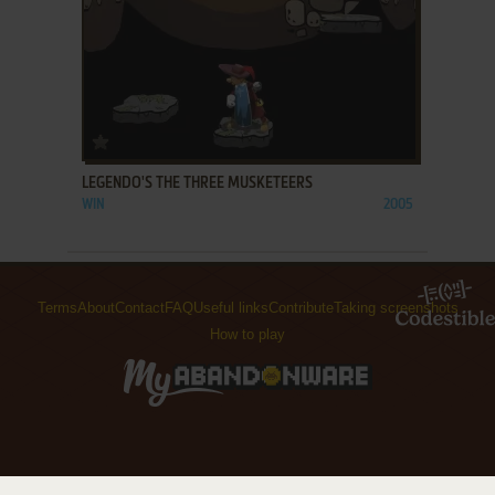
ADD TO FAVORITES
LEGENDO'S THE THREE MUSKETEERS
WIN
2005
Terms
About
Contact
FAQ
Useful links
Contribute
Taking screenshots
How to play