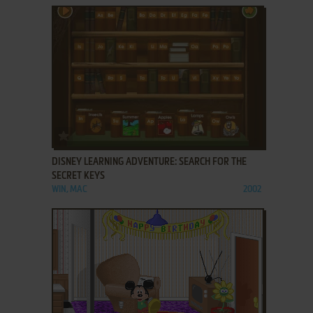
ADD TO FAVORITES
DISNEY LEARNING ADVENTURE: SEARCH FOR THE
SECRET KEYS
WIN, MAC
2002