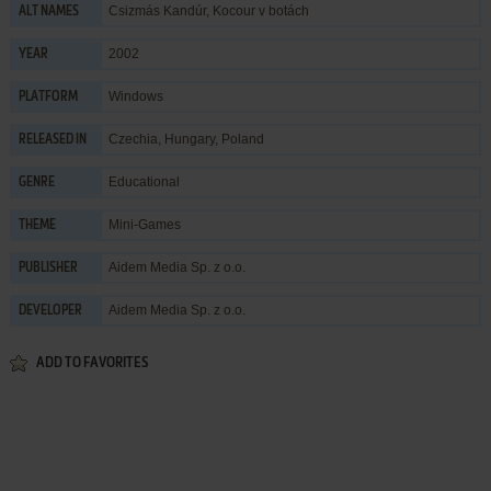
Csizmás Kandúr, Kocour v botách
ALT NAMES
2002
YEAR
Windows
PLATFORM
Czechia, Hungary, Poland
RELEASED IN
Educational
GENRE
Mini-Games
THEME
Aidem Media Sp. z o.o.
PUBLISHER
Aidem Media Sp. z o.o.
DEVELOPER
ADD TO FAVORITES