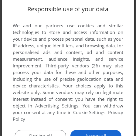
Responsible use of your data
We and our partners use cookies and similar
technologies to store and access information on
your device and process personal data, such as your
IP address, unique identifiers, and browsing data, for
personalised ads and content, ad and content
measurement, audience insights, and service
improvement.
Third-party vendors (26)
may also
process your data for these and other purposes,
including the use of precise geolocation data and
device characteristics. Your choices apply to this
website only. Some vendors may rely on legitimate
interest instead of consent; you have the right to
Comments and reviews
object in
Advertising Settings
. You can withdraw
your consent at any time in
Cookie Settings
.
Privacy
Policy
There is no comment nor review for this game at the moment.
Accept all