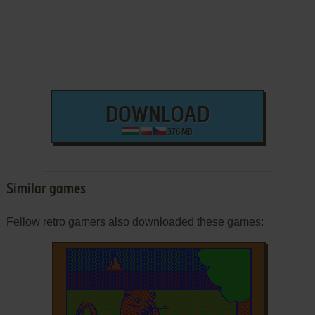
DOWNLOAD
376 MB
Similar games
Fellow retro gamers also downloaded these games: