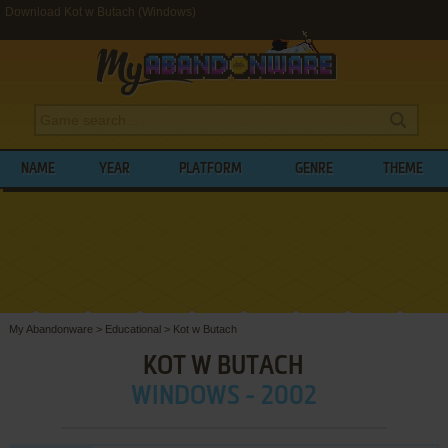
Download Kot w Butach (Windows)
NAME
YEAR
PLATFORM
GENRE
THEME
My Abandonware
>
Educational
>
Kot w Butach
KOT W BUTACH
WINDOWS - 2002