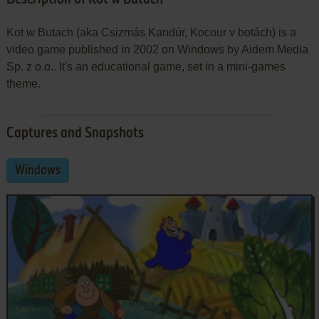
Kot w Butach (aka Csizmás Kandúr, Kocour v botách) is a
video game published in 2002 on Windows by Aidem Media
Sp. z o.o.. It's an educational game, set in a mini-games
theme.
Captures and Snapshots
Windows