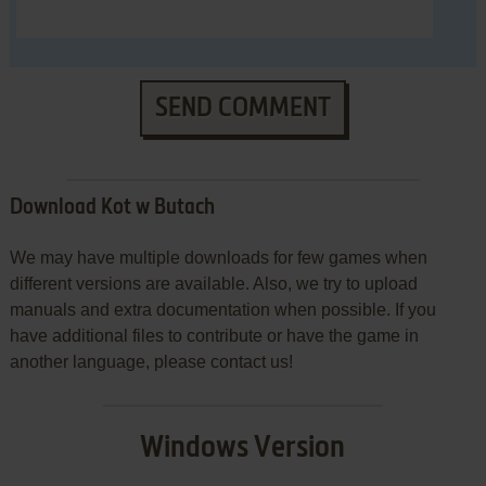
SEND COMMENT
Download Kot w Butach
We may have multiple downloads for few games when
different versions are available. Also, we try to upload
manuals and extra documentation when possible. If you
have additional files to contribute or have the game in
another language, please contact us!
Windows Version