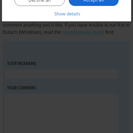
Decline all
Write a comment
Show details
Share your gamer memories, help others to run the game or
comment anything you'd like. If you have trouble to run Kot w
Butach (Windows), read the
abandonware guide
first!
YOUR NICKNAME:
YOUR COMMENT: