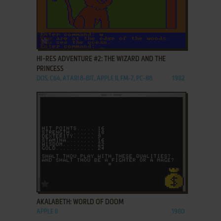
ADD TO FAVORITES
HI-RES ADVENTURE #2: THE WIZARD AND THE
PRINCESS
DOS, C64, ATARI 8-BIT, APPLE II, FM-7, PC-88
1982
ADD TO FAVORITES
AKALABETH: WORLD OF DOOM
APPLE II
1980