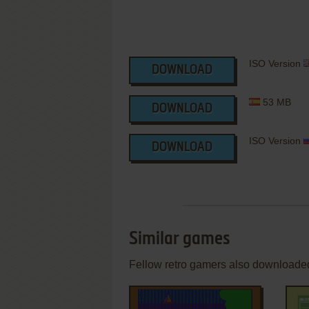
ISO Version
DOWNLOAD
53 MB
DOWNLOAD
ISO Version
DOWNLOAD
Similar games
Fellow retro gamers also downloade