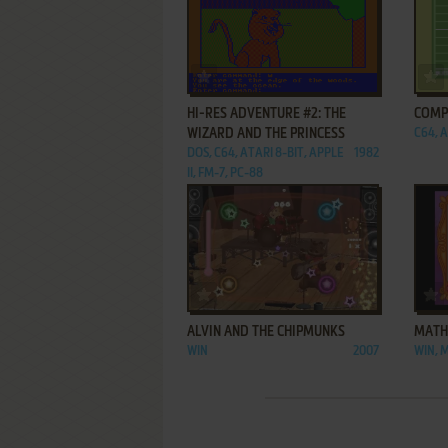
ADD TO FAVORITES
HI-RES ADVENTURE #2: THE
COMP
WIZARD AND THE PRINCESS
C64, A
DOS, C64, ATARI 8-BIT, APPLE
1982
II, FM-7, PC-88
ADD TO FAVORITES
ALVIN AND THE CHIPMUNKS
MATH
WIN
2007
WIN, 