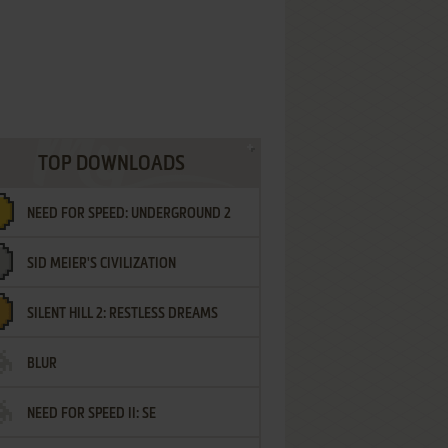
TOP DOWNLOADS
NEED FOR SPEED: UNDERGROUND 2
SID MEIER'S CIVILIZATION
SILENT HILL 2: RESTLESS DREAMS
BLUR
NEED FOR SPEED II: SE