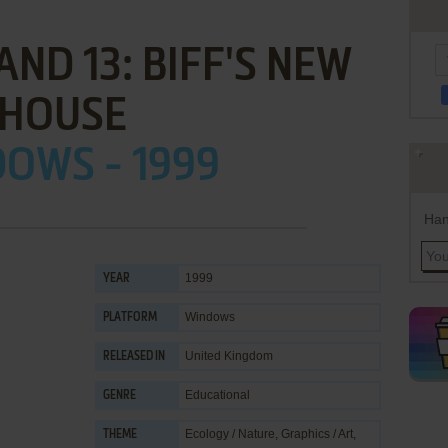
ND 13: BIFF'S NEW
HOUSE
OWS - 1999
Han
1999
YEAR
Windows
PLATFORM
United Kingdom
RELEASED IN
Educational
GENRE
Ecology / Nature
,
Graphics / Art
,
THEME