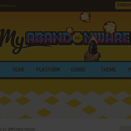
RANDO
 (Windows)
YEAR
PLATFORM
GENRE
THEME
 13: Biff's New House