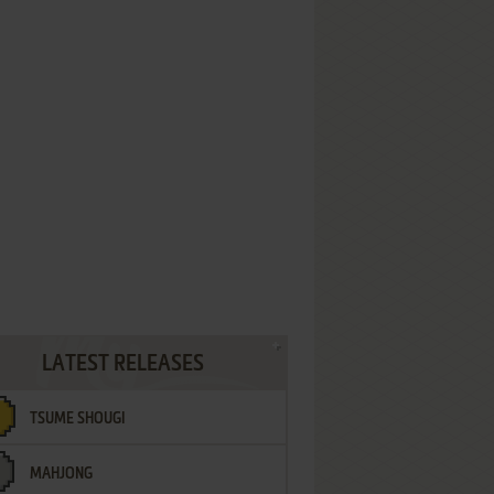
LATEST RELEASES
TSUME SHOUGI
MAHJONG