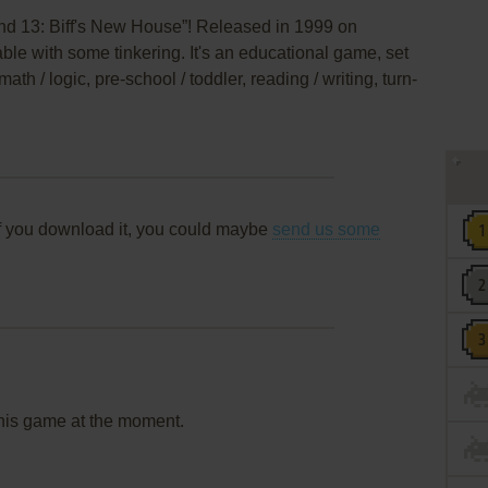
nd 13: Biff's New House”! Released in 1999 on
able with some tinkering. It's an educational game, set
math / logic, pre-school / toddler, reading / writing, turn-
f you download it, you could maybe
send us some
this game at the moment.