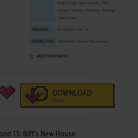
Math / Logic
,
Mini-Games
,
Pre-
school / Toddler
,
Reading / Writing
,
Turn-based
De Agostini UK Ltd
PUBLISHER
1st-Person, Fixed / Flip-screen
PERSPECTIVES
ADD TO FAVORITES
DOWNLOAD
53 MB
and 13: Biff's New House