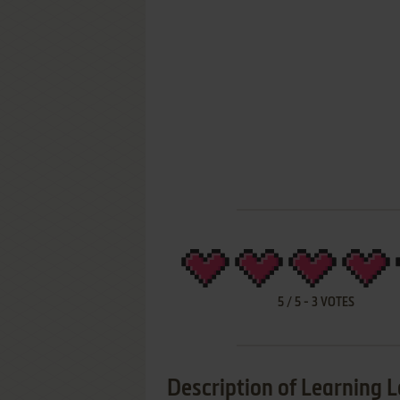
5
/
5
-
3
VOTES
Description of Learning L