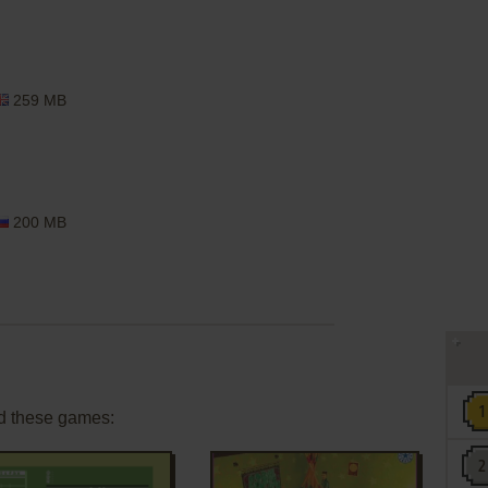
259 MB
200 MB
d these games: