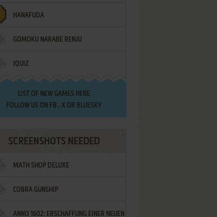
HANAFUDA
GOMOKU NARABE RENJU
IQUIZ
LIST OF
NEW GAMES HERE
FOLLOW US ON
FB
,
X
OR
BLUESKY
SCREENSHOTS NEEDED
MATH SHOP DELUXE
COBRA GUNSHIP
ANNO 1602: ERSCHAFFUNG EINER NEUEN