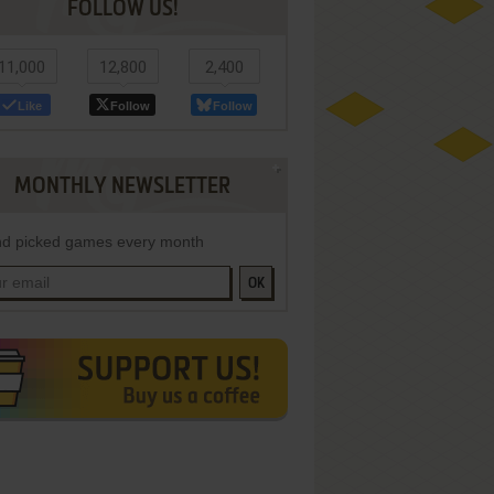
FOLLOW US!
11,000
12,800
2,400
Like
Follow
Follow
MONTHLY NEWSLETTER
d picked games every month
OK