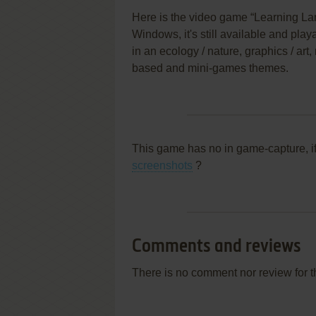
Here is the video game “Learning La
Windows, it's still available and play
in an ecology / nature, graphics / art, 
based and mini-games themes.
This game has no in game-capture, i
screenshots
?
Comments and reviews
There is no comment nor review for 