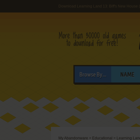
Download Learning Land 13: Biff's New House
Browse By...
NAME
My Abandonware
>
Educational
>
Learning Land