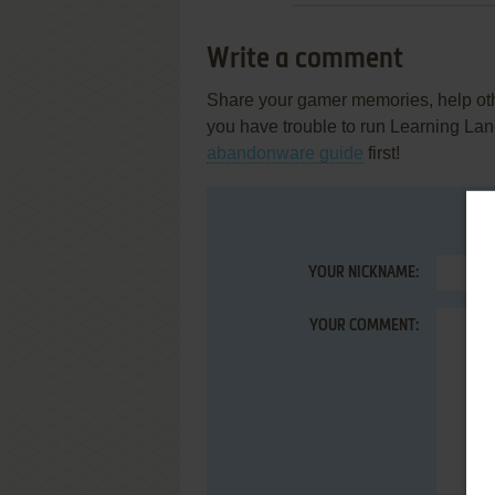
Write a comment
Share your gamer memories, help othe
you have trouble to run Learning La
abandonware guide
first!
YOUR NICKNAME:
YOUR COMMENT: