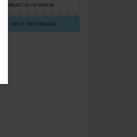
PROJECT IGI: I'M GOING IN
LIST OF TOP DOWNLOADS