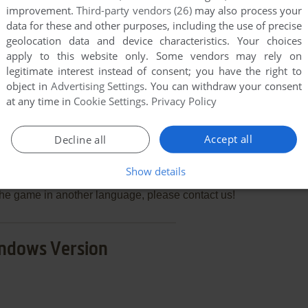
improvement.
Third-party vendors (26)
may also process your
data for these and other purposes, including the use of precise
geolocation data and device characteristics. Your choices
END COMMENT
apply to this website only. Some vendors may rely on
legitimate interest instead of consent; you have the right to
object in
Advertising Settings
. You can withdraw your consent
at any time in
Cookie Settings
.
Privacy Policy
3: Biff's New House
Accept all
Decline all
few games when different versions are available.
Show details
extra documentation when possible. If you have
e the game in another language, please contact us!
ndows Version