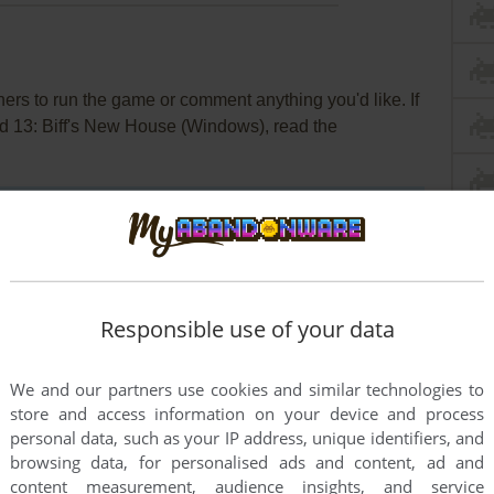
rs to run the game or comment anything you'd like. If
nd 13: Biff's New House (Windows), read the
Responsible use of your data
We and our partners use cookies and similar technologies to
store and access information on your device and process
personal data, such as your IP address, unique identifiers, and
browsing data, for personalised ads and content, ad and
content measurement, audience insights, and service