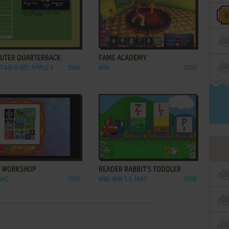
ADD TO FAVORITES
ADD TO FAVORITES
UTER QUARTERBACK
FAME ACADEMY
TARI 8-BIT, APPLE II
1984
WIN
2003
ADD TO FAVORITES
ADD TO FAVORITES
 WORKSHOP
READER RABBIT'S TODDLER
MAC
1995
WIN, WIN 3.X, MAC
1998