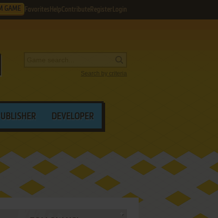
M GAME
Favorites
Help
Contribute
Register
Login
Search by criteria
PUBLISHER
DEVELOPER