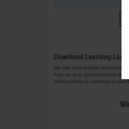
S
Download Learning Land 1
We may have multiple downloads for 
Also, we try to upload manuals and 
additional files to contribute or hav
Wi