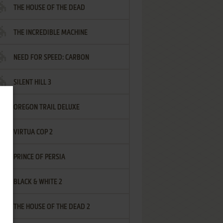
THE HOUSE OF THE DEAD
THE INCREDIBLE MACHINE
NEED FOR SPEED: CARBON
SILENT HILL 3
OREGON TRAIL DELUXE
VIRTUA COP 2
PRINCE OF PERSIA
BLACK & WHITE 2
THE HOUSE OF THE DEAD 2