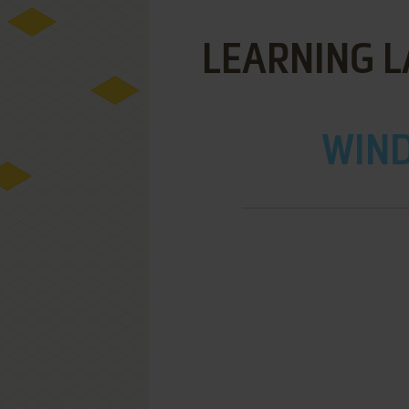
LEARNING LA
WIND