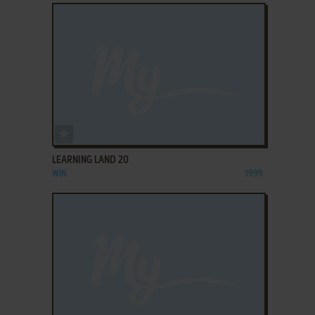
ADD TO FAVORITES
LEARNING LAND 20
WIN
1999