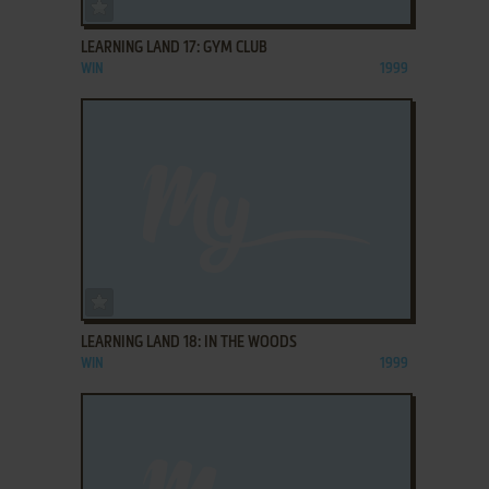
ADD TO FAVORITES
LEARNING LAND 17: GYM CLUB
WIN
1999
ADD TO FAVORITES
LEARNING LAND 18: IN THE WOODS
WIN
1999