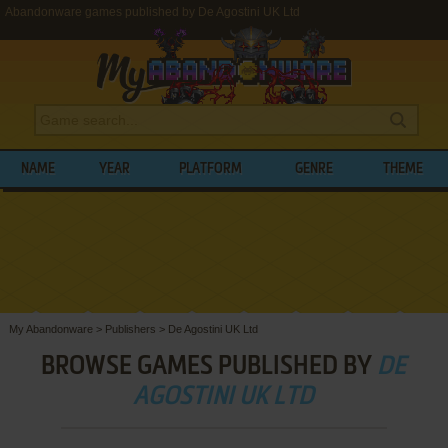
Abandonware games published by De Agostini UK Ltd
NAME
YEAR
PLATFORM
GENRE
THEME
My Abandonware
>
Publishers
>
De Agostini UK Ltd
BROWSE GAMES PUBLISHED BY
DE
AGOSTINI UK LTD