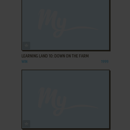
ADD TO FAVORITES
LEARNING LAND 10: DOWN ON THE FARM
WIN
1999
ADD TO FAVORITES