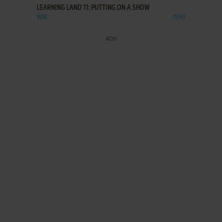
LEARNING LAND 11: PUTTING ON A SHOW
WIN
1999