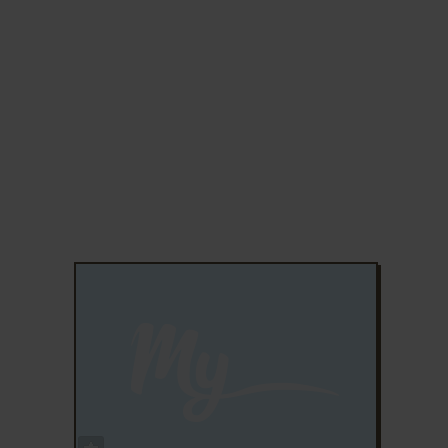
ADD TO FAVORITES