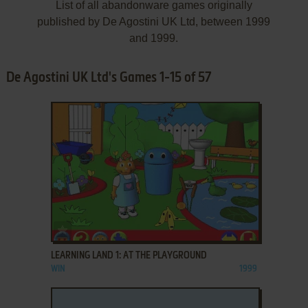
List of all abandonware games originally
published by De Agostini UK Ltd, between 1999
and 1999.
De Agostini UK Ltd's Games 1-15 of 57
ADD TO FAVORITES
LEARNING LAND 1: AT THE PLAYGROUND
WIN
1999