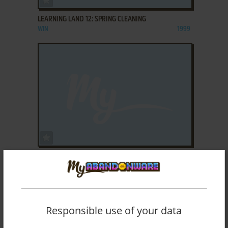
LEARNING LAND 12: SPRING CLEANING
WIN
1999
ADD TO FAVORITES
LEARNING LAND 13: BIFF'S NEW HOUSE
WIN
1999
Responsible use of your data