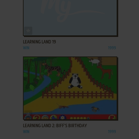
ADD TO FAVORITES
LEARNING LAND 19
WIN
1999
ADD TO FAVORITES
LEARNING LAND 2: BIFF'S BIRTHDAY
WIN
1999