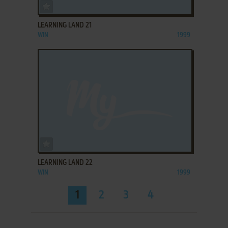
ADD TO FAVORITES
LEARNING LAND 21
WIN
1999
ADD TO FAVORITES
LEARNING LAND 22
WIN
1999
1
2
3
4