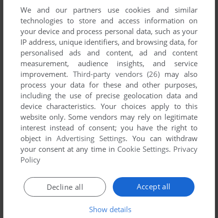
We and our partners use cookies and similar
technologies to store and access information on
your device and process personal data, such as your
IP address, unique identifiers, and browsing data, for
ADD TO FAVORITES
personalised ads and content, ad and content
measurement, audience insights, and service
LEARNING LAND 14: MILLY'S BIRTHDAY
improvement.
Third-party vendors (26)
may also
WIN
1999
process your data for these and other purposes,
including the use of precise geolocation data and
device characteristics. Your choices apply to this
website only. Some vendors may rely on legitimate
interest instead of consent; you have the right to
object in
Advertising Settings
. You can withdraw
your consent at any time in
Cookie Settings
.
Privacy
Policy
ADD TO FAVORITES
Accept all
Decline all
LEARNING LAND 15: TOY HOSPITAL
WIN
1999
Show details