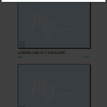
ADD TO FAVORITES
LEARNING LAND 16: IT'S MEALTIME!
WIN
1999