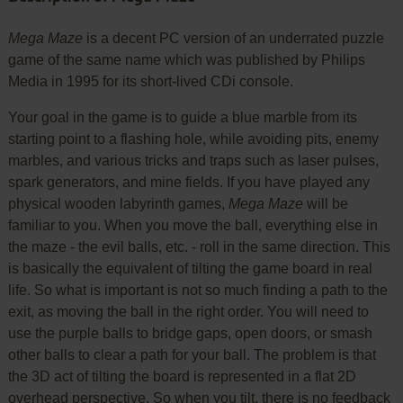
Mega Maze
is a decent PC version of an underrated puzzle
game of the same name which was published by Philips
Media in 1995 for its short-lived CDi console.
Your goal in the game is to guide a blue marble from its
starting point to a flashing hole, while avoiding pits, enemy
marbles, and various tricks and traps such as laser pulses,
spark generators, and mine fields. If you have played any
physical wooden labyrinth games,
Mega Maze
will be
familiar to you. When you move the ball, everything else in
the maze - the evil balls, etc. - roll in the same direction. This
is basically the equivalent of tilting the game board in real
life. So what is important is not so much finding a path to the
exit, as moving the ball in the right order. You will need to
use the purple balls to bridge gaps, open doors, or smash
other balls to clear a path for your ball. The problem is that
the 3D act of tilting the board is represented in a flat 2D
overhead perspective. So when you tilt, there is no feedback