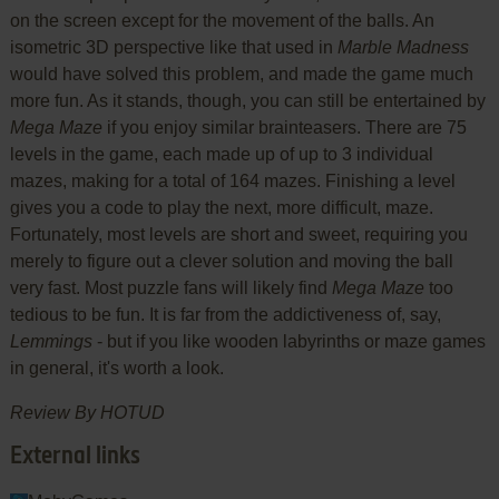
on the screen except for the movement of the balls. An
isometric 3D perspective like that used in
Marble Madness
would have solved this problem, and made the game much
more fun. As it stands, though, you can still be entertained by
Mega Maze
if you enjoy similar brainteasers. There are 75
levels in the game, each made up of up to 3 individual
mazes, making for a total of 164 mazes. Finishing a level
gives you a code to play the next, more difficult, maze.
Fortunately, most levels are short and sweet, requiring you
merely to figure out a clever solution and moving the ball
very fast. Most puzzle fans will likely find
Mega Maze
too
tedious to be fun. It is far from the addictiveness of, say,
Lemmings
- but if you like wooden labyrinths or maze games
in general, it's worth a look.
Review By HOTUD
External links