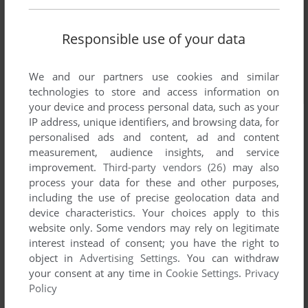
Responsible use of your data
We and our partners use cookies and similar
technologies to store and access information on
your device and process personal data, such as your
IP address, unique identifiers, and browsing data, for
personalised ads and content, ad and content
measurement, audience insights, and service
improvement.
Third-party vendors (26)
may also
process your data for these and other purposes,
including the use of precise geolocation data and
device characteristics. Your choices apply to this
website only. Some vendors may rely on legitimate
interest instead of consent; you have the right to
object in
Advertising Settings
. You can withdraw
your consent at any time in
Cookie Settings
.
Privacy
Policy