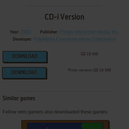
CD-i Version
1993
Philips Interactive Media, Inc.
Year:
Publisher:
PolyMedia Communications Corporation
Developer:
18 MB
DOWNLOAD
Proto version
18 MB
DOWNLOAD
Similar games
Fellow retro gamers also downloaded these games: