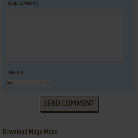
YOUR COMMENT:
VERSION:
SEND COMMENT
Download Mega Maze