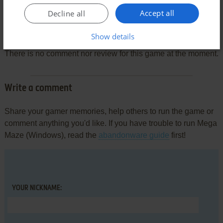
Accept all
Decline all
Comments and reviews
Show details
There is no comment nor review for this game at the moment.
Write a comment
Share your gamer memories, help others to run the game or
comment anything you'd like. If you have trouble to run Mega
Maze (Windows), read the
abandonware guide
first!
YOUR NICKNAME: