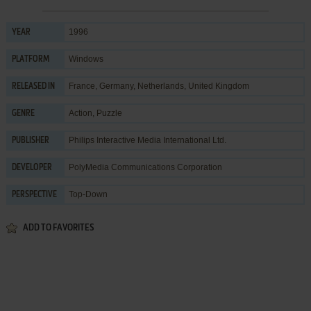
1996
YEAR
Windows
PLATFORM
France, Germany, Netherlands, United Kingdom
RELEASED IN
Action
,
Puzzle
GENRE
Philips Interactive Media International Ltd.
PUBLISHER
PolyMedia Communications Corporation
DEVELOPER
Top-Down
PERSPECTIVE
ADD TO FAVORITES