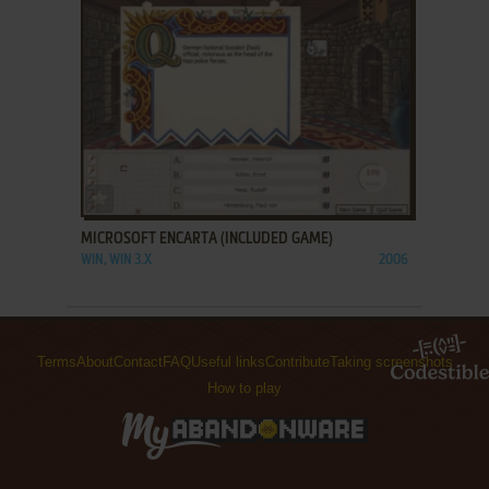
ADD TO FAVORITES
MICROSOFT ENCARTA (INCLUDED GAME)
WIN, WIN 3.X
2006
Terms
About
Contact
FAQ
Useful links
Contribute
Taking screenshots
How to play