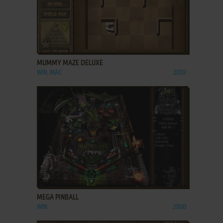
ADD TO FAVORITES
MUMMY MAZE DELUXE
WIN, MAC
2002
ADD TO FAVORITES
MEGA PINBALL
WIN
2000