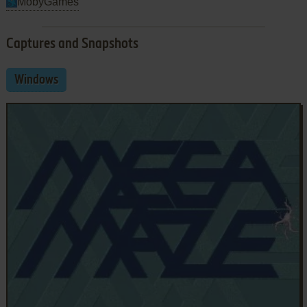
MobyGames
Captures and Snapshots
Windows