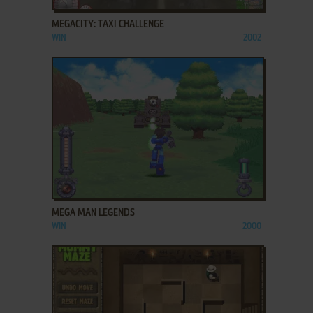
MEGACITY: TAXI CHALLENGE
WIN
2002
ADD TO FAVORITES
MEGA MAN LEGENDS
WIN
2000