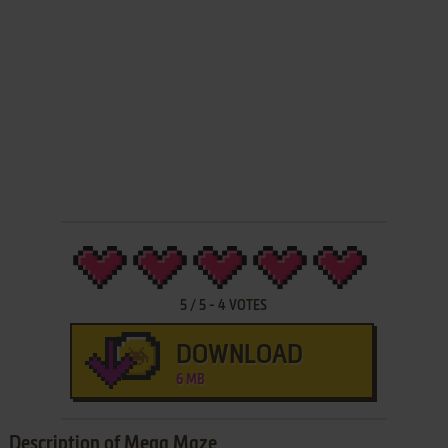
5
/
5
-
4
VOTES
DOWNLOAD
6 MB
Description of Mega Maze