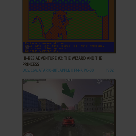
ADD TO FAVORITES
HI-RES ADVENTURE #2: THE WIZARD AND THE
PRINCESS
DOS, C64, ATARI 8-BIT, APPLE II, FM-7, PC-88
1982
ADD TO FAVORITES