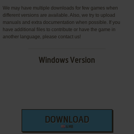
We may have multiple downloads for few games when
different versions are available. Also, we try to upload
manuals and extra documentation when possible. If you
have additional files to contribute or have the game in
another language, please contact us!
Windows Version
DOWNLOAD
6 MB