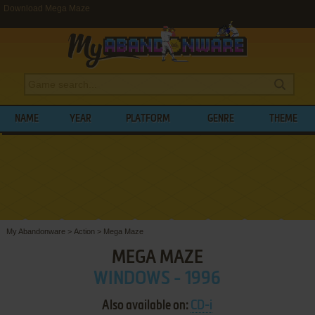
Download Mega Maze
NAME
YEAR
PLATFORM
GENRE
THEME
My Abandonware
>
Action
>
Mega Maze
MEGA MAZE
WINDOWS - 1996
Also available on:
CD-i