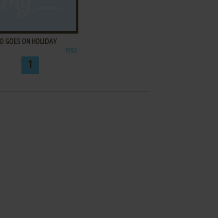
ADD TO FAVORITES
O GOES ON HOLIDAY
1992
1