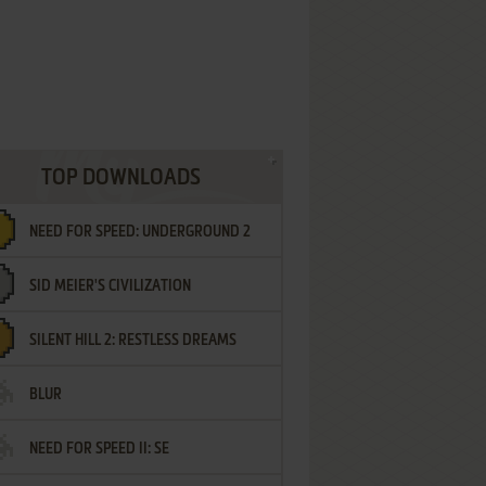
TOP DOWNLOADS
NEED FOR SPEED: UNDERGROUND 2
SID MEIER'S CIVILIZATION
SILENT HILL 2: RESTLESS DREAMS
BLUR
NEED FOR SPEED II: SE