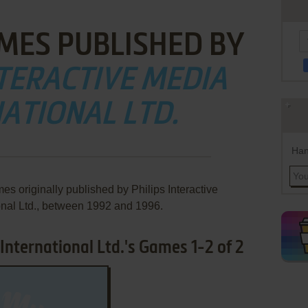
MES PUBLISHED BY
NTERACTIVE MEDIA
ATIONAL LTD.
Han
es originally published by Philips Interactive
onal Ltd., between 1992 and 1996.
 International Ltd.'s Games 1-2 of 2