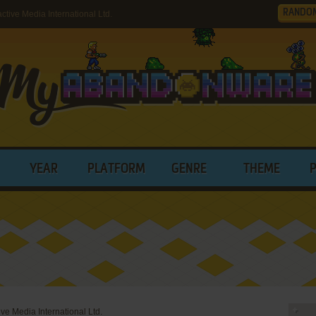
RANDO
tive Media International Ltd.
YEAR
PLATFORM
GENRE
THEME
tive Media International Ltd.