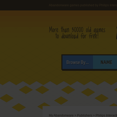
Abandonware games published by Philips Interac
Browse By...
NAME
My Abandonware
>
Publishers
>
Philips Interac