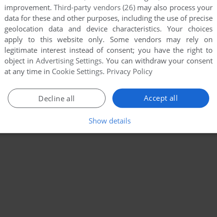
improvement.
Third-party vendors (26)
may also process your
data for these and other purposes, including the use of precise
geolocation data and device characteristics. Your choices
apply to this website only. Some vendors may rely on
legitimate interest instead of consent; you have the right to
object in
Advertising Settings
. You can withdraw your consent
at any time in
Cookie Settings
.
Privacy Policy
Accept all
Decline all
Show details