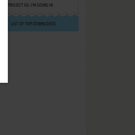
PROJECT IGI: I'M GOING IN
LIST OF TOP DOWNLOADS