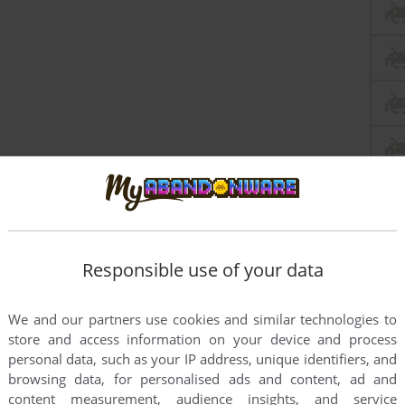
Responsible use of your data
We and our partners use cookies and similar technologies to
store and access information on your device and process
personal data, such as your IP address, unique identifiers, and
browsing data, for personalised ads and content, ad and
content measurement, audience insights, and service