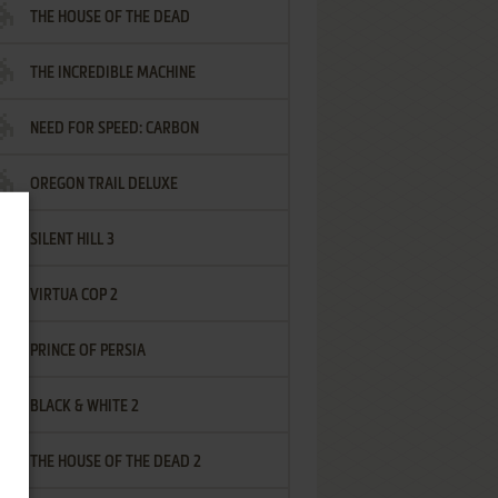
THE HOUSE OF THE DEAD
THE INCREDIBLE MACHINE
NEED FOR SPEED: CARBON
OREGON TRAIL DELUXE
SILENT HILL 3
VIRTUA COP 2
PRINCE OF PERSIA
BLACK & WHITE 2
THE HOUSE OF THE DEAD 2