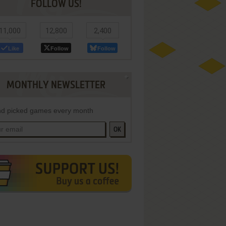
FOLLOW US!
11,000
12,800
2,400
Like
Follow
Follow
MONTHLY NEWSLETTER
d picked games every month
OK