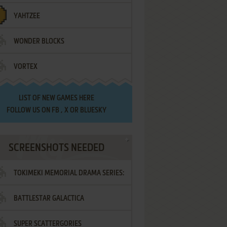
YAHTZEE
WONDER BLOCKS
VORTEX
LIST OF
NEW GAMES HERE
FOLLOW US ON
FB
,
X
OR
BLUESKY
SCREENSHOTS NEEDED
TOKIMEKI MEMORIAL DRAMA SERIES:
BATTLESTAR GALACTICA
VOL.2 - IRODORI NO LOVE SONG
SUPER SCATTERGORIES