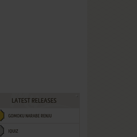
LATEST RELEASES
GOMOKU NARABE RENJU
IQUIZ