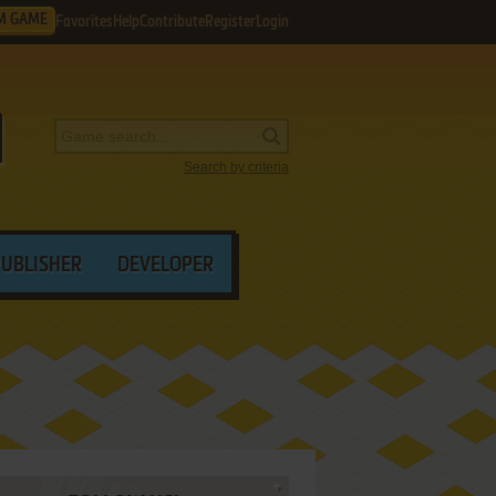
M GAME
Favorites
Help
Contribute
Register
Login
Search by criteria
PUBLISHER
DEVELOPER