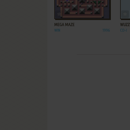
ADD TO FAVORITES
MEGA MAZE
WUZZ
WIN
1996
CD-I