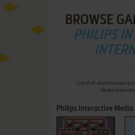
BROWSE GA
PHILIPS I
INTERN
List of all abandonware gam
Media Internati
Philips Interactive Media