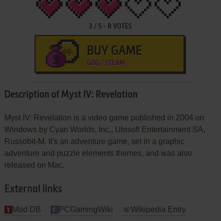
3
/
5
-
8
VOTES
BUY GAME
GOG / STEAM
Description of Myst IV: Revelation
Myst IV: Revelation is a video game published in 2004 on
Windows by Cyan Worlds, Inc., Ubisoft Entertainment SA,
Russobit-M. It's an adventure game, set in a graphic
adventure and puzzle elements themes, and was also
released on Mac.
External links
Mod DB
PCGamingWiki
Wikipedia Entry