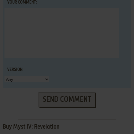
YOUR COMMENT:
VERSION:
SEND COMMENT
Buy Myst IV: Revelation