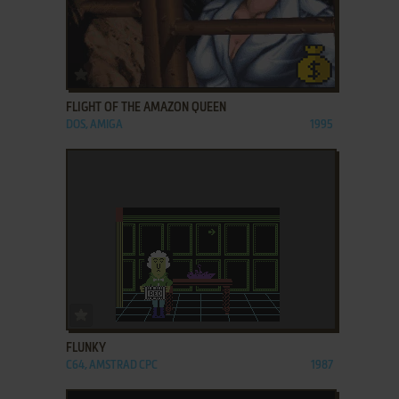
ADD TO FAVORITES
FLIGHT OF THE AMAZON QUEEN
DOS, AMIGA
1995
ADD TO FAVORITES
FLUNKY
C64, AMSTRAD CPC
1987