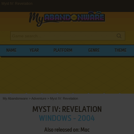
Myst IV: Revelation
NAME
YEAR
PLATFORM
GENRE
THEME
My Abandonware
>
Adventure
>
Myst IV: Revelation
MYST IV: REVELATION
WINDOWS - 2004
Also released on: Mac