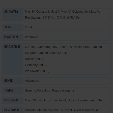
Myst IV: Odhalení, Myst 4, Myst IV: Objawienie, Myst IV:
ALT NAMES
Révélation, 神秘岛IV：启示录, 迷霧之島4
2004
YEAR
Windows
PLATFORM
Czechia, Germany, Italy, Poland, Slovakia, Spain, United
RELEASED IN
Kingdom, United States (2004)
Russia (2005)
Germany (2008)
Worldwide (2018)
Adventure
GENRE
Graphic Adventure
,
Puzzle elements
THEME
Cyan Worlds, Inc.
,
Russobit-M
,
Ubisoft Entertainment SA
PUBLISHER
Ubisoft Entertainment Inc. / Ubisoft Divertissements Inc.
DEVELOPER