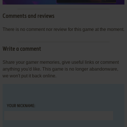
Comments and reviews
There is no comment nor review for this game at the moment.
Write a comment
Share your gamer memories, give useful links or comment
anything you'd like. This game is no longer abandonware,
we won't put it back online.
YOUR NICKNAME: