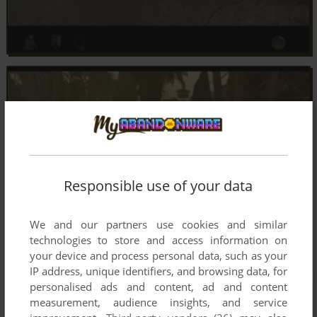
Responsible use of your data
We and our partners use cookies and similar
technologies to store and access information on
your device and process personal data, such as your
IP address, unique identifiers, and browsing data, for
personalised ads and content, ad and content
measurement, audience insights, and service