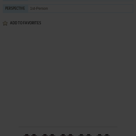
1st-Person
PERSPECTIVE
ADD TO FAVORITES