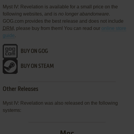
Myst IV: Revelation is available for a small price on the
following websites, and is
no longer abandonware
.
GOG.com provides the best release and does not include
DRM
, please buy from them! You can read our
online store
guide
.
BUY ON GOG
BUY ON STEAM
Other Releases
Myst IV: Revelation was also released on the following
systems: