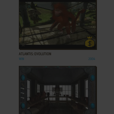
ADD TO FAVORITES
ATLANTIS: EVOLUTION
WIN
2004
ADD TO FAVORITES