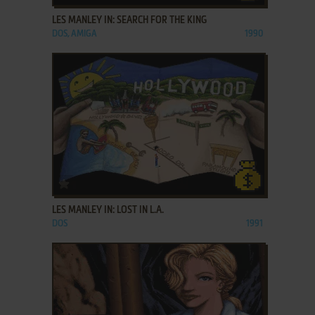
LES MANLEY IN: SEARCH FOR THE KING
DOS, AMIGA
1990
ADD TO FAVORITES
LES MANLEY IN: LOST IN L.A.
DOS
1991