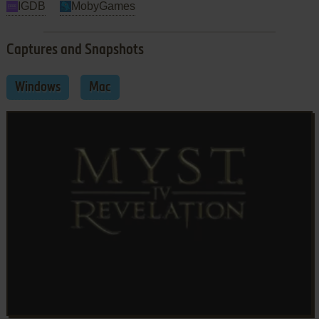
IGDB
MobyGames
Captures and Snapshots
Windows
Mac