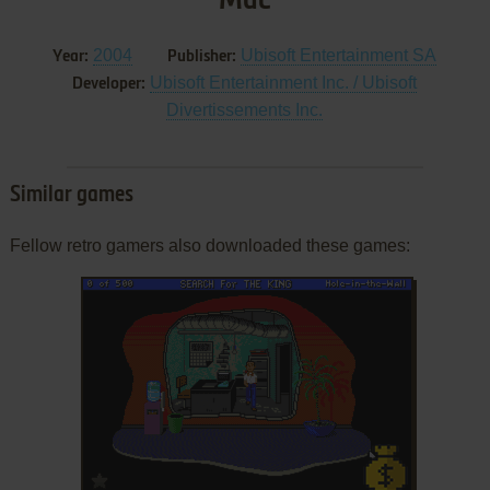
Mac
2004
Ubisoft Entertainment SA
Year:
Publisher:
Ubisoft Entertainment Inc. / Ubisoft
Developer:
Divertissements Inc.
Similar games
Fellow retro gamers also downloaded these games:
ADD TO FAVORITES