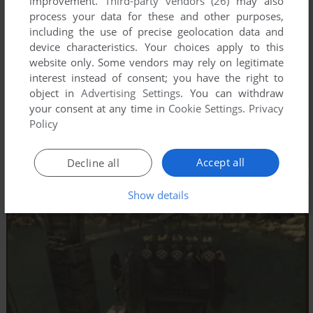
improvement.
Third-party vendors (26)
may also
process your data for these and other purposes,
including the use of precise geolocation data and
device characteristics. Your choices apply to this
website only. Some vendors may rely on legitimate
interest instead of consent; you have the right to
object in
Advertising Settings
. You can withdraw
your consent at any time in
Cookie Settings
.
Privacy
Policy
Accept all
Decline all
Show details