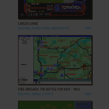
ADD TO FAVORITES
CARLOS SAINZ
DOS, MSX, ZX SPECTRUM, AMSTRAD CPC
1990
ADD TO FAVORITES
FIRE-BRIGADE: THE BATTLE FOR KIEV - 1943
DOS, MAC, AMIGA, ATARI ST
1988