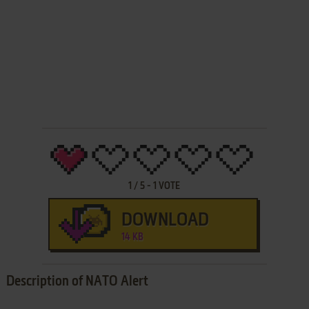
1
/
5
-
1
VOTE
DOWNLOAD
14 KB
Description of NATO Alert