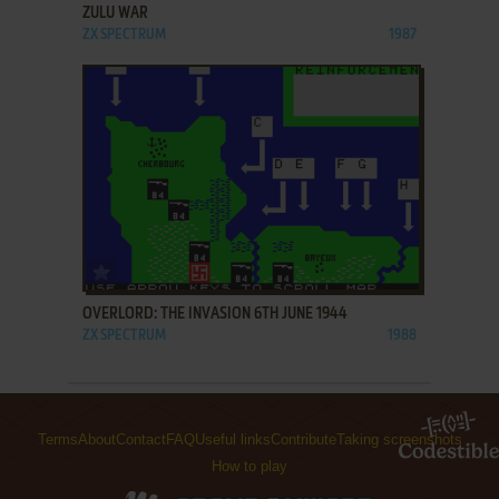
ZULU WAR
ZX SPECTRUM
1987
ADD TO FAVORITES
OVERLORD: THE INVASION 6TH JUNE 1944
ZX SPECTRUM
1988
Terms
About
Contact
FAQ
Useful links
Contribute
Taking screenshots
How to play