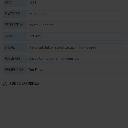
1984
YEAR
ZX Spectrum
PLATFORM
United Kingdom
RELEASED IN
Strategy
GENRE
Historical Battle (specific/exact)
,
Turn-based
THEME
Cases Computer Simulations Ltd.
PUBLISHER
Top-Down
PERSPECTIVE
ADD TO FAVORITES