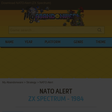
Download NATO Alert (ZX Spectrum)
NAME
YEAR
PLATFORM
GENRE
THEME
My Abandonware
>
Strategy
>
NATO Alert
NATO ALERT
ZX SPECTRUM - 1984