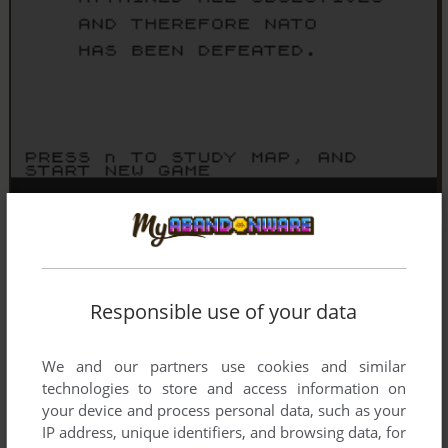
Responsible use of your data
We and our partners use cookies and similar
technologies to store and access information on
your device and process personal data, such as your
IP address, unique identifiers, and browsing data, for