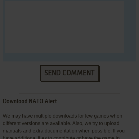
SEND COMMENT
Download NATO Alert
We may have multiple downloads for few games when
different versions are available. Also, we try to upload
manuals and extra documentation when possible. If you
have additional files to contribute or have the game in