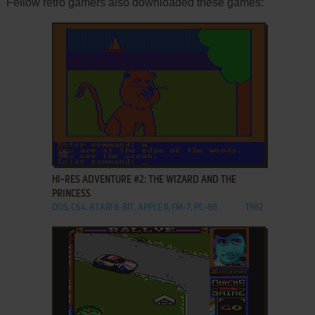
Fellow retro gamers also downloaded these games:
ADD TO FAVORITES
HI-RES ADVENTURE #2: THE WIZARD AND THE
PRINCESS
DOS, C64, ATARI 8-BIT, APPLE II, FM-7, PC-88
1982