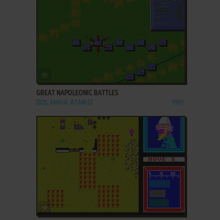
ADD TO FAVORITES
GREAT NAPOLEONIC BATTLES
DOS, AMIGA, ATARI ST
1991
ADD TO FAVORITES