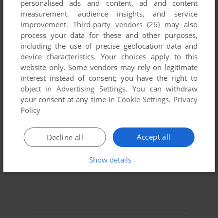
personalised ads and content, ad and content
measurement, audience insights, and service
improvement.
Third-party vendors (26)
may also
process your data for these and other purposes,
including the use of precise geolocation data and
device characteristics. Your choices apply to this
website only. Some vendors may rely on legitimate
interest instead of consent; you have the right to
object in
Advertising Settings
. You can withdraw
your consent at any time in
Cookie Settings
.
Privacy
Policy
Accept all
Decline all
Show details