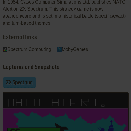
In 1984, Cases Computer Simulations Ltd. publishes NATO
Alert on ZX Spectrum. This strategy game is now
abandonware and is set in a historical battle (specific/exact)
and turn-based themes.
External links
Spectrum Computing
MobyGames
Captures and Snapshots
ZX Spectrum