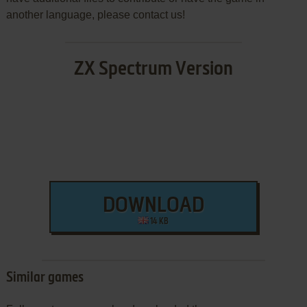
another language, please contact us!
ZX Spectrum Version
DOWNLOAD
14 KB
Similar games