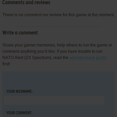
Comments and reviews
There is no comment nor review for this game at the moment.
Write a comment
Share your gamer memories, help others to run the game or
comment anything you'd like. If you have trouble to run
NATO Alert (ZX Spectrum), read the
abandonware guide
first!
YOUR NICKNAME:
YOUR COMMENT: