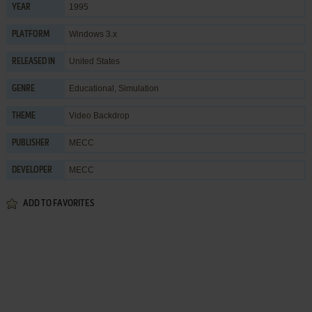
1995
YEAR
Windows 3.x
PLATFORM
United States
RELEASED IN
Educational
,
Simulation
GENRE
Video Backdrop
THEME
MECC
PUBLISHER
MECC
DEVELOPER
ADD TO FAVORITES