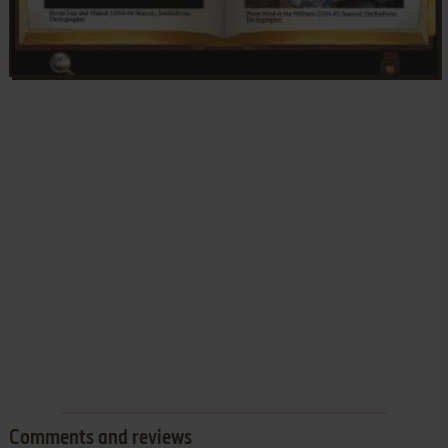
Comments and reviews