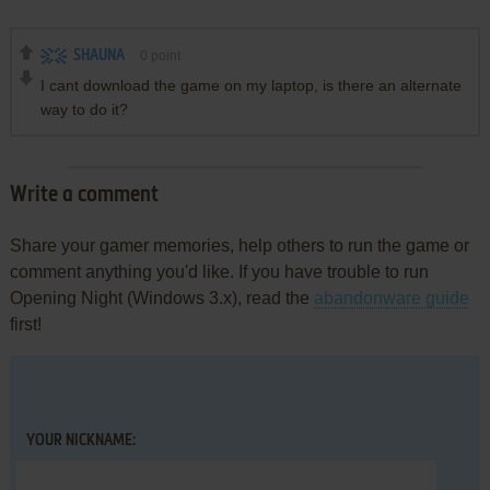
SHAUNA
0
point
I cant download the game on my laptop, is there an alternate
way to do it?
Write a comment
Share your gamer memories, help others to run the game or
comment anything you'd like. If you have trouble to run
Opening Night (Windows 3.x), read the
abandonware guide
first!
YOUR NICKNAME: