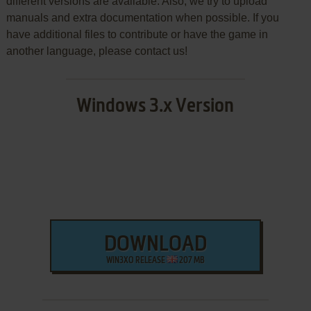
different versions are available. Also, we try to upload
manuals and extra documentation when possible. If you
have additional files to contribute or have the game in
another language, please contact us!
Windows 3.x Version
DOWNLOAD
WIN3XO RELEASE
207 MB