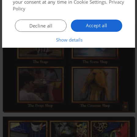
your consent at any time in
Cookie Settings
.
Privacy
Policy
Accept all
Decline all
Show details