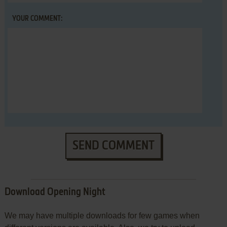
YOUR COMMENT:
SEND COMMENT
Download Opening Night
We may have multiple downloads for few games when