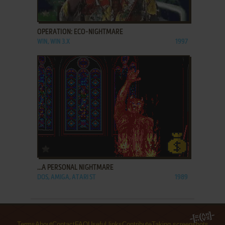
ADD TO FAVORITES
OPERATION: ECO-NIGHTMARE
WIN, WIN 3.X
1997
ADD TO FAVORITES
...A PERSONAL NIGHTMARE
DOS, AMIGA, ATARI ST
1989
Terms
About
Contact
FAQ
Useful links
Contribute
Taking screenshots