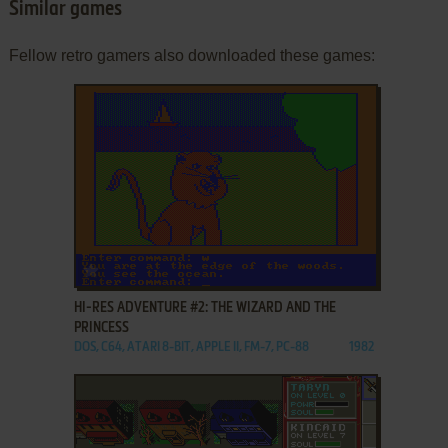
Similar games
Fellow retro gamers also downloaded these games:
ADD TO FAVORITES
HI-RES ADVENTURE #2: THE WIZARD AND THE
PRINCESS
DOS, C64, ATARI 8-BIT, APPLE II, FM-7, PC-88
1982