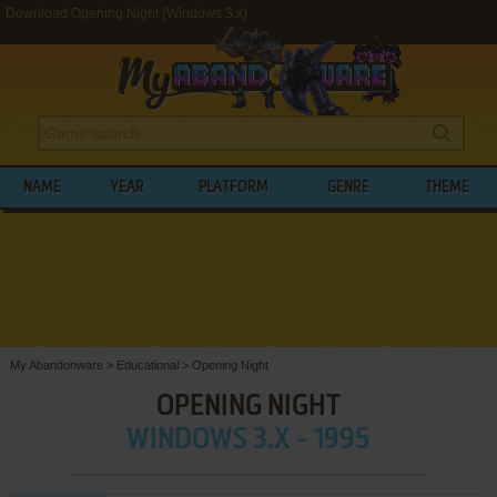
Download Opening Night (Windows 3.x)
NAME
YEAR
PLATFORM
GENRE
THEME
My Abandonware
>
Educational
>
Opening Night
OPENING NIGHT
WINDOWS 3.X - 1995