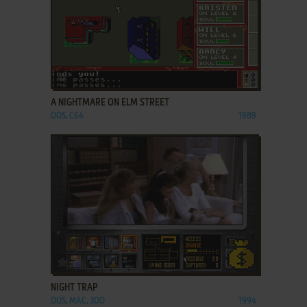
ADD TO FAVORITES
A NIGHTMARE ON ELM STREET
DOS, C64
1989
ADD TO FAVORITES
NIGHT TRAP
DOS, MAC, 3DO
1994