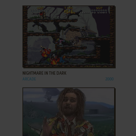
ADD TO FAVORITES
NIGHTMARE IN THE DARK
ARCADE
2000