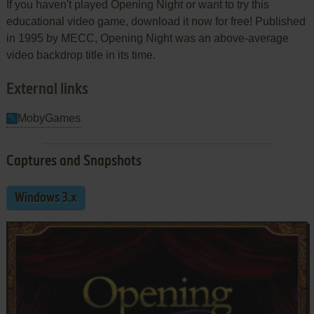
If you haven't played Opening Night or want to try this
educational video game, download it now for free! Published
in 1995 by MECC, Opening Night was an above-average
video backdrop title in its time.
External links
MobyGames
Captures and Snapshots
Windows 3.x