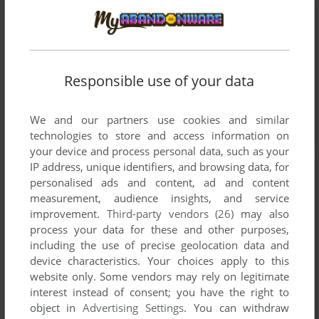
Responsible use of your data
We and our partners use cookies and similar
technologies to store and access information on
your device and process personal data, such as your
IP address, unique identifiers, and browsing data, for
personalised ads and content, ad and content
measurement, audience insights, and service
improvement.
Third-party vendors (26)
may also
process your data for these and other purposes,
including the use of precise geolocation data and
device characteristics. Your choices apply to this
website only. Some vendors may rely on legitimate
interest instead of consent; you have the right to
object in
Advertising Settings
. You can withdraw