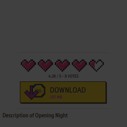
4.38
/
5
-
8
VOTES
DOWNLOAD
207 MB
Description of Opening Night