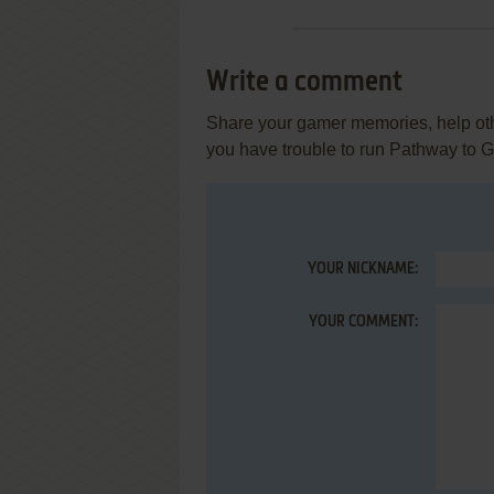
Write a comment
Share your gamer memories, help othe
you have trouble to run Pathway to G
YOUR NICKNAME:
YOUR COMMENT: