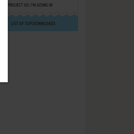
PROJECT IGI: I'M GOING IN
LIST OF TOP DOWNLOADS