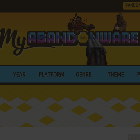
RANDO
YEAR
PLATFORM
GENRE
THEME