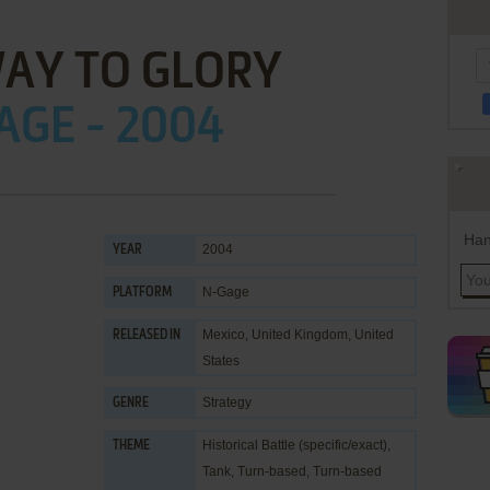
AY TO GLORY
AGE - 2004
Han
2004
YEAR
N-Gage
PLATFORM
Mexico, United Kingdom, United
RELEASED IN
States
Strategy
GENRE
Historical Battle (specific/exact)
,
THEME
Tank
,
Turn-based
,
Turn-based