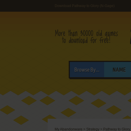
Download Pathway to Glory (N-Gage)
Browse By...
NAME
My Abandonware
>
Strategy
>
Pathway to Glory