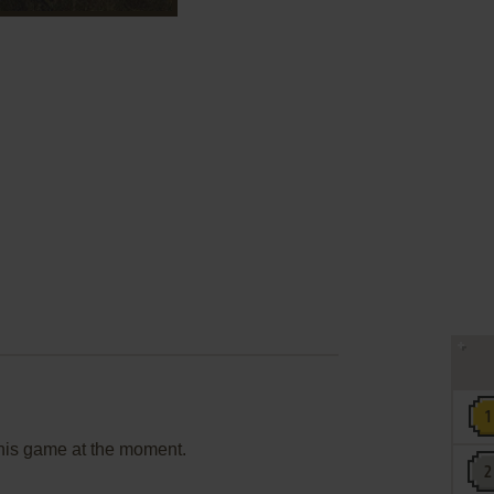
this game at the moment.