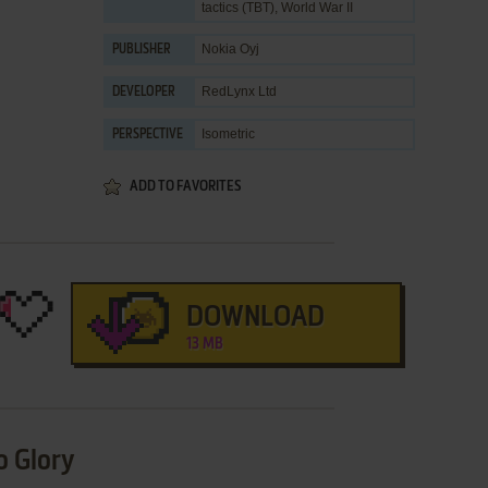
tactics (TBT)
,
World War II
Nokia Oyj
PUBLISHER
RedLynx Ltd
DEVELOPER
Isometric
PERSPECTIVE
ADD TO FAVORITES
DOWNLOAD
13 MB
o Glory