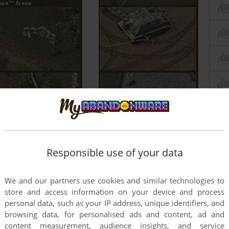
Responsible use of your data
We and our partners use cookies and similar technologies to
store and access information on your device and process
personal data, such as your IP address, unique identifiers, and
browsing data, for personalised ads and content, ad and
content measurement, audience insights, and service