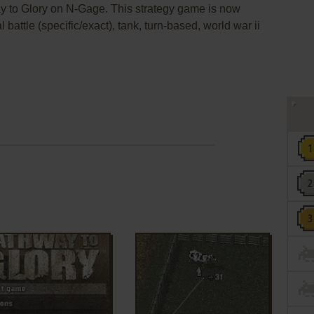
y to Glory on N-Gage. This strategy game is now
 battle (specific/exact), tank, turn-based, world war ii