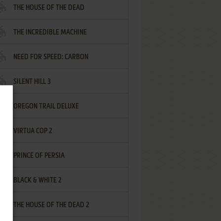
THE HOUSE OF THE DEAD
THE INCREDIBLE MACHINE
NEED FOR SPEED: CARBON
SILENT HILL 3
OREGON TRAIL DELUXE
VIRTUA COP 2
PRINCE OF PERSIA
BLACK & WHITE 2
THE HOUSE OF THE DEAD 2