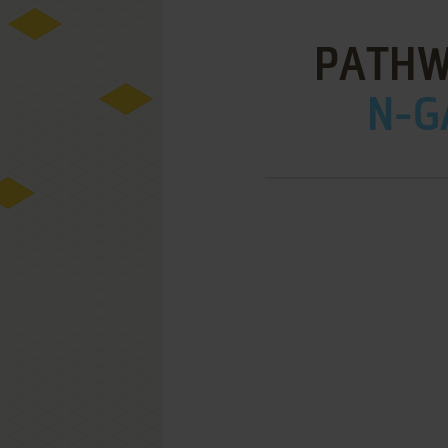
PATHW
N-G