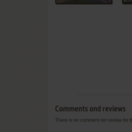
Comments and reviews
There is no comment nor review for 