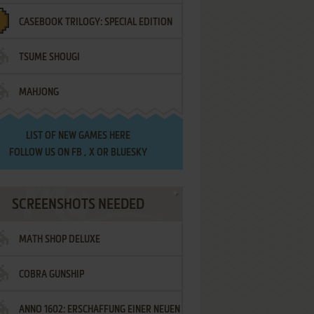
CASEBOOK TRILOGY: SPECIAL EDITION
TSUME SHOUGI
MAHJONG
LIST OF
NEW GAMES HERE
FOLLOW US ON
FB
,
X
OR
BLUESKY
SCREENSHOTS NEEDED
MATH SHOP DELUXE
COBRA GUNSHIP
ANNO 1602: ERSCHAFFUNG EINER NEUEN