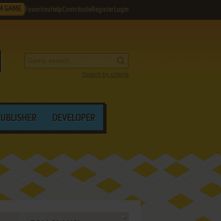
M GAME
Favorites
Help
Contribute
Register
Login
Search by criteria
PUBLISHER
DEVELOPER