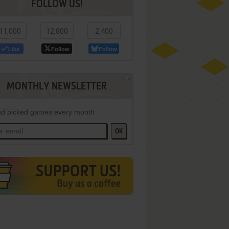
FOLLOW US!
11,000
12,800
2,400
Like
Follow
Follow
MONTHLY NEWSLETTER
d picked games every month
OK