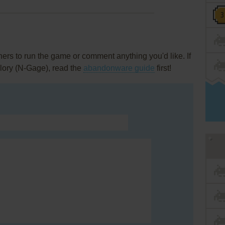
rs to run the game or comment anything you'd like. If
lory (N-Gage), read the
abandonware guide
first!