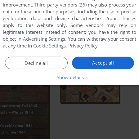
improvement.
Third-party vendors (26)
may also process your
data for these and other purposes, including the use of precise
geolocation data and device characteristics. Your choices
apply to this website only. Some vendors may rely on
legitimate interest instead of consent; you have the right to
object in
Advertising Settings
. You can withdraw your consent
at any time in
Cookie Settings
.
Privacy Policy
Accept all
Decline all
Show details