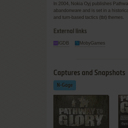
In 2004, Nokia Oyj publishes Pathwa
abandonware and is set in a historical
and turn-based tactics (tbt) themes.
External links
IGDB
MobyGames
Captures and Snapshots
N-Gage