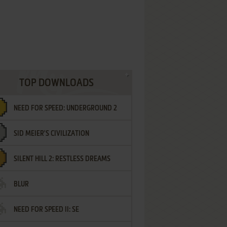
TOP DOWNLOADS
NEED FOR SPEED: UNDERGROUND 2
SID MEIER'S CIVILIZATION
SILENT HILL 2: RESTLESS DREAMS
BLUR
NEED FOR SPEED II: SE