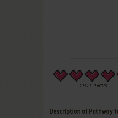
4.29
/
5
-
7
VOTES
Description of Pathway t