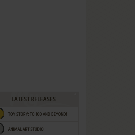
LATEST RELEASES
TOY STORY: TO 100 AND BEYOND!
ANIMAL ART STUDIO