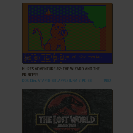
ADD TO FAVORITES
HI-RES ADVENTURE #2: THE WIZARD AND THE
PRINCESS
DOS, C64, ATARI 8-BIT, APPLE II, FM-7, PC-88
1982