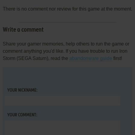
There is no comment nor review for this game at the moment.
Write a comment
Share your gamer memories, help others to run the game or
comment anything you'd like. If you have trouble to run Iron
Storm (SEGA Saturn), read the
abandonware guide
first!
YOUR NICKNAME:
YOUR COMMENT: