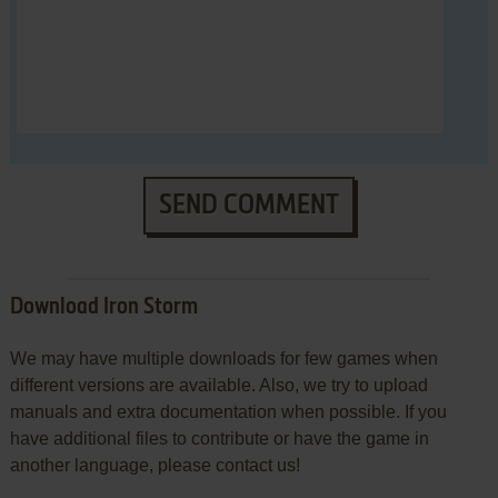
SEND COMMENT
Download Iron Storm
We may have multiple downloads for few games when
different versions are available. Also, we try to upload
manuals and extra documentation when possible. If you
have additional files to contribute or have the game in
another language, please contact us!