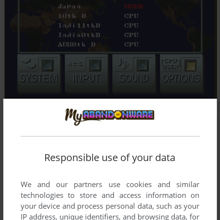
Responsible use of your data
We and our partners use cookies and similar
technologies to store and access information on
your device and process personal data, such as your
IP address, unique identifiers, and browsing data, for