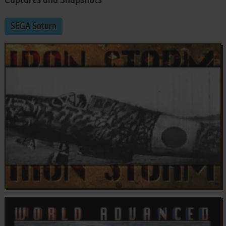
Captures and Snapshots
SEGA Saturn