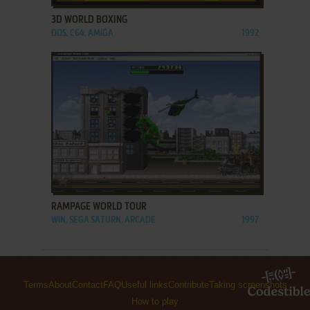
3D WORLD BOXING
DOS, C64, AMIGA
1992
ADD TO FAVORITES
RAMPAGE WORLD TOUR
WIN, SEGA SATURN, ARCADE
1997
Terms
About
Contact
FAQ
Useful links
Contribute
Taking screenshots
How to play