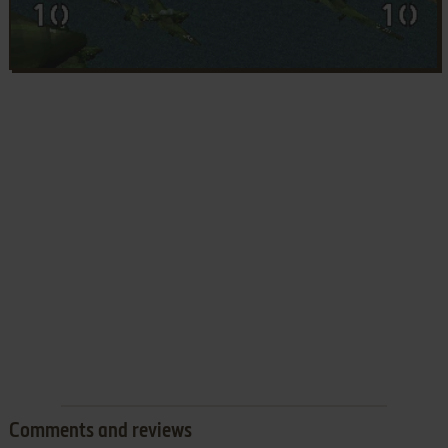
Comments and reviews