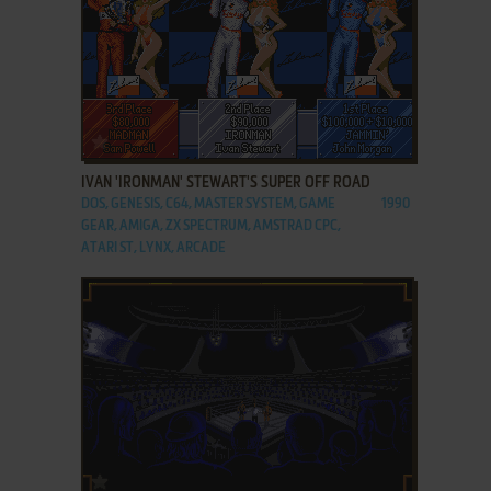
ADD TO FAVORITES
IVAN 'IRONMAN' STEWART'S SUPER OFF ROAD
DOS, GENESIS, C64, MASTER SYSTEM, GAME
1990
GEAR, AMIGA, ZX SPECTRUM, AMSTRAD CPC,
ATARI ST, LYNX, ARCADE
ADD TO FAVORITES