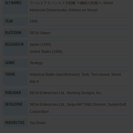
ワールドアドバンスド大戦略 〜鋼鉄の戦風〜, World
ALT NAMES
Advanced Daisenryaku: Kōtetsu no Senpū
1995
YEAR
SEGA Saturn
PLATFORM
Japan (1995)
RELEASED IN
United States (1996)
Strategy
GENRE
Historical Battle (specific/exact)
,
Tank
,
Turn-based
,
World
THEME
War II
SEGA Enterprises Ltd.
,
Working Designs, Inc.
PUBLISHER
SEGA Enterprises Ltd.
,
Sega AM7 R&D Division
,
SystemSoft
DEVELOPER
Corporation
Top-Down
PERSPECTIVE