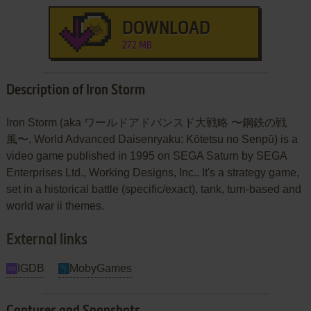
DOWNLOAD
272 MB
Description of Iron Storm
Iron Storm (aka ワールドアドバンスド大戦略 〜鋼鉄の戦
風〜, World Advanced Daisenryaku: Kōtetsu no Senpū) is a
video game published in 1995 on SEGA Saturn by SEGA
Enterprises Ltd., Working Designs, Inc.. It's a strategy game,
set in a historical battle (specific/exact), tank, turn-based and
world war ii themes.
External links
IGDB
MobyGames