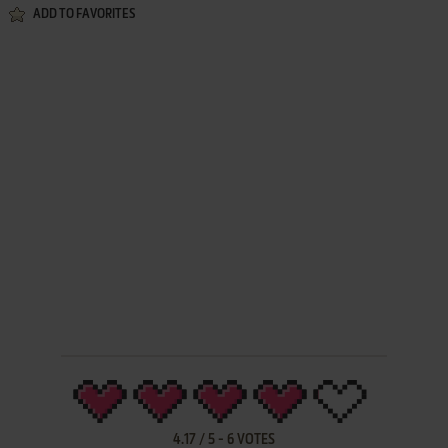
ADD TO FAVORITES
4.17
/
5
-
6
VOTES