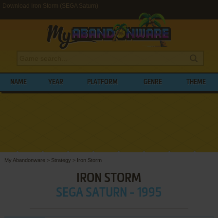
Download Iron Storm (SEGA Saturn)
NAME
YEAR
PLATFORM
GENRE
THEME
My Abandonware
>
Strategy
>
Iron Storm
IRON STORM
SEGA SATURN - 1995