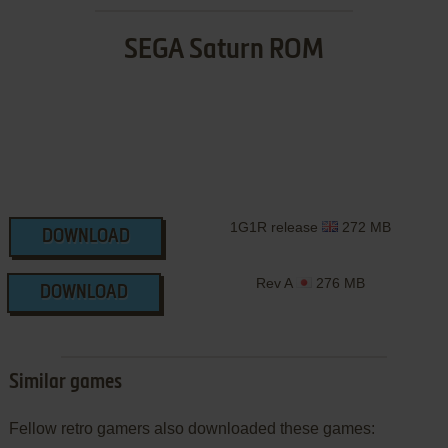
SEGA Saturn ROM
1G1R release
272 MB
DOWNLOAD
Rev A
276 MB
DOWNLOAD
Similar games
Fellow retro gamers also downloaded these games: