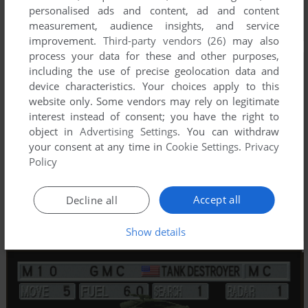
personalised ads and content, ad and content
measurement, audience insights, and service
improvement.
Third-party vendors (26)
may also
process your data for these and other purposes,
including the use of precise geolocation data and
device characteristics. Your choices apply to this
website only. Some vendors may rely on legitimate
interest instead of consent; you have the right to
object in
Advertising Settings
. You can withdraw
your consent at any time in
Cookie Settings
.
Privacy
Policy
Accept all
Decline all
Show details