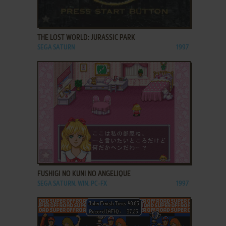
ADD TO FAVORITES
THE LOST WORLD: JURASSIC PARK
SEGA SATURN
1997
ADD TO FAVORITES
FUSHIGI NO KUNI NO ANGELIQUE
SEGA SATURN, WIN, PC-FX
1997