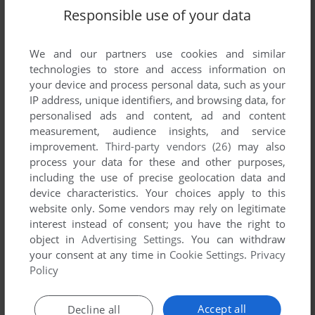
Lost World: Jurassic Park (SEGA Saturn), read the
Responsible use of your data
abandonware guide
first!
We and our partners use cookies and similar
technologies to store and access information on
your device and process personal data, such as your
YOUR NICKNAME:
IP address, unique identifiers, and browsing data, for
personalised ads and content, ad and content
measurement, audience insights, and service
improvement.
Third-party vendors (26)
may also
YOUR COMMENT:
process your data for these and other purposes,
including the use of precise geolocation data and
device characteristics. Your choices apply to this
website only. Some vendors may rely on legitimate
interest instead of consent; you have the right to
object in
Advertising Settings
. You can withdraw
your consent at any time in
Cookie Settings
.
Privacy
Policy
Accept all
Decline all