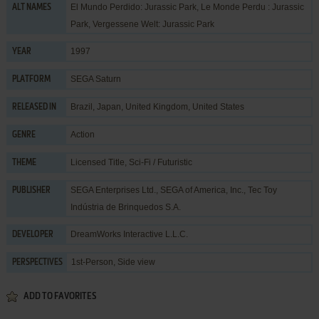
El Mundo Perdido: Jurassic Park, Le Monde Perdu : Jurassic
ALT NAMES
Park, Vergessene Welt: Jurassic Park
1997
YEAR
SEGA Saturn
PLATFORM
Brazil, Japan, United Kingdom, United States
RELEASED IN
Action
GENRE
Licensed Title
,
Sci-Fi / Futuristic
THEME
SEGA Enterprises Ltd.
,
SEGA of America, Inc.
,
Tec Toy
PUBLISHER
Indústria de Brinquedos S.A.
DreamWorks Interactive L.L.C.
DEVELOPER
1st-Person, Side view
PERSPECTIVES
ADD TO FAVORITES