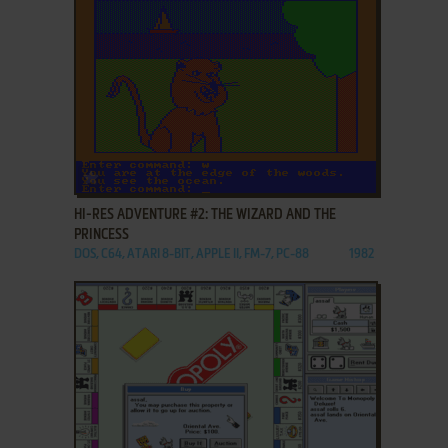
ADD TO FAVORITES
HI-RES ADVENTURE #2: THE WIZARD AND THE
PRINCESS
DOS, C64, ATARI 8-BIT, APPLE II, FM-7, PC-88
1982