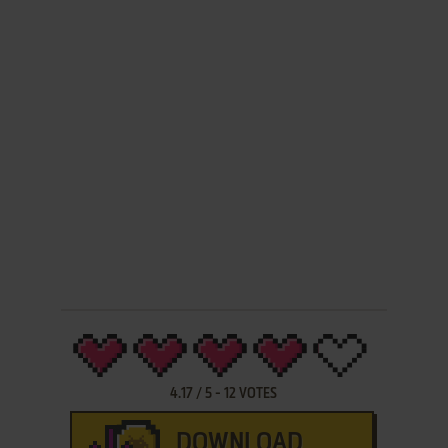
4.17
/
5
-
12
VOTES
DOWNLOAD