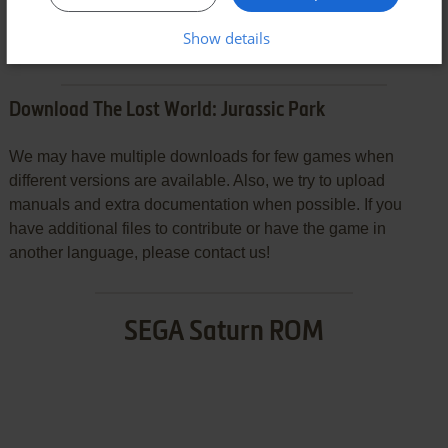
SEND COMMENT
Show details
Download The Lost World: Jurassic Park
We may have multiple downloads for few games when
different versions are available. Also, we try to upload
manuals and extra documentation when possible. If you
have additional files to contribute or have the game in
another language, please contact us!
SEGA Saturn ROM