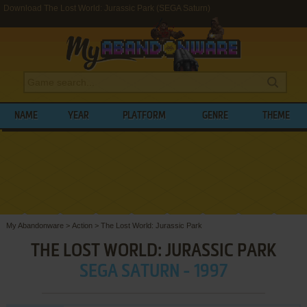
Download The Lost World: Jurassic Park (SEGA Saturn)
NAME
YEAR
PLATFORM
GENRE
THEME
My Abandonware
>
Action
>
The Lost World: Jurassic Park
THE LOST WORLD: JURASSIC PARK
SEGA SATURN - 1997