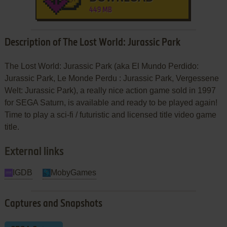
449 MB
Description of The Lost World: Jurassic Park
The Lost World: Jurassic Park (aka El Mundo Perdido:
Jurassic Park, Le Monde Perdu : Jurassic Park, Vergessene
Welt: Jurassic Park), a really nice action game sold in 1997
for SEGA Saturn, is available and ready to be played again!
Time to play a sci-fi / futuristic and licensed title video game
title.
External links
IGDB
MobyGames
Captures and Snapshots