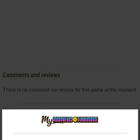
Comments and reviews
There is no comment nor review for this game at the moment.
Write a comment
Share your gamer memories, help others to run the game or
comment anything you'd like. If you have trouble to run The