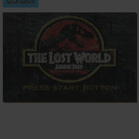
SEGA Saturn