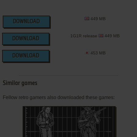
449 MB
DOWNLOAD
1G1R release
449 MB
DOWNLOAD
453 MB
DOWNLOAD
Similar games
Fellow retro gamers also downloaded these games: