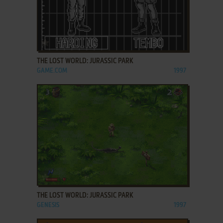
ADD TO FAVORITES
THE LOST WORLD: JURASSIC PARK
GAME.COM
1997
ADD TO FAVORITES
THE LOST WORLD: JURASSIC PARK
GENESIS
1997