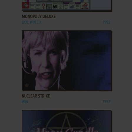
ADD TO FAVORITES
MONOPOLY DELUXE
DOS, WIN 3.X
1992
ADD TO FAVORITES
NUCLEAR STRIKE
WIN
1997