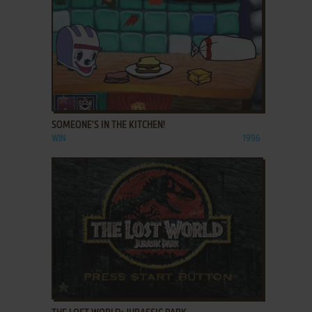
ADD TO FAVORITES
SOMEONE'S IN THE KITCHEN!
WIN
1996
ADD TO FAVORITES