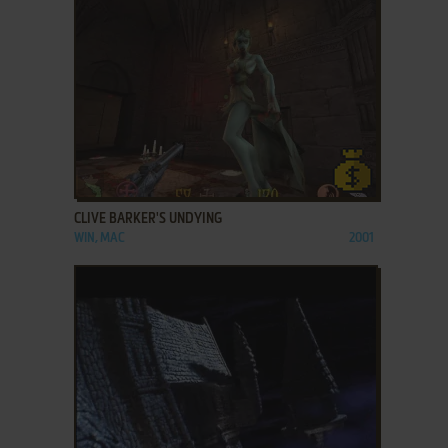
ADD TO FAVORITES
CLIVE BARKER'S UNDYING
WIN, MAC
2001