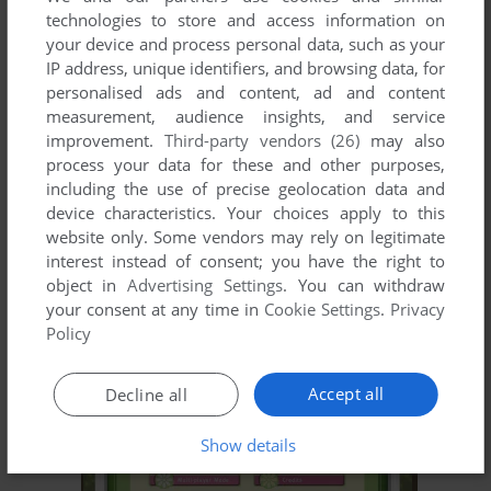
technologies to store and access information on
your device and process personal data, such as your
IP address, unique identifiers, and browsing data, for
personalised ads and content, ad and content
measurement, audience insights, and service
improvement.
Third-party vendors (26)
may also
process your data for these and other purposes,
including the use of precise geolocation data and
device characteristics. Your choices apply to this
website only. Some vendors may rely on legitimate
interest instead of consent; you have the right to
object in
Advertising Settings
. You can withdraw
your consent at any time in
Cookie Settings
.
Privacy
Policy
Accept all
Decline all
Show details