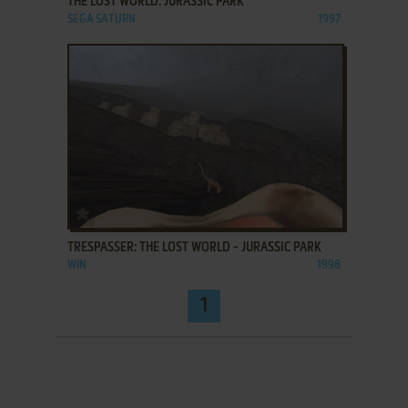
THE LOST WORLD: JURASSIC PARK
SEGA SATURN
1997
ADD TO FAVORITES
TRESPASSER: THE LOST WORLD - JURASSIC PARK
WIN
1998
1