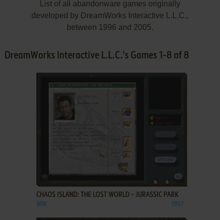
List of all abandonware games originally
developed by DreamWorks Interactive L.L.C.,
between 1996 and 2005.
DreamWorks Interactive L.L.C.'s Games 1-8 of 8
ADD TO FAVORITES
CHAOS ISLAND: THE LOST WORLD - JURASSIC PARK
WIN
1997