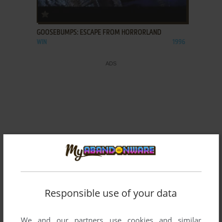
ADD TO FAVORITES
GOOSEBUMPS: ESCAPE FROM HORRORLAND
WIN
1996
Responsible use of your data
We and our partners use cookies and similar