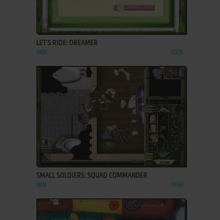
ADD TO FAVORITES
LET'S RIDE: DREAMER
WIN
2005
ADD TO FAVORITES
SMALL SOLDIERS: SQUAD COMMANDER
WIN
1998