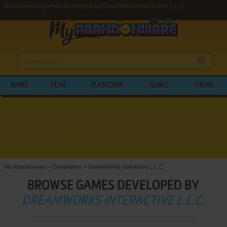
Abandonware games developed by DreamWorks Interactive L.L.C.
NAME
YEAR
PLATFORM
GENRE
THEME
My Abandonware
>
Developers
>
DreamWorks Interactive L.L.C.
BROWSE GAMES DEVELOPED BY
DREAMWORKS INTERACTIVE L.L.C.