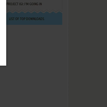
PROJECT IGI: I'M GOING IN
LIST OF TOP DOWNLOADS