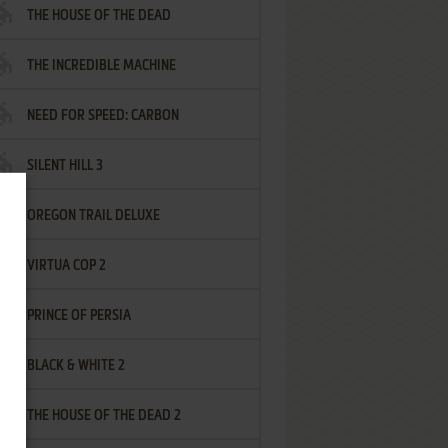
THE HOUSE OF THE DEAD
THE INCREDIBLE MACHINE
NEED FOR SPEED: CARBON
SILENT HILL 3
OREGON TRAIL DELUXE
VIRTUA COP 2
PRINCE OF PERSIA
BLACK & WHITE 2
THE HOUSE OF THE DEAD 2