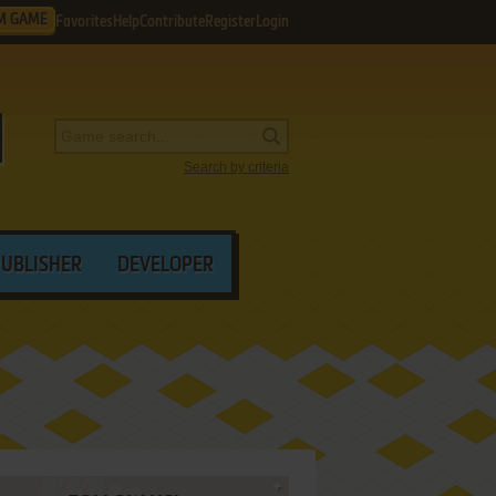
M GAME
Favorites
Help
Contribute
Register
Login
Search by criteria
PUBLISHER
DEVELOPER