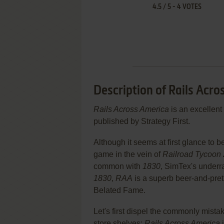
4.5
/
5
-
4
VOTES
Description of Rails Acr
Rails Across America
is an excellent
published by Strategy First.
Although it seems at first glance to
game in the vein of
Railroad Tycoon 
common with
1830
, SimTex's underr
1830
,
RAA
is a superb beer-and-pretz
Belated Fame.
Let's first dispel the commonly mis
store shelves:
Rails Across America