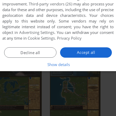
improvement.
Third-party vendors (26)
may also process your
data for these and other purposes, including the use of precise
geolocation data and device characteristics. Your choices
apply to this website only. Some vendors may rely on
legitimate interest instead of consent; you have the right to
object in
Advertising Settings
. You can withdraw your consent
at any time in
Cookie Settings
.
Privacy Policy
Accept all
Decline all
Show details