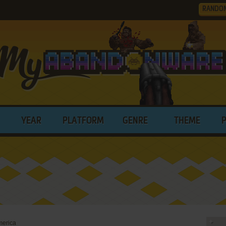
RANDO
YEAR
PLATFORM
GENRE
THEME
merica