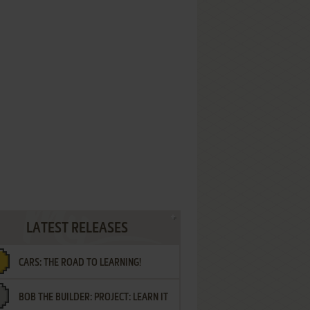
LATEST RELEASES
CARS: THE ROAD TO LEARNING!
BOB THE BUILDER: PROJECT: LEARN IT