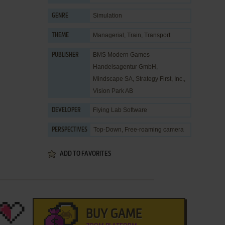
Simulation
GENRE
Managerial
,
Train
,
Transport
THEME
BMS Modern Games
PUBLISHER
Handelsagentur GmbH
,
Mindscape SA
,
Strategy First, Inc.
,
Vision Park AB
Flying Lab Software
DEVELOPER
Top-Down, Free-roaming camera
PERSPECTIVES
ADD TO FAVORITES
BUY GAME