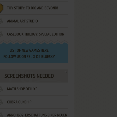
TOY STORY: TO 100 AND BEYOND!
ANIMAL ART STUDIO
CASEBOOK TRILOGY: SPECIAL EDITION
LIST OF
NEW GAMES HERE
FOLLOW US ON
FB
,
X
OR
BLUESKY
SCREENSHOTS NEEDED
MATH SHOP DELUXE
COBRA GUNSHIP
ANNO 1602: ERSCHAFFUNG EINER NEUEN