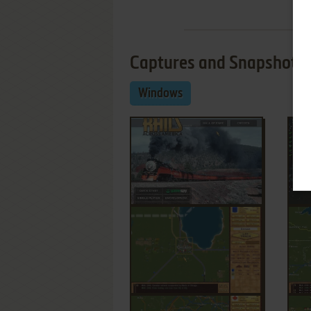
Captures and Snapshots
Windows