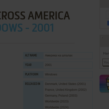
CROSS AMERICA
OWS - 2001
Han
Америка на шпалах
ALT NAME
2001
YEAR
Windows
PLATFORM
Denmark, United States (2001)
RELEASED IN
France, United Kingdom (2002)
Germany, Poland (2003)
Worldwide (2023)
Worldwide (2024)