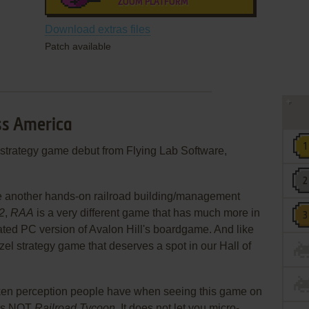
ZOOM PLATFORM
Download extras files
Patch available
oss America
 strategy game debut from Flying Lab Software,
 be another hands-on railroad building/management
2
,
RAA
is a very different game that has much more in
ated PC version of Avalon Hill's boardgame. And like
el strategy game that deserves a spot in our Hall of
taken perception people have when seeing this game on
is NOT
Railroad Tycoon
. It does not let you micro-