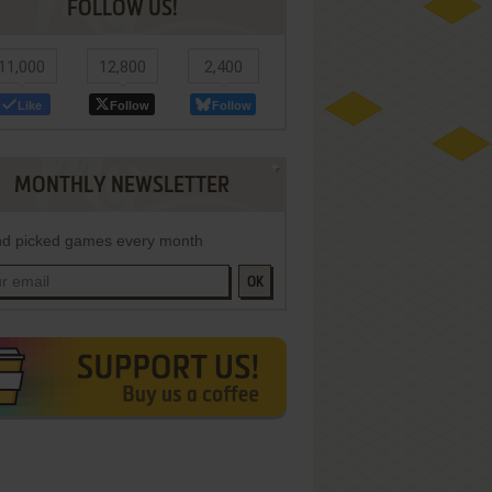
FOLLOW US!
11,000
12,800
2,400
Like
Follow
Follow
MONTHLY NEWSLETTER
d picked games every month
OK