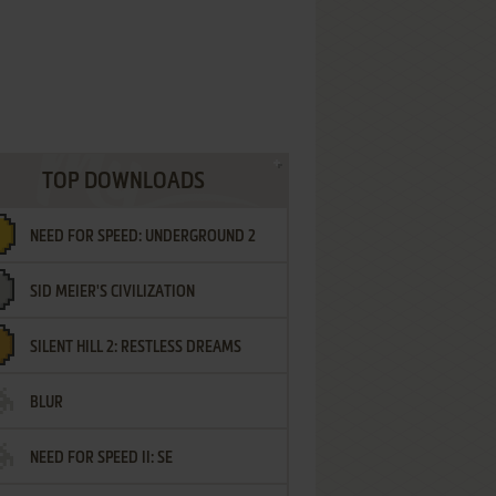
TOP DOWNLOADS
NEED FOR SPEED: UNDERGROUND 2
SID MEIER'S CIVILIZATION
SILENT HILL 2: RESTLESS DREAMS
BLUR
NEED FOR SPEED II: SE