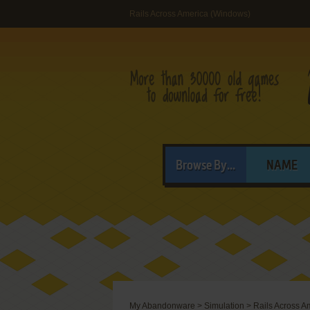
Rails Across America (Windows)
Browse By...
NAME
My Abandonware
>
Simulation
>
Rails Across A