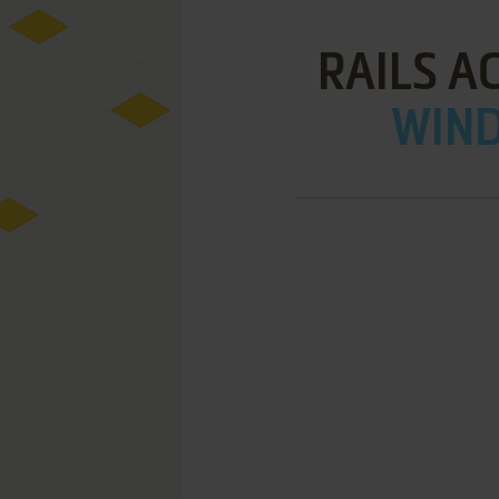
RAILS A
WIND