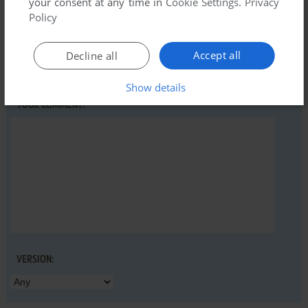
your consent at any time in
Cookie Settings
.
Privacy
Policy
YOUR NICKNAME:
Accept all
Decline all
Show details
YOUR COMMENT:
VERSION: