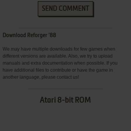
SEND COMMENT
Download Reforger '88
We may have multiple downloads for few games when
different versions are available. Also, we try to upload
manuals and extra documentation when possible. If you
have additional files to contribute or have the game in
another language, please contact us!
Atari 8-bit ROM