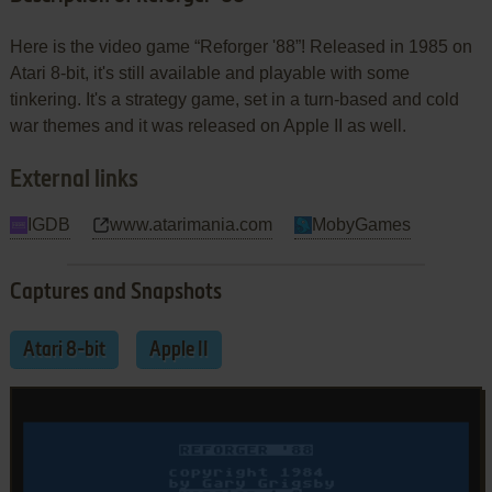
Here is the video game “Reforger '88”! Released in 1985 on
Atari 8-bit, it's still available and playable with some
tinkering. It's a strategy game, set in a turn-based and cold
war themes and it was released on Apple II as well.
External links
IGDB
www.atarimania.com
MobyGames
Captures and Snapshots
Atari 8-bit
Apple II