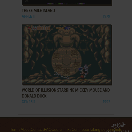
THREE MILE ISLAND
APPLE II
1979
ADD TO FAVORITES
WORLD OF ILLUSION STARRING MICKEY MOUSE AND
DONALD DUCK
GENESIS
1992
Terms
About
Contact
FAQ
Useful links
Contribute
Taking screenshots