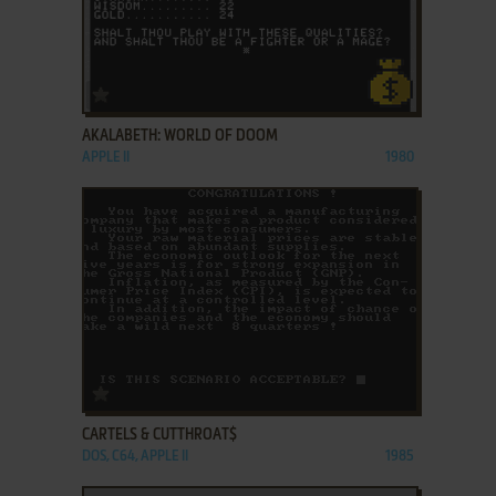
ADD TO FAVORITES
AKALABETH: WORLD OF DOOM
APPLE II
1980
ADD TO FAVORITES
CARTELS & CUTTHROAT$
DOS, C64, APPLE II
1985