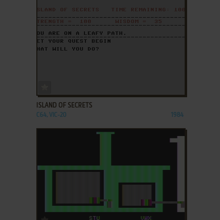
ADD TO FAVORITES
ISLAND OF SECRETS
C64, VIC-20
1984
ADD TO FAVORITES