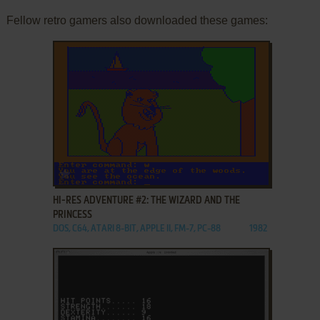
Fellow retro gamers also downloaded these games:
ADD TO FAVORITES
HI-RES ADVENTURE #2: THE WIZARD AND THE
PRINCESS
DOS, C64, ATARI 8-BIT, APPLE II, FM-7, PC-88
1982