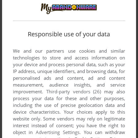
Responsible use of your data
We and our partners use cookies and similar
technologies to store and access information on
Comments and reviews
your device and process personal data, such as your
IP address, unique identifiers, and browsing data, for
There is no comment nor review for this game at the moment.
personalised ads and content, ad and content
measurement, audience insights, and service
improvement.
Third-party vendors (26)
may also
process your data for these and other purposes,
Write a comment
including the use of precise geolocation data and
device characteristics. Your choices apply to this
Share your gamer memories, help others to run the game or
website only. Some vendors may rely on legitimate
comment anything you'd like. If you have trouble to run
interest instead of consent; you have the right to
Reforger '88 (Atari 8-bit), read the
abandonware guide
first!
object in
Advertising Settings
. You can withdraw