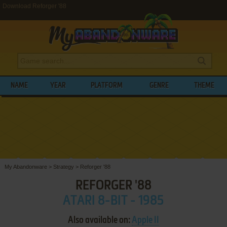
Download Reforger '88
NAME
YEAR
PLATFORM
GENRE
THEME
My Abandonware
>
Strategy
>
Reforger '88
REFORGER '88
ATARI 8-BIT - 1985
Also available on:
Apple II