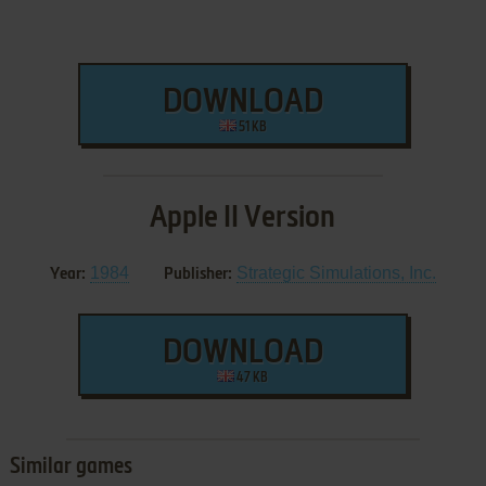
DOWNLOAD
51 KB
Apple II Version
1984
Strategic Simulations, Inc.
Year:
Publisher:
DOWNLOAD
47 KB
Similar games