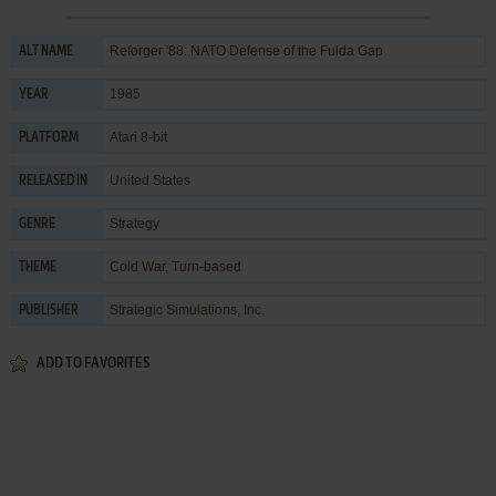
Reforger '88: NATO Defense of the Fulda Gap
ALT NAME
1985
YEAR
Atari 8-bit
PLATFORM
United States
RELEASED IN
Strategy
GENRE
Cold War
,
Turn-based
THEME
Strategic Simulations, Inc.
PUBLISHER
ADD TO FAVORITES