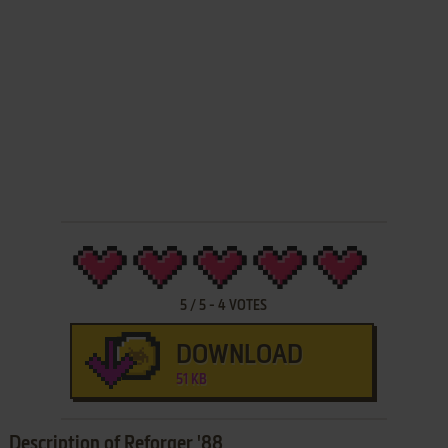
5
/
5
-
4
VOTES
DOWNLOAD
51 KB
Description of Reforger '88