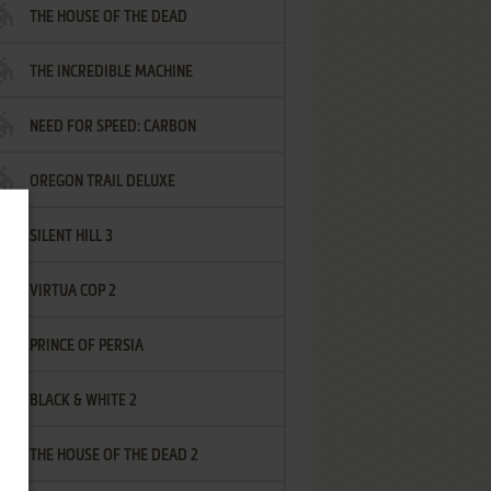
THE HOUSE OF THE DEAD
THE INCREDIBLE MACHINE
NEED FOR SPEED: CARBON
OREGON TRAIL DELUXE
SILENT HILL 3
VIRTUA COP 2
PRINCE OF PERSIA
BLACK & WHITE 2
THE HOUSE OF THE DEAD 2