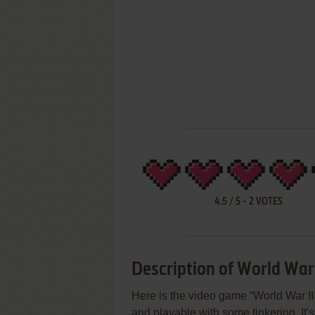
4.5
/
5
-
2
VOTES
Description of World War 
Here is the video game “World War III”!
and playable with some tinkering. It'