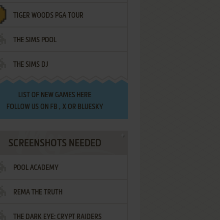
TIGER WOODS PGA TOUR
THE SIMS POOL
THE SIMS DJ
LIST OF
NEW GAMES HERE
FOLLOW US ON
FB
,
X
OR
BLUESKY
SCREENSHOTS NEEDED
POOL ACADEMY
REMA THE TRUTH
THE DARK EYE: CRYPT RAIDERS