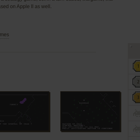
sed on Apple II as well.
mes