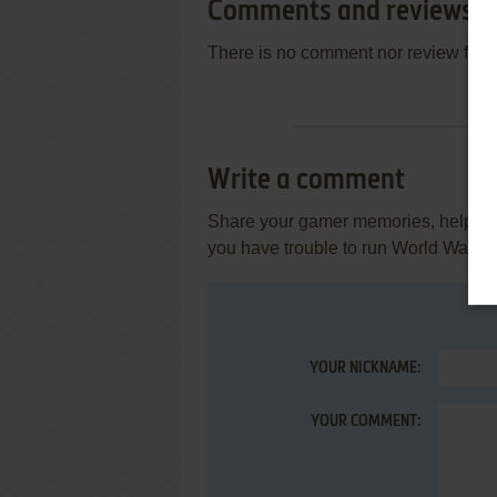
Comments and reviews
There is no comment nor review for 
Write a comment
Share your gamer memories, help othe
you have trouble to run World War III (
YOUR NICKNAME:
YOUR COMMENT: