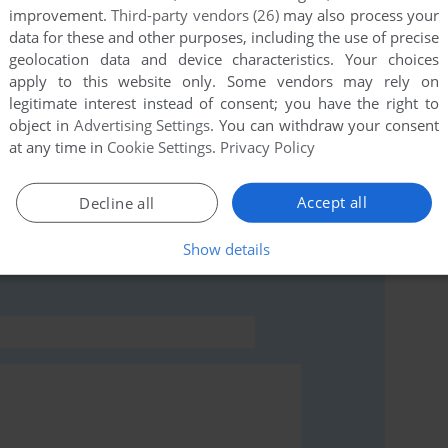
improvement.
Third-party vendors (26)
may also process your
data for these and other purposes, including the use of precise
this game at the moment.
geolocation data and device characteristics. Your choices
apply to this website only. Some vendors may rely on
legitimate interest instead of consent; you have the right to
object in
Advertising Settings
. You can withdraw your consent
at any time in
Cookie Settings
.
Privacy Policy
rs to run the game or comment anything you'd like. If
Accept all
Decline all
Atari 8-bit), read the
abandonware guide
first!
Show details