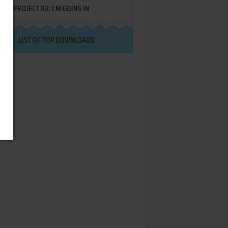
PROJECT IGI: I'M GOING IN
LIST OF TOP DOWNLOADS