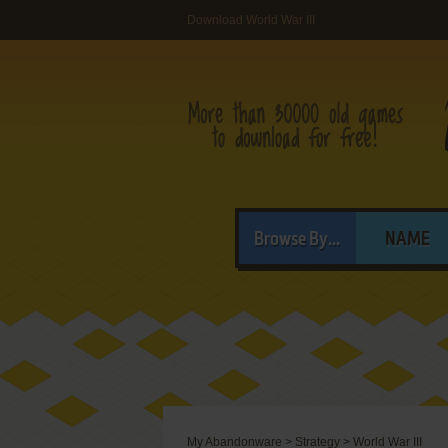
Download World War III
Browse By...
NAME
My Abandonware
>
Strategy
>
World War III