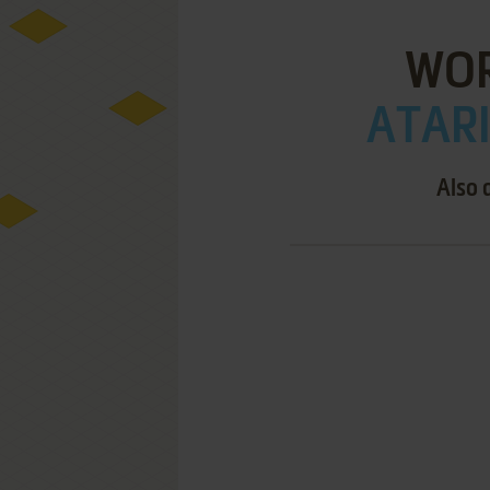
WOR
ATARI
Also 