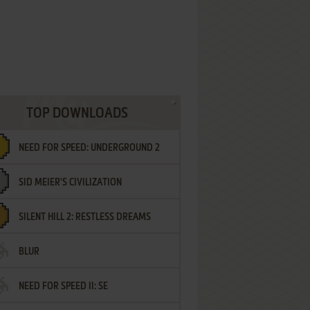
TOP DOWNLOADS
NEED FOR SPEED: UNDERGROUND 2
SID MEIER'S CIVILIZATION
SILENT HILL 2: RESTLESS DREAMS
BLUR
NEED FOR SPEED II: SE