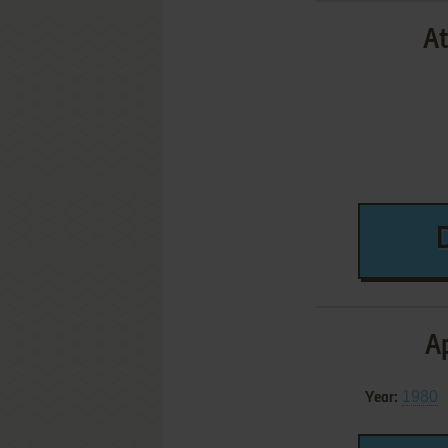
At
Ap
1980
Year: