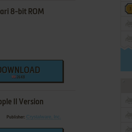
ari 8-bit ROM
DOWNLOAD
26 KB
ple II Version
Crystalware, Inc.
Publisher: