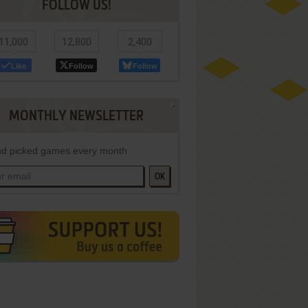
FOLLOW US!
11,000
12,800
2,400
Like
Follow
Follow
MONTHLY NEWSLETTER
d picked games every month
OK