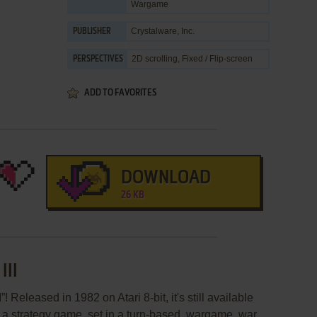
Wargame
Crystalware, Inc.
PUBLISHER
2D scrolling, Fixed / Flip-screen
PERSPECTIVES
ADD TO FAVORITES
DOWNLOAD
26 KB
III
 Released in 1982 on Atari 8-bit, it's still available
s a strategy game, set in a turn-based, wargame, war