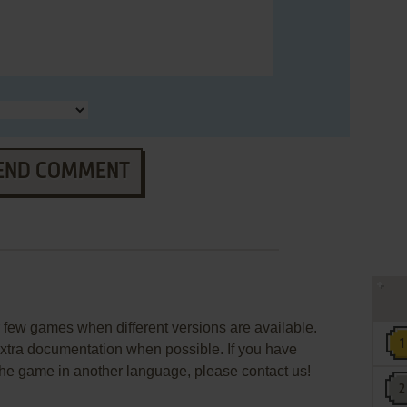
END COMMENT
few games when different versions are available.
extra documentation when possible. If you have
e the game in another language, please contact us!