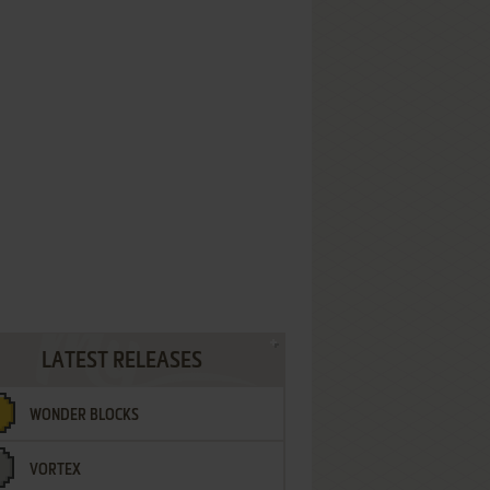
LATEST RELEASES
WONDER BLOCKS
VORTEX