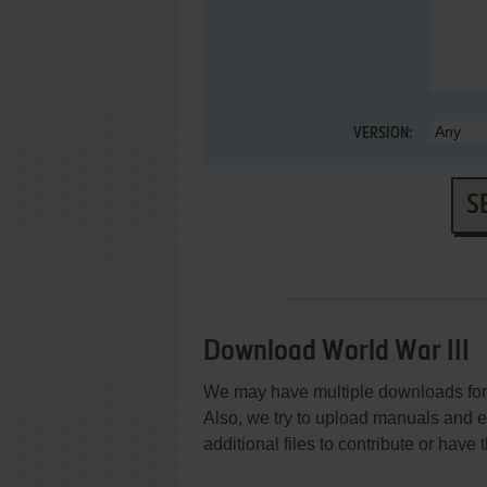
VERSION:
S
Download World War III
We may have multiple downloads for 
Also, we try to upload manuals and 
additional files to contribute or hav