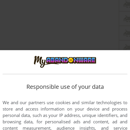
Responsible use of your data
We and our partners use cookies and similar technologies to
store and access information on your device and process
personal data, such as your IP address, unique identifiers, and
browsing data, for personalised ads and content, ad and
content measurement, audience insights, and service