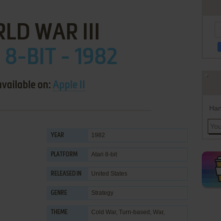
LD WAR III
 8-BIT - 1982
available on:
Apple II
Han
1982
YEAR
Atari 8-bit
PLATFORM
United States
RELEASED IN
Strategy
GENRE
Cold War
,
Turn-based
,
War
,
THEME