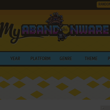
RANDO
YEAR
PLATFORM
GENRE
THEME