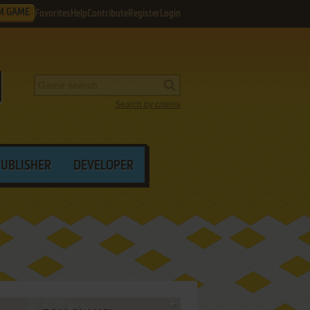
M GAME
Favorites
Help
Contribute
Register
Login
Search by criteria
PUBLISHER
DEVELOPER