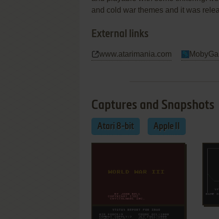
and cold war themes and it was relea
External links
www.atarimania.com
MobyGa
Captures and Snapshots
Atari 8-bit
Apple II