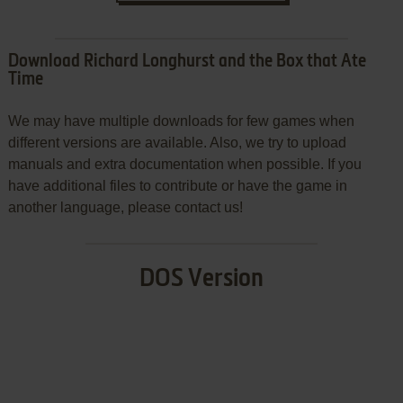
Download Richard Longhurst and the Box that Ate
Time
We may have multiple downloads for few games when
different versions are available. Also, we try to upload
manuals and extra documentation when possible. If you
have additional files to contribute or have the game in
another language, please contact us!
DOS Version