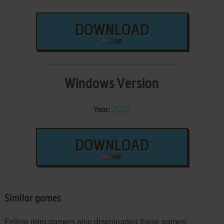
DOWNLOAD
2 MB
Windows Version
2003
Year:
DOWNLOAD
1 MB
Similar games
Fellow retro gamers also downloaded these games: