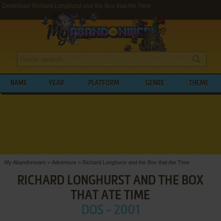
Download Richard Longhurst and the Box that Ate Time
NAME
YEAR
PLATFORM
GENRE
THEME
My Abandonware
>
Adventure
>
Richard Longhurst and the Box that Ate Time
RICHARD LONGHURST AND THE BOX
THAT ATE TIME
DOS - 2001