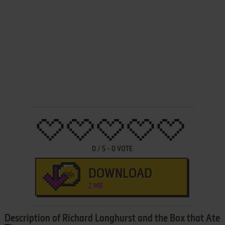
0
/
5
-
0
VOTE
DOWNLOAD
2 MB
Description of Richard Longhurst and the Box that Ate