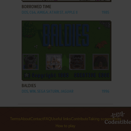
BORROWED TIME
DOS, C64, AMIGA, ATARI ST, APPLE II
1985
ADD TO FAVORITES
BALDIES
DOS, WIN, SEGA SATURN, JAGUAR
1996
Terms
About
Contact
FAQ
Useful links
Contribute
Taking screenshots
How to play