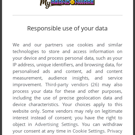
Responsible use of your data
Comments and reviews
We and our partners use cookies and similar
technologies to store and access information on
There is no comment nor review for this game at the moment.
your device and process personal data, such as your
IP address, unique identifiers, and browsing data, for
personalised ads and content, ad and content
Write a comment
measurement, audience insights, and service
improvement.
Third-party vendors (26)
may also
Share your gamer memories, help others to run the game or
process your data for these and other purposes,
comment anything you'd like. If you have trouble to run
including the use of precise geolocation data and
Richard Longhurst and the Box that Ate Time, read the
device characteristics. Your choices apply to this
abandonware guide
first!
website only. Some vendors may rely on legitimate
interest instead of consent; you have the right to
object in
Advertising Settings
. You can withdraw
your consent at any time in
Cookie Settings
.
Privacy