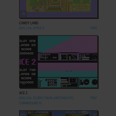
ADD TO FAVORITES
CANDY LAND
DOS, C64, APPLE II
1988
ADD TO FAVORITES
ACE 2
DOS, C64, ZX SPECTRUM, AMSTRAD CPC,
1987
COMMODORE 16