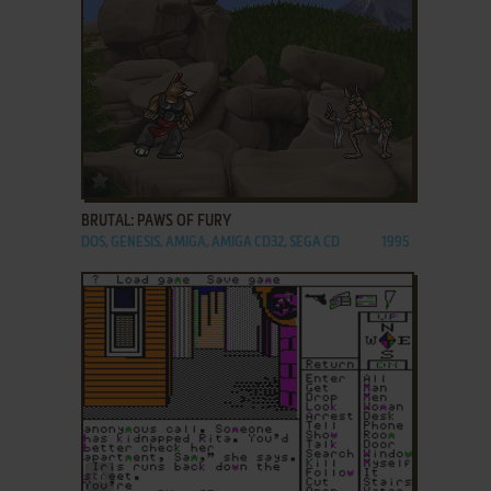
ADD TO FAVORITES
BRUTAL: PAWS OF FURY
DOS, GENESIS, AMIGA, AMIGA CD32, SEGA CD
1995
ADD TO FAVORITES