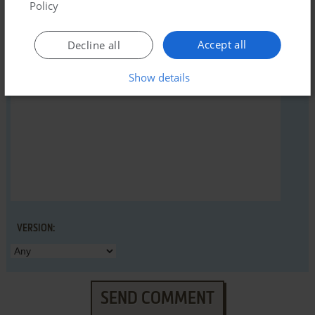
Policy
YOUR NICKNAME:
Accept all
Decline all
YOUR COMMENT:
Show details
VERSION:
SEND COMMENT