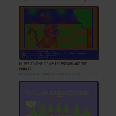
ADD TO FAVORITES
HI-RES ADVENTURE #2: THE WIZARD AND THE
PRINCESS
DOS, C64, ATARI 8-BIT, APPLE II, FM-7, PC-88
1982