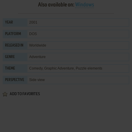
Also available on:
Windows
2001
YEAR
DOS
PLATFORM
Worldwide
RELEASED IN
Adventure
GENRE
Comedy
,
Graphic Adventure
,
Puzzle elements
THEME
Side view
PERSPECTIVE
ADD TO FAVORITES