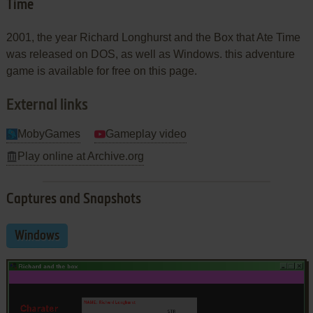
Time
2001, the year Richard Longhurst and the Box that Ate Time
was released on DOS, as well as Windows. this adventure
game is available for free on this page.
External links
MobyGames
Gameplay video
Play online at Archive.org
Captures and Snapshots
Windows