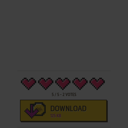
5
/
5
-
2
VOTES
DOWNLOAD
125 KB