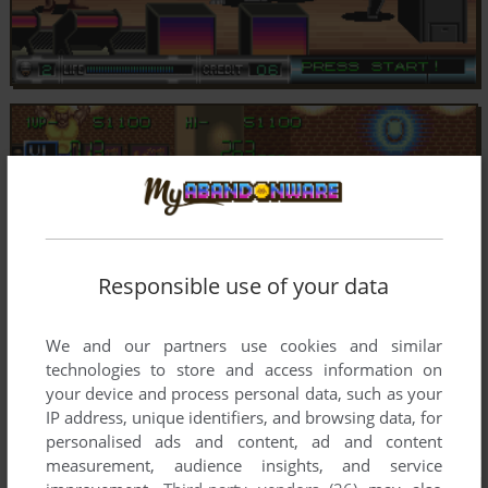
Responsible use of your data
We and our partners use cookies and similar
technologies to store and access information on
your device and process personal data, such as your
IP address, unique identifiers, and browsing data, for
personalised ads and content, ad and content
measurement, audience insights, and service