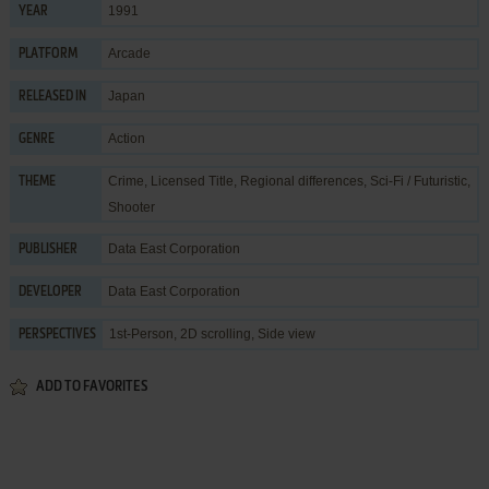
1991
YEAR
Arcade
PLATFORM
Japan
RELEASED IN
Action
GENRE
Crime
,
Licensed Title
,
Regional differences
,
Sci-Fi / Futuristic
,
THEME
Shooter
Data East Corporation
PUBLISHER
Data East Corporation
DEVELOPER
1st-Person, 2D scrolling, Side view
PERSPECTIVES
ADD TO FAVORITES