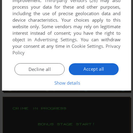
improvement.
Third-party vendors (26)
may also
process your data for these and other purposes,
including the use of precise geolocation data and
device characteristics. Your choices apply to this
website only. Some vendors may rely on legitimate
interest instead of consent; you have the right to
object in
Advertising Settings
. You can withdraw
your consent at any time in
Cookie Settings
.
Privacy
Policy
Accept all
Decline all
Show details