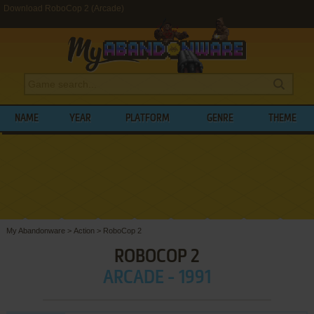
Download RoboCop 2 (Arcade)
NAME
YEAR
PLATFORM
GENRE
THEME
My Abandonware
>
Action
>
RoboCop 2
ROBOCOP 2
ARCADE - 1991