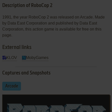
Description of RoboCop 2
1991, the year RoboCop 2 was released on Arcade. Made
by Data East Corporation and published by Data East
Corporation, this action game is available for free on this
page.
External links
KLOV
MobyGames
Captures and Snapshots
Arcade