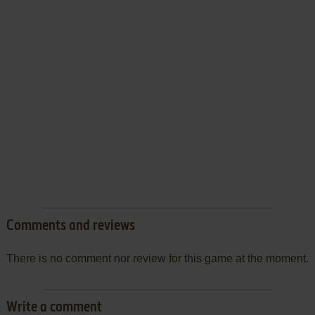
Comments and reviews
There is no comment nor review for this game at the moment.
Write a comment