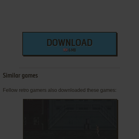
DOWNLOAD
6 MB
Similar games
Fellow retro gamers also downloaded these games: