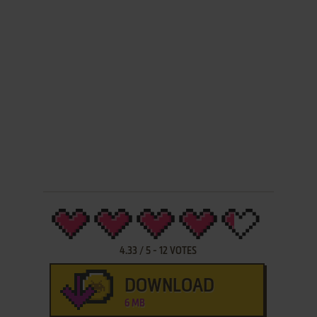
4.33
/
5
-
12
VOTES
DOWNLOAD
6 MB