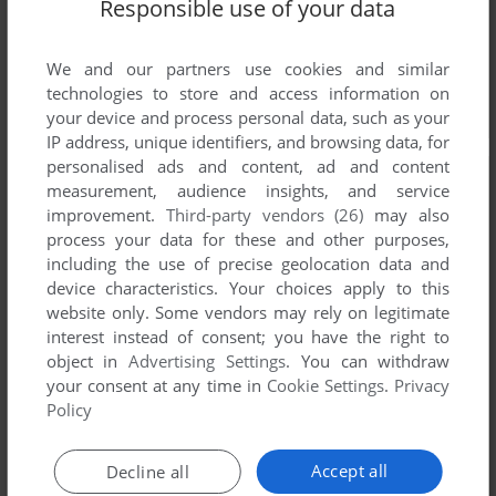
Responsible use of your data
We and our partners use cookies and similar
technologies to store and access information on
your device and process personal data, such as your
IP address, unique identifiers, and browsing data, for
personalised ads and content, ad and content
measurement, audience insights, and service
improvement.
Third-party vendors (26)
may also
process your data for these and other purposes,
including the use of precise geolocation data and
device characteristics. Your choices apply to this
website only. Some vendors may rely on legitimate
interest instead of consent; you have the right to
object in
Advertising Settings
. You can withdraw
your consent at any time in
Cookie Settings
.
Privacy
Policy
Accept all
Decline all