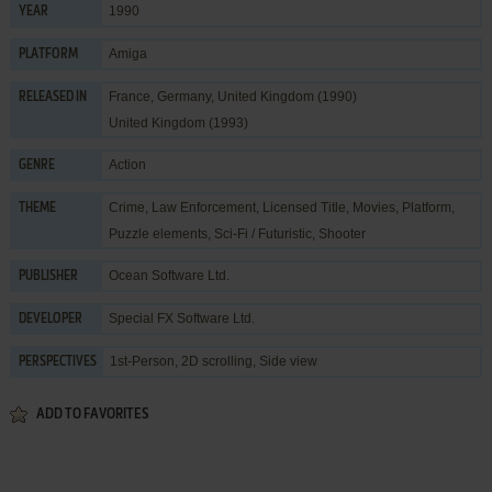
1990
YEAR
Amiga
PLATFORM
France, Germany, United Kingdom (1990)
RELEASED IN
United Kingdom (1993)
Action
GENRE
Crime
,
Law Enforcement
,
Licensed Title
,
Movies
,
Platform
,
THEME
Puzzle elements
,
Sci-Fi / Futuristic
,
Shooter
Ocean Software Ltd.
PUBLISHER
Special FX Software Ltd.
DEVELOPER
1st-Person, 2D scrolling, Side view
PERSPECTIVES
ADD TO FAVORITES