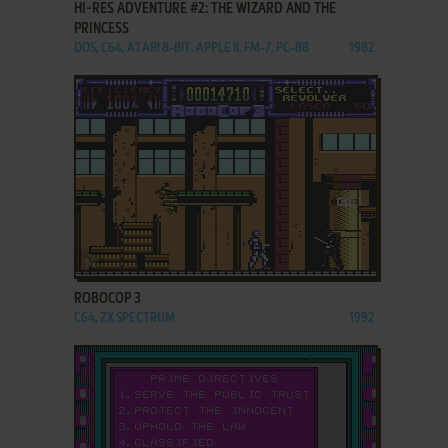
HI-RES ADVENTURE #2: THE WIZARD AND THE
PRINCESS
DOS, C64, ATARI 8-BIT, APPLE II, FM-7, PC-88
1982
ADD TO FAVORITES
ROBOCOP 3
C64, ZX SPECTRUM
1992