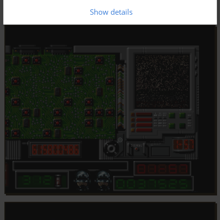
Show details