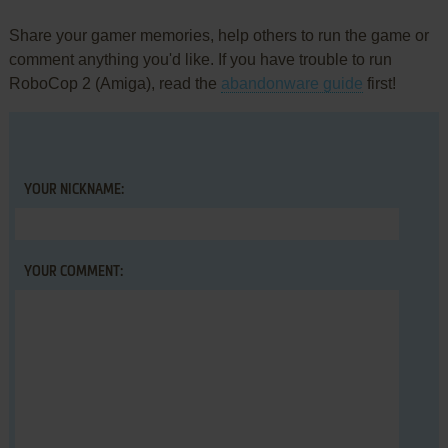
Share your gamer memories, help others to run the game or
comment anything you'd like. If you have trouble to run
RoboCop 2 (Amiga), read the
abandonware guide
first!
YOUR NICKNAME:
YOUR COMMENT: