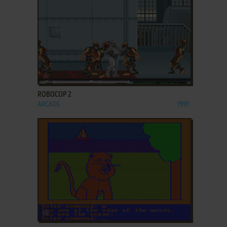
ADD TO FAVORITES
ROBOCOP 2
ARCADE
1991
ADD TO FAVORITES