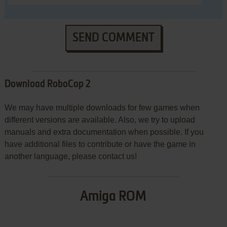
SEND COMMENT
Download RoboCop 2
We may have multiple downloads for few games when
different versions are available. Also, we try to upload
manuals and extra documentation when possible. If you
have additional files to contribute or have the game in
another language, please contact us!
Amiga ROM