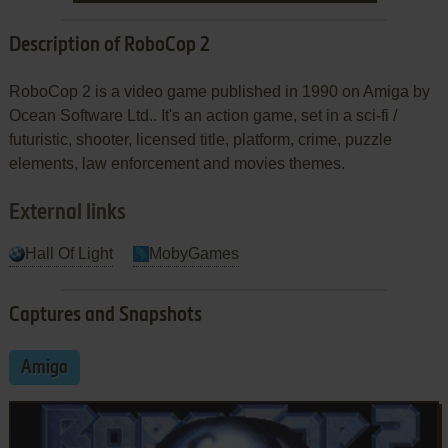
Description of RoboCop 2
RoboCop 2 is a video game published in 1990 on Amiga by
Ocean Software Ltd.. It's an action game, set in a sci-fi /
futuristic, shooter, licensed title, platform, crime, puzzle
elements, law enforcement and movies themes.
External links
Hall Of Light
MobyGames
Captures and Snapshots
Amiga