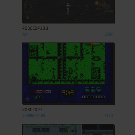
ADD TO FAVORITES
ROBOCOP 2D 3
WIN
2007
ADD TO FAVORITES
ROBOCOP 2
ZX SPECTRUM
1990