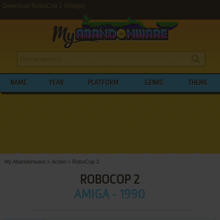
Download RoboCop 2 (Amiga)
NAME
YEAR
PLATFORM
GENRE
THEME
My Abandonware
>
Action
>
RoboCop 2
ROBOCOP 2
AMIGA - 1990