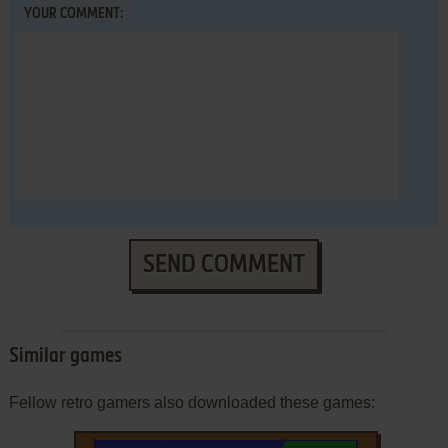
YOUR COMMENT:
SEND COMMENT
Similar games
Fellow retro gamers also downloaded these games: