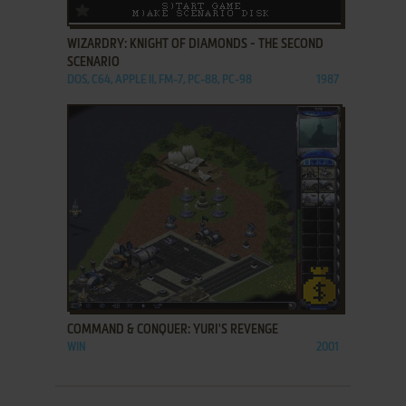
ADD TO FAVORITES
WIZARDRY: KNIGHT OF DIAMONDS - THE SECOND
SCENARIO
DOS, C64, APPLE II, FM-7, PC-88, PC-98
1987
ADD TO FAVORITES
COMMAND & CONQUER: YURI'S REVENGE
WIN
2001