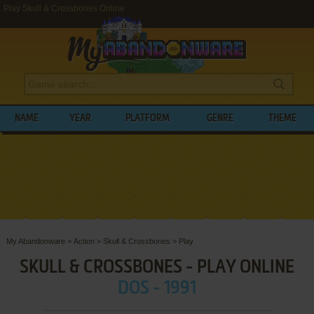
Play Skull & Crossbones Online
NAME
YEAR
PLATFORM
GENRE
THEME
My Abandonware
>
Action
>
Skull & Crossbones
>
Play
SKULL & CROSSBONES - PLAY ONLINE
DOS - 1991