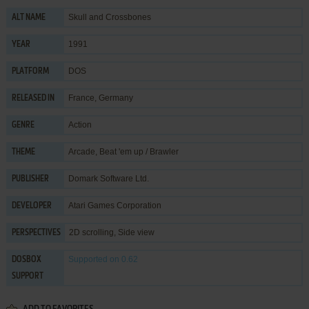
Skull and Crossbones
ALT NAME
1991
YEAR
DOS
PLATFORM
France, Germany
RELEASED IN
Action
GENRE
Arcade
,
Beat 'em up / Brawler
THEME
Domark Software Ltd.
PUBLISHER
Atari Games Corporation
DEVELOPER
2D scrolling, Side view
PERSPECTIVES
Supported
on 0.62
DOSBOX
SUPPORT