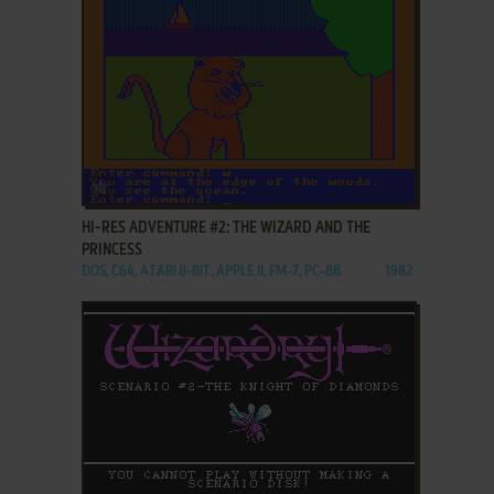
ADD TO FAVORITES
HI-RES ADVENTURE #2: THE WIZARD AND THE
PRINCESS
DOS, C64, ATARI 8-BIT, APPLE II, FM-7, PC-88
1982