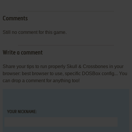
Comments
Still no comment for this game.
Write a comment
Share your tips to run properly Skull & Crossbones in your
browser: best browser to use, specific DOSBox config... You
can drop a comment for anything too!
YOUR NICKNAME: