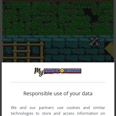
Responsible use of your data
We and our partners use cookies and similar
technologies to store and access information on