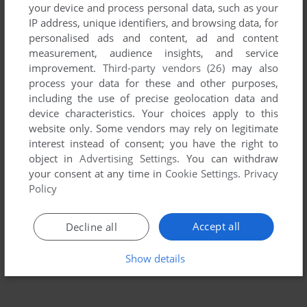
your device and process personal data, such as your
IP address, unique identifiers, and browsing data, for
personalised ads and content, ad and content
measurement, audience insights, and service
improvement.
Third-party vendors (26)
may also
process your data for these and other purposes,
including the use of precise geolocation data and
device characteristics. Your choices apply to this
website only. Some vendors may rely on legitimate
To exit fullscreen mode, press escape. Playing experience
interest instead of consent; you have the right to
object in
Advertising Settings
. You can withdraw
can be poor due to your browser or your computer.
your consent at any time in
Cookie Settings
.
Privacy
Download Skull & Crossbones
and launch it with DOSBox to
Policy
have the best playing experience!
If the game is too fast or too slow, try hitting CTRL-F11
Accept all
Decline all
(slower) and CTRL-F12 (faster).
Show details