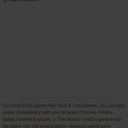
ADD TO FAVORITES
For small DOS games like Skull & Crossbones, you can play
online immediately with your browser (Chrome, Firefox,
Safari, Internet Explorer...). This feature is still experimental,
the game may not work properly.
Warning: game save