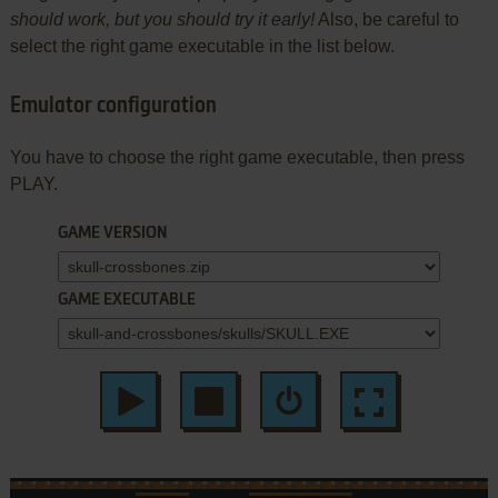
should work, but you should try it early!
Also, be careful to
select the right game executable in the list below.
Emulator configuration
You have to choose the right game executable, then press
PLAY.
GAME VERSION
GAME EXECUTABLE