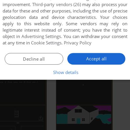
improvement.
Third-party vendors (26)
may also process your
data for these and other purposes, including the use of precise
MobyGames
geolocation data and device characteristics. Your choices
apply to this website only. Some vendors may rely on
legitimate interest instead of consent; you have the right to
object in
Advertising Settings
. You can withdraw your consent
at any time in
Cookie Settings
.
Privacy Policy
ore 64
Accept all
Decline all
Show details