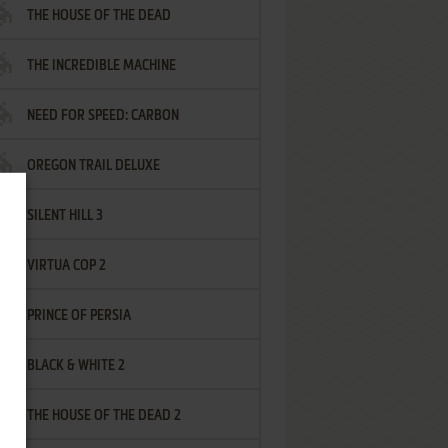
THE HOUSE OF THE DEAD
THE INCREDIBLE MACHINE
NEED FOR SPEED: CARBON
OREGON TRAIL DELUXE
SILENT HILL 3
VIRTUA COP 2
PRINCE OF PERSIA
BLACK & WHITE 2
THE HOUSE OF THE DEAD 2