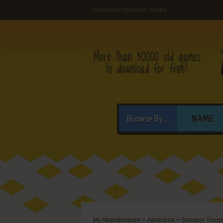
Download Snooper Troops
Browse By...
NAME
My Abandonware
>
Adventure
>
Snooper Troop