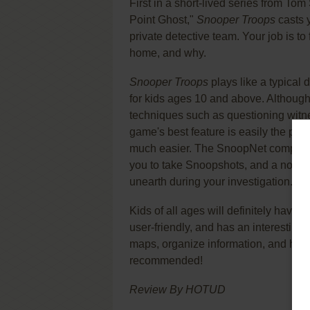
First in a short-lived series from To
Point Ghost,"
Snooper Troops
casts 
private detective team. Your job is to
home, and why.
Snooper Troops
plays like a typical 
for kids ages 10 and above. Although 
techniques such as questioning witne
game's best feature is easily the ple
much easier. The SnoopNet computer h
you to take Snoopshots, and a notebo
unearth during your investigation.
Kids of all ages will definitely have f
user-friendly, and has an interesting pl
maps, organize information, and hone
recommended!
Review By HOTUD