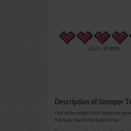
4.23
/
5
-
22
VOTES
Description of Snooper T
One of the world's first detective gam
that truly stands the test of time.