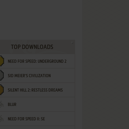
TOP DOWNLOADS
NEED FOR SPEED: UNDERGROUND 2
SID MEIER'S CIVILIZATION
SILENT HILL 2: RESTLESS DREAMS
BLUR
NEED FOR SPEED II: SE