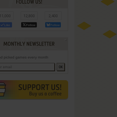
FOLLOW US!
11,000
12,800
2,400
Like
Follow
Follow
MONTHLY NEWSLETTER
d picked games every month
OK