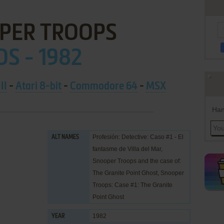
PER TROOPS
OS - 1982
II
-
Atari 8-bit
-
Commodore 64
-
MSX
Han
Profesión: Detective: Caso #1 - El
ALT NAMES
fantasme de Villa del Mar,
Snooper Troops and the case of:
The Granite Point Ghost, Snooper
Troops: Case #1: The Granite
Point Ghost
1982
YEAR