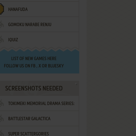
HANAFUDA
GOMOKU NARABE RENJU
IQUIZ
LIST OF
NEW GAMES HERE
FOLLOW US ON
FB
,
X
OR
BLUESKY
SCREENSHOTS NEEDED
TOKIMEKI MEMORIAL DRAMA SERIES:
BATTLESTAR GALACTICA
VOL.2 - IRODORI NO LOVE SONG
SUPER SCATTERGORIES