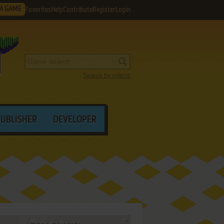
M GAME
Favorites
Help
Contribute
Register
Login
Search by criteria
PUBLISHER
DEVELOPER