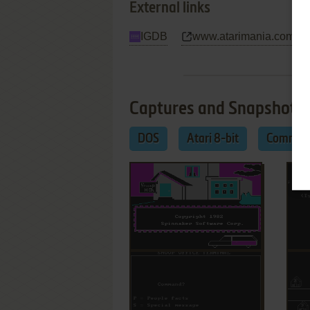
External links
IGDB
www.atarimania.com
Captures and Snapshots
DOS
Atari 8-bit
Commod