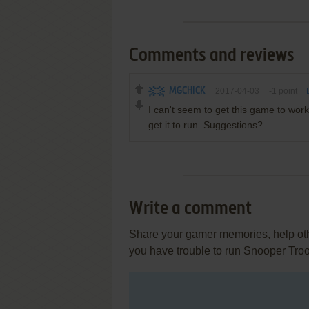
Comments and reviews
MGCHICK
2017-04-03
-1
point
I can't seem to get this game to wo
get it to run. Suggestions?
Write a comment
Share your gamer memories, help othe
you have trouble to run Snooper Tro