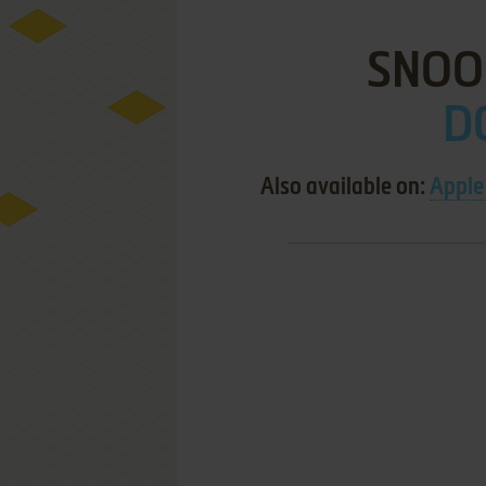
SNOO
D
Also available on:
Apple 