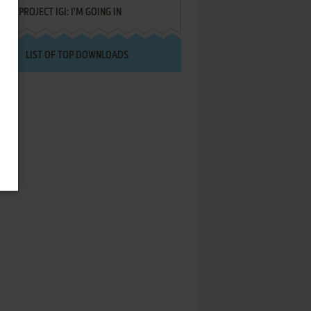
PROJECT IGI: I'M GOING IN
LIST OF TOP DOWNLOADS