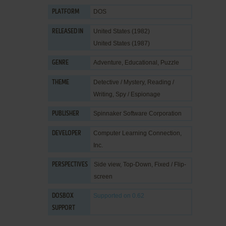
DOS
PLATFORM
United States (1982)
RELEASED IN
United States (1987)
Adventure
,
Educational
,
Puzzle
GENRE
Detective / Mystery
,
Reading /
THEME
Writing
,
Spy / Espionage
Spinnaker Software Corporation
PUBLISHER
Computer Learning Connection,
DEVELOPER
Inc.
Side view, Top-Down, Fixed / Flip-
PERSPECTIVES
screen
Supported
on 0.62
DOSBOX
SUPPORT