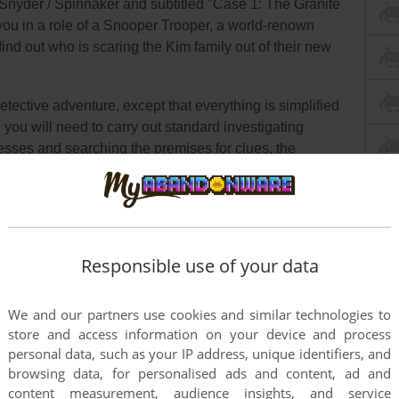
m Snyder / Spinnaker and subtitled "Case 1: The Granite
you in a role of a Snooper Trooper, a world-renown
 find out who is scaring the Kim family out of their new
detective adventure, except that everything is simplified
you will need to carry out standard investigating
sses and searching the premises for clues, the
thora of high-tech gadgets that makes investigation
elps correlate information, a camera is provided for
ok automatically keeps track of all the clues you
Responsible use of your data
un with
Snooper Troops
. It is immediately accessible,
ot to top it all off. Kids will learn to take notes, draw
We and our partners use cookies and similar technologies to
 their deductive and reasoning skills. Highly
store and access information on your device and process
personal data, such as your IP address, unique identifiers, and
browsing data, for personalised ads and content, ad and
content measurement, audience insights, and service