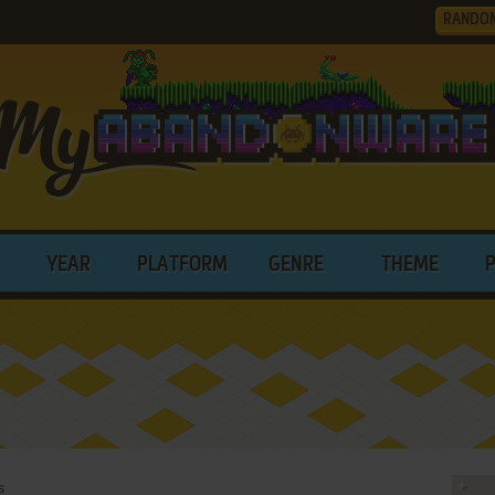
RANDO
YEAR
PLATFORM
GENRE
THEME
s