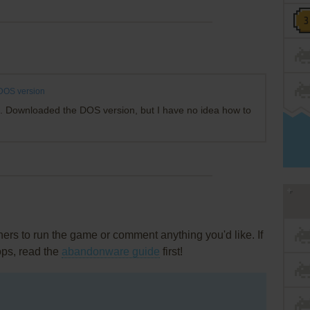
DOS version
rk. Downloaded the DOS version, but I have no idea how to
rs to run the game or comment anything you'd like. If
ops, read the
abandonware guide
first!