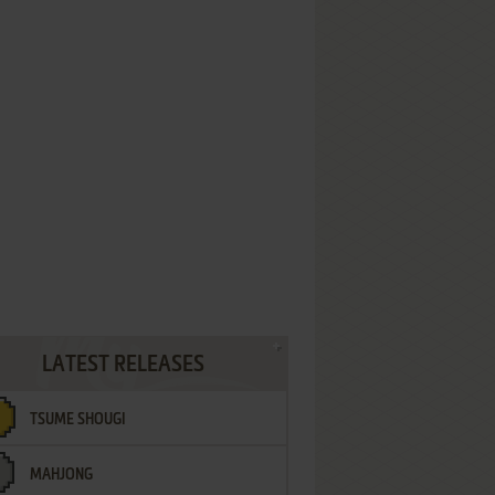
LATEST RELEASES
TSUME SHOUGI
MAHJONG