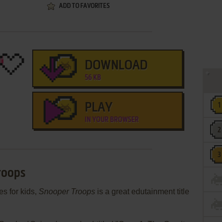
ADD TO FAVORITES
DOWNLOAD
56 KB
PLAY
IN YOUR BROWSER
roops
es for kids,
Snooper Troops
is a great edutainment title