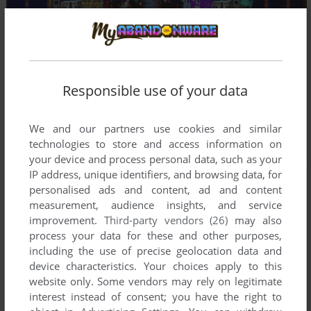
Responsible use of your data
We and our partners use cookies and similar
technologies to store and access information on
your device and process personal data, such as your
IP address, unique identifiers, and browsing data, for
personalised ads and content, ad and content
measurement, audience insights, and service
improvement.
Third-party vendors (26)
may also
process your data for these and other purposes,
including the use of precise geolocation data and
device characteristics. Your choices apply to this
website only. Some vendors may rely on legitimate
interest instead of consent; you have the right to