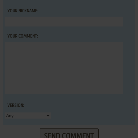
YOUR NICKNAME:
YOUR COMMENT:
VERSION:
SEND COMMENT