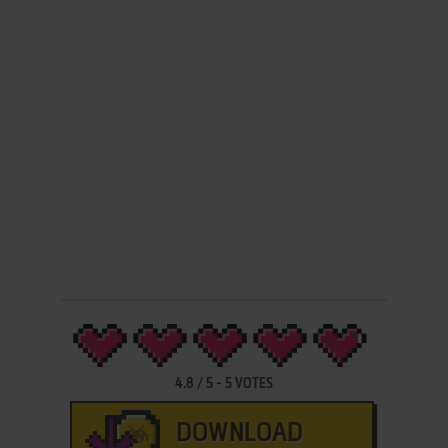
4.8
/
5
-
5
VOTES
DOWNLOAD