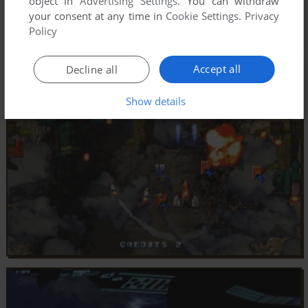
object in
Advertising Settings
. You can withdraw
your consent at any time in
Cookie Settings
.
Privacy
Policy
Accept all
Decline all
Show details