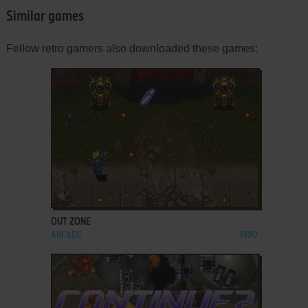
Similar games
Fellow retro gamers also downloaded these games:
ADD TO FAVORITES
OUT ZONE
ARCADE
1990