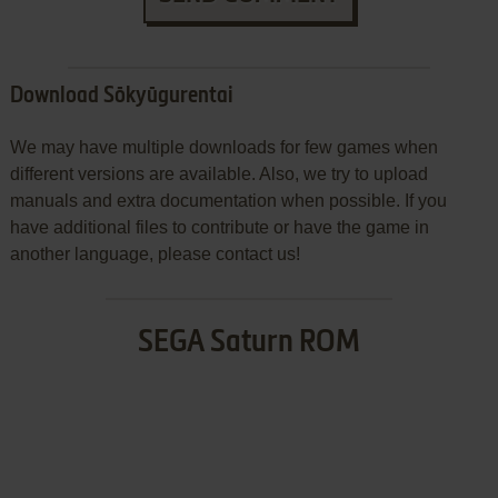
Download Sōkyūgurentai
We may have multiple downloads for few games when
different versions are available. Also, we try to upload
manuals and extra documentation when possible. If you
have additional files to contribute or have the game in
another language, please contact us!
SEGA Saturn ROM