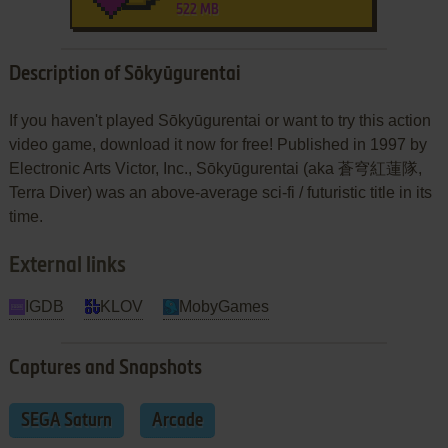
522 MB
Description of Sōkyūgurentai
If you haven't played Sōkyūgurentai or want to try this action
video game, download it now for free! Published in 1997 by
Electronic Arts Victor, Inc., Sōkyūgurentai (aka 蒼穹紅蓮隊,
Terra Diver) was an above-average sci-fi / futuristic title in its
time.
External links
IGDB
KLOV
MobyGames
Captures and Snapshots
SEGA Saturn
Arcade