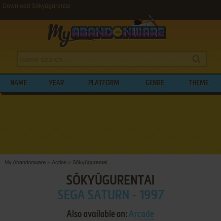
Download Sōkyūgurentai
NAME
YEAR
PLATFORM
GENRE
THEME
My Abandonware
>
Action
>
Sōkyūgurentai
SŌKYŪGURENTAI
SEGA SATURN - 1997
Also available on:
Arcade