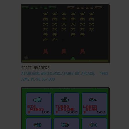
ADD TO FAVORITES
SPACE INVADERS
ATARI 2600, WIN 3.X, MSX, ATARI 8-BIT, ARCADE,
1980
J2ME, PC-98, SG-1000