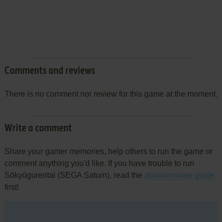
Comments and reviews
There is no comment nor review for this game at the moment.
Write a comment
Share your gamer memories, help others to run the game or
comment anything you'd like. If you have trouble to run
Sōkyūgurentai (SEGA Saturn), read the
abandonware guide
first!