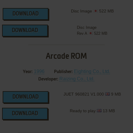
Disc Image
522 MB
DOWNLOAD
Disc Image
DOWNLOAD
Rev A
522 MB
Arcade ROM
1996
Eighting Co., Ltd.
Year:
Publisher:
Raizing Co., Ltd.
Developer:
JUET 960821 V1.000
9 MB
DOWNLOAD
Ready to play
13 MB
DOWNLOAD