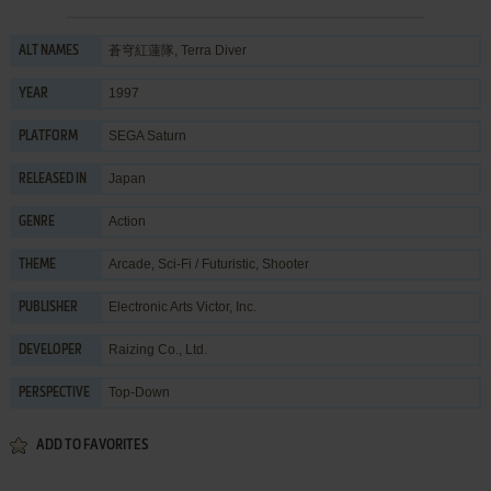
蒼穹紅蓮隊, Terra Diver
ALT NAMES
1997
YEAR
SEGA Saturn
PLATFORM
Japan
RELEASED IN
Action
GENRE
Arcade
,
Sci-Fi / Futuristic
,
Shooter
THEME
Electronic Arts Victor, Inc.
PUBLISHER
Raizing Co., Ltd.
DEVELOPER
Top-Down
PERSPECTIVE
ADD TO FAVORITES