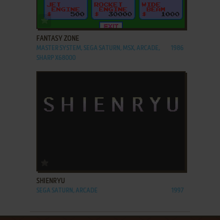
ADD TO FAVORITES
FANTASY ZONE
MASTER SYSTEM, SEGA SATURN, MSX, ARCADE,
1986
SHARP X68000
ADD TO FAVORITES
SHIENRYU
SEGA SATURN, ARCADE
1997