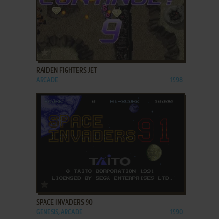
ADD TO FAVORITES
RAIDEN FIGHTERS JET
ARCADE
1998
ADD TO FAVORITES
SPACE INVADERS 90
GENESIS, ARCADE
1990