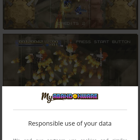
Responsible use of your data