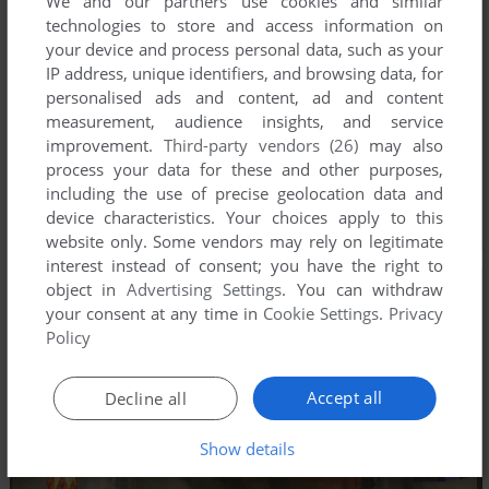
We and our partners use cookies and similar
technologies to store and access information on
your device and process personal data, such as your
IP address, unique identifiers, and browsing data, for
personalised ads and content, ad and content
measurement, audience insights, and service
improvement.
Third-party vendors (26)
may also
process your data for these and other purposes,
including the use of precise geolocation data and
device characteristics. Your choices apply to this
website only. Some vendors may rely on legitimate
interest instead of consent; you have the right to
object in
Advertising Settings
. You can withdraw
your consent at any time in
Cookie Settings
.
Privacy
Policy
Accept all
Decline all
Show details