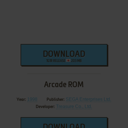
DOWNLOAD
1G1R RELEASE
203 MB
Arcade ROM
1998
SEGA Enterprises Ltd.
Year:
Publisher:
Treasure Co., Ltd.
Developer:
DOWNLOAD