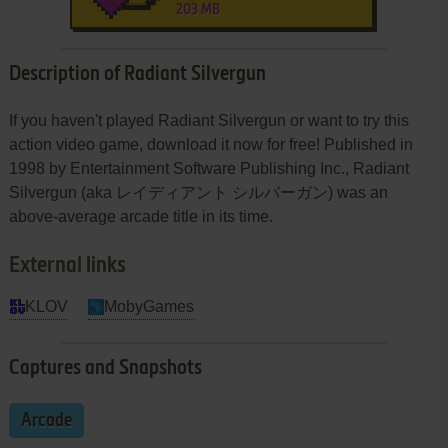
203 MB
Description of Radiant Silvergun
If you haven't played Radiant Silvergun or want to try this
action video game, download it now for free! Published in
1998 by Entertainment Software Publishing Inc., Radiant
Silvergun (aka レイディアント シルバーガン) was an
above-average arcade title in its time.
External links
KLOV
MobyGames
Captures and Snapshots
Arcade