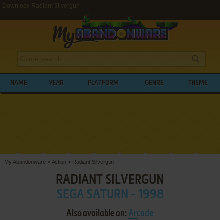
Download Radiant Silvergun
NAME
YEAR
PLATFORM
GENRE
THEME
My Abandonware
>
Action
>
Radiant Silvergun
RADIANT SILVERGUN
SEGA SATURN - 1998
Also available on:
Arcade