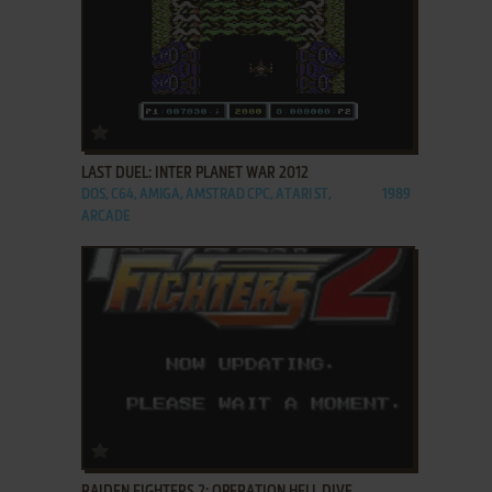
ADD TO FAVORITES
LAST DUEL: INTER PLANET WAR 2012
DOS, C64, AMIGA, AMSTRAD CPC, ATARI ST,
1989
ARCADE
ADD TO FAVORITES
RAIDEN FIGHTERS 2: OPERATION HELL DIVE