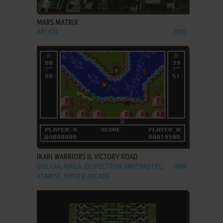
ADD TO FAVORITES
MARS MATRIX
ARCADE
2000
ADD TO FAVORITES
IKARI WARRIORS II: VICTORY ROAD
DOS, C64, AMIGA, ZX SPECTRUM, AMSTRAD CPC,
1988
ATARI ST, APPLE II, ARCADE