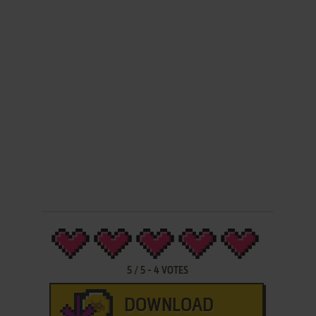
5
/
5
-
4
VOTES
DOWNLOAD