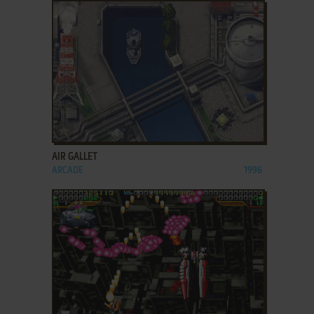
ADD TO FAVORITES
AIR GALLET
ARCADE
1996