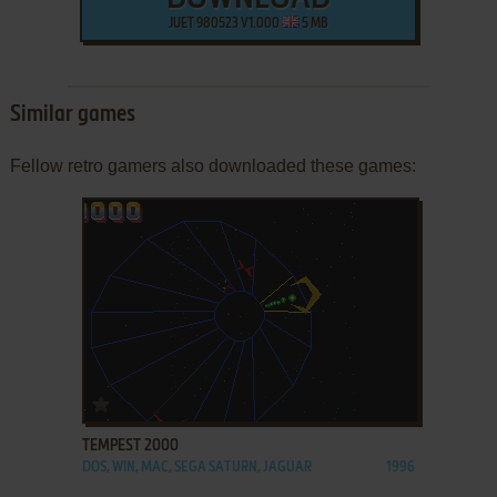
JUET 980523 V1.000
5 MB
Similar games
Fellow retro gamers also downloaded these games:
ADD TO FAVORITES
TEMPEST 2000
DOS, WIN, MAC, SEGA SATURN, JAGUAR
1996