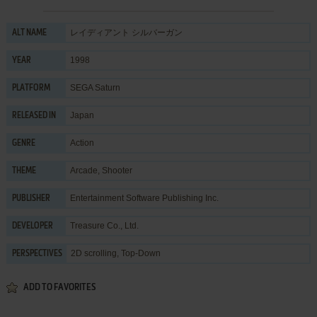
レイディアント シルバーガン
ALT NAME
1998
YEAR
SEGA Saturn
PLATFORM
Japan
RELEASED IN
Action
GENRE
Arcade
,
Shooter
THEME
Entertainment Software Publishing Inc.
PUBLISHER
Treasure Co., Ltd.
DEVELOPER
2D scrolling, Top-Down
PERSPECTIVES
ADD TO FAVORITES