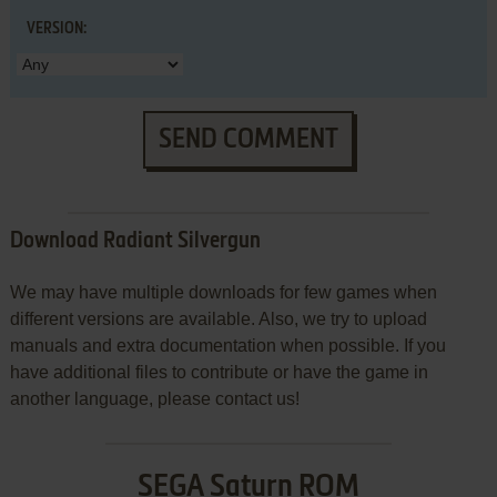
VERSION:
SEND COMMENT
Download Radiant Silvergun
We may have multiple downloads for few games when
different versions are available. Also, we try to upload
manuals and extra documentation when possible. If you
have additional files to contribute or have the game in
another language, please contact us!
SEGA Saturn ROM