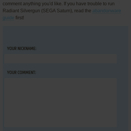
comment anything you'd like. If you have trouble to run
Radiant Silvergun (SEGA Saturn), read the
abandonware
guide
first!
YOUR NICKNAME:
YOUR COMMENT: