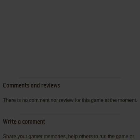
Comments and reviews
There is no comment nor review for this game at the moment.
Write a comment
Share your gamer memories, help others to run the game or