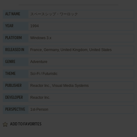
スペースシップ・ワーロック
ALT NAME
1994
YEAR
Windows 3.x
PLATFORM
France, Germany, United Kingdom, United States
RELEASED IN
Adventure
GENRE
Sci-Fi / Futuristic
THEME
Reactor Inc.
,
Visual Media Systems
PUBLISHER
Reactor Inc.
DEVELOPER
1st-Person
PERSPECTIVE
ADD TO FAVORITES