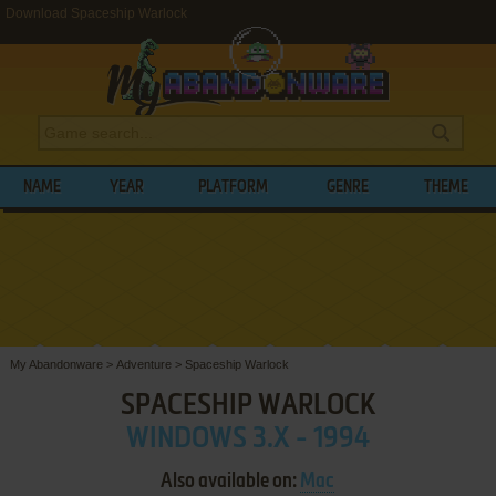
Download Spaceship Warlock
NAME
YEAR
PLATFORM
GENRE
THEME
My Abandonware
>
Adventure
>
Spaceship Warlock
SPACESHIP WARLOCK
WINDOWS 3.X - 1994
Also available on:
Mac