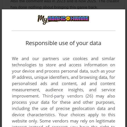
Also the comment was in 2023 and is now 2025. The creator
has done nothing about bringing this game back.
SKINNYMAN
5
points
Joe Sparks, the site has done nothing but archived it in some
form or another. If it hadn't been for this, your game may
Responsible use of your data
have been lost forever until someday you woke up and
thought "Hmm maybe get this on the shelves again".
I understand you're protective of your creations, I understand
We and our partners use cookies and similar
your concerns, but this is and always was the new day and it
technologies to store and access information on
was her for ages, I'm sure you know.
your device and process personal data, such as your
IP address, unique identifiers, and browsing data, for
personalised ads and content, ad and content
FLYBOY
-1
point
measurement, audience insights, and service
improvement.
Third-party vendors (26)
may also
Oh brother! Give the guy his game back.... before he
process your data for these and other purposes,
destroys the world
including the use of precise geolocation data and
device characteristics. Your choices apply to this
JOE SPARKS
0
point
Mac version
website only. Some vendors may rely on legitimate