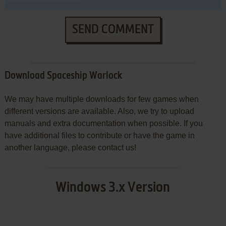
SEND COMMENT
Download Spaceship Warlock
We may have multiple downloads for few games when
different versions are available. Also, we try to upload
manuals and extra documentation when possible. If you
have additional files to contribute or have the game in
another language, please contact us!
Windows 3.x Version