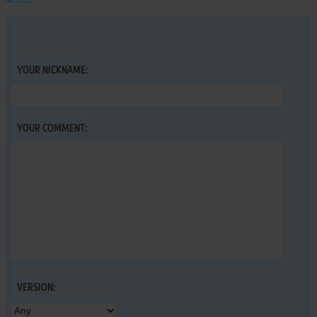
YOUR NICKNAME:
YOUR COMMENT:
VERSION: