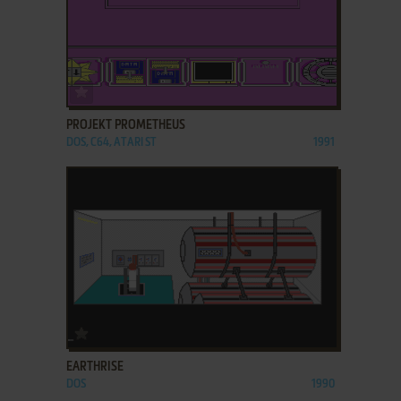
ADD TO FAVORITES
PROJEKT PROMETHEUS
DOS, C64, ATARI ST
1991
ADD TO FAVORITES
EARTHRISE
DOS
1990