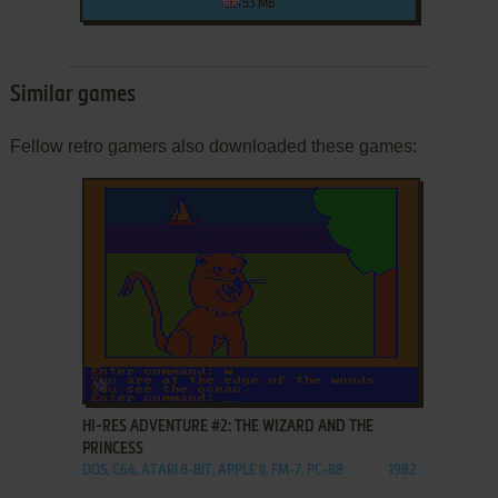
53 MB
Similar games
Fellow retro gamers also downloaded these games:
ADD TO FAVORITES
HI-RES ADVENTURE #2: THE WIZARD AND THE
PRINCESS
DOS, C64, ATARI 8-BIT, APPLE II, FM-7, PC-88
1982