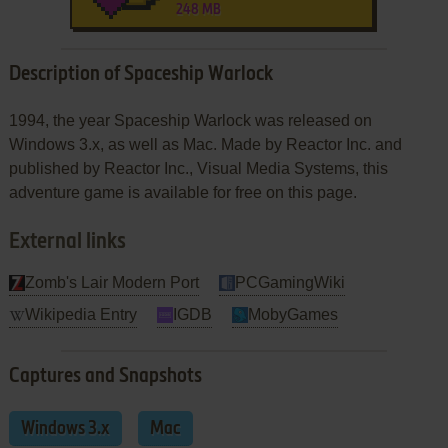
248 MB
Description of Spaceship Warlock
1994, the year Spaceship Warlock was released on
Windows 3.x, as well as Mac. Made by Reactor Inc. and
published by Reactor Inc., Visual Media Systems, this
adventure game is available for free on this page.
External links
Zomb's Lair Modern Port
PCGamingWiki
Wikipedia Entry
IGDB
MobyGames
Captures and Snapshots
Windows 3.x
Mac