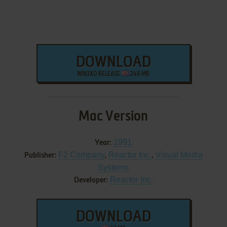
DOWNLOAD
WIN3XO RELEASE
248 MB
Mac Version
1991
Year:
F2 Company
,
Reactor Inc.
,
Visual Media
Publisher:
Systems
Reactor Inc.
Developer:
DOWNLOAD