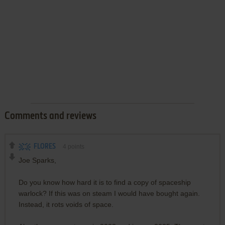
Comments and reviews
FLORES
4
points
Joe Sparks,
Do you know how hard it is to find a copy of spaceship
warlock? If this was on steam I would have bought again.
Instead, it rots voids of space.