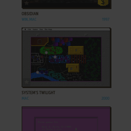
ADD TO FAVORITES
OBSIDIAN
WIN, MAC
1997
ADD TO FAVORITES
SYSTEM'S TWILIGHT
MAC
2000