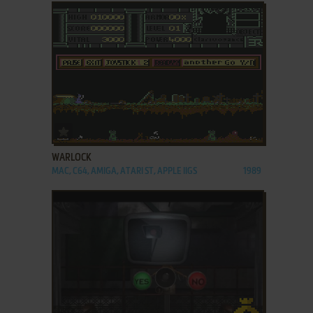
ADD TO FAVORITES
WARLOCK
MAC, C64, AMIGA, ATARI ST, APPLE IIGS
1989