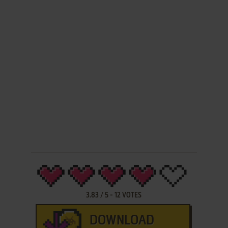
3.83
/
5
-
12
VOTES
DOWNLOAD