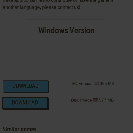
have additional files to contribute or have the game in
another language, please contact us!
Windows Version
ISO Version
365 MB
DOWNLOAD
Disc Image
577 MB
DOWNLOAD
Similar games