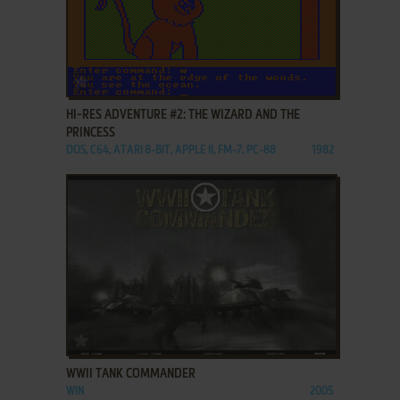
ADD TO FAVORITES
HI-RES ADVENTURE #2: THE WIZARD AND THE
PRINCESS
DOS, C64, ATARI 8-BIT, APPLE II, FM-7, PC-88
1982
ADD TO FAVORITES
WWII TANK COMMANDER
WIN
2005