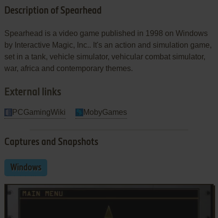
Description of Spearhead
Spearhead is a video game published in 1998 on Windows
by Interactive Magic, Inc.. It's an action and simulation game,
set in a tank, vehicle simulator, vehicular combat simulator,
war, africa and contemporary themes.
External links
PCGamingWiki
MobyGames
Captures and Snapshots
Windows