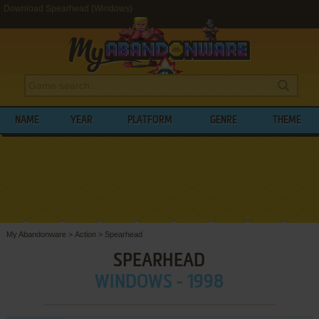
Download Spearhead (Windows)
NAME
YEAR
PLATFORM
GENRE
THEME
My Abandonware
>
Action
>
Spearhead
SPEARHEAD
WINDOWS - 1998