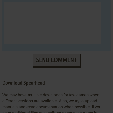
SEND COMMENT
Download Spearhead
We may have multiple downloads for few games when
different versions are available. Also, we try to upload
manuals and extra documentation when possible. If you