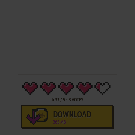
4.33
/
5
-
3
VOTES
DOWNLOAD
365 MB