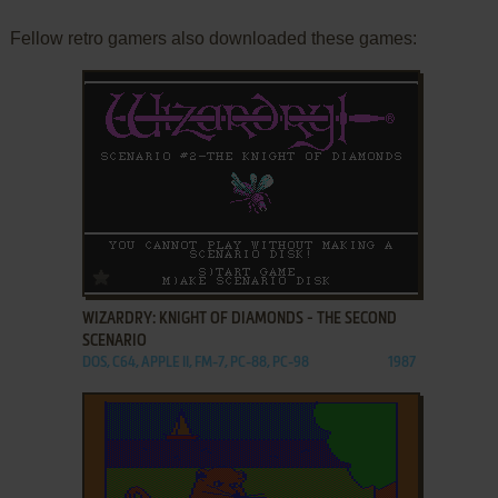
Fellow retro gamers also downloaded these games:
ADD TO FAVORITES
WIZARDRY: KNIGHT OF DIAMONDS - THE SECOND
SCENARIO
DOS, C64, APPLE II, FM-7, PC-88, PC-98
1987