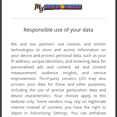
Responsible use of your data
Comments and reviews
We and our partners use cookies and similar
technologies to store and access information on
WITCH
0
point
your device and process personal data, such as your
IP address, unique identifiers, and browsing data, for
Game installs fine but will not start because it claims the
personalised ads and content, ad and content
desktop needs to be in 16bit mode. Dosbox is no good for
measurement, audience insights, and service
this game. Need a easy solution that does not require a
improvement.
Third-party vendors (26)
may also
virtual machine.
process your data for these and other purposes,
including the use of precise geolocation data and
device characteristics. Your choices apply to this
BOUTEIRO20
2
points
website only. Some vendors may rely on legitimate
Can you download this game without buying a CD ROM? so I
interest instead of consent; you have the right to
can download, transfer and run the game and it works, and it
object in
Advertising Settings
. You can withdraw
doesn't disappear from the game library and it doesn't get