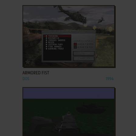
ADD TO FAVORITES
ARMORED FIST
DOS
1994