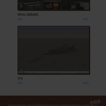
ADD TO FAVORITES
IM1A2 ABRAMS
WIN
1997
ADD TO FAVORITES
TFX
DOS
1993
Terms
About
Contact
FAQ
Useful links
Contribute
Taking screenshots