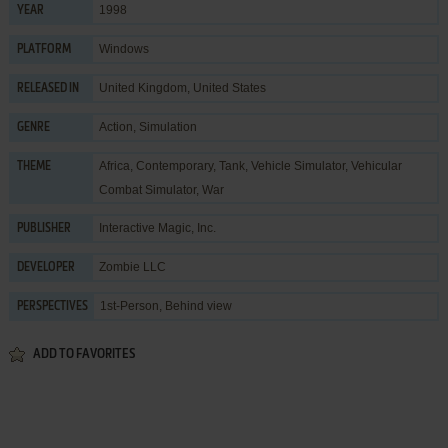
1998
YEAR
Windows
PLATFORM
United Kingdom, United States
RELEASED IN
Action
,
Simulation
GENRE
Africa
,
Contemporary
,
Tank
,
Vehicle Simulator
,
Vehicular
THEME
Combat Simulator
,
War
Interactive Magic, Inc.
PUBLISHER
Zombie LLC
DEVELOPER
1st-Person, Behind view
PERSPECTIVES
ADD TO FAVORITES