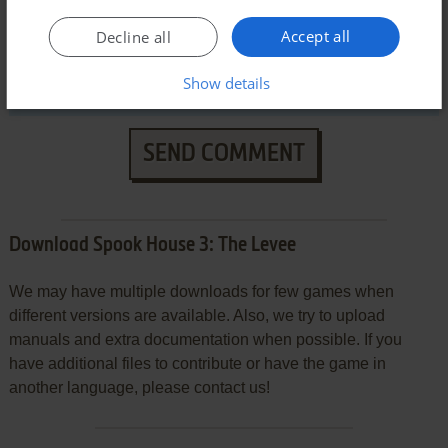
Accept all
Decline all
Show details
SEND COMMENT
Download Spook House 3: The Levee
We may have multiple downloads for few games when
different versions are available. Also, we try to upload
manuals and extra documentation when possible. If you
have additional files to contribute or have the game in
another language, please contact us!