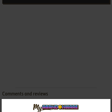
Comments and reviews
There is no comment nor review for this game at the moment.