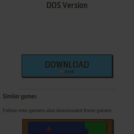
DOS Version
DOWNLOAD
88 KB
Similar games
Fellow retro gamers also downloaded these games: