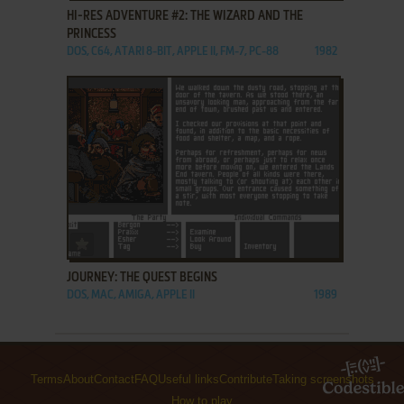
HI-RES ADVENTURE #2: THE WIZARD AND THE
PRINCESS
DOS, C64, ATARI 8-BIT, APPLE II, FM-7, PC-88
1982
ADD TO FAVORITES
JOURNEY: THE QUEST BEGINS
DOS, MAC, AMIGA, APPLE II
1989
Terms
About
Contact
FAQ
Useful links
Contribute
Taking screenshots
How to play