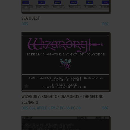
ADD TO FAVORITES
SEA QUEST
DOS
1992
ADD TO FAVORITES
WIZARDRY: KNIGHT OF DIAMONDS - THE SECOND
SCENARIO
DOS, C64, APPLE II, FM-7, PC-88, PC-98
1987