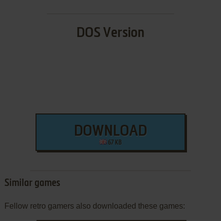
DOS Version
DOWNLOAD
67 KB
Similar games
Fellow retro gamers also downloaded these games: