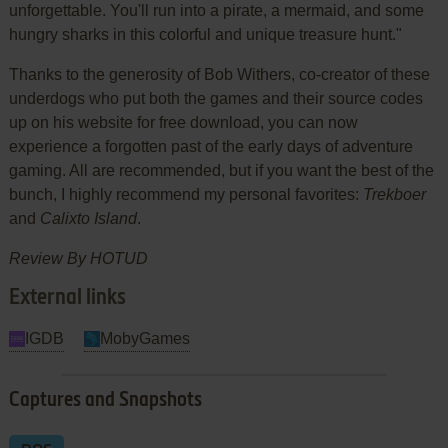
unforgettable. You'll run into a pirate, a mermaid, and some
hungry sharks in this colorful and unique treasure hunt."
Thanks to the generosity of Bob Withers, co-creator of these
underdogs who put both the games and their source codes
up on his website for free download, you can now
experience a forgotten past of the early days of adventure
gaming. All are recommended, but if you want the best of the
bunch, I highly recommend my personal favorites:
Trekboer
and
Calixto Island
.
Review By HOTUD
External links
IGDB
MobyGames
Captures and Snapshots