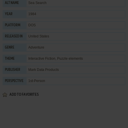
Sea Search
ALT NAME
1984
YEAR
DOS
PLATFORM
United States
RELEASED IN
Adventure
GENRE
Interactive Fiction
,
Puzzle elements
THEME
Mark Data Products
PUBLISHER
1st-Person
PERSPECTIVE
ADD TO FAVORITES