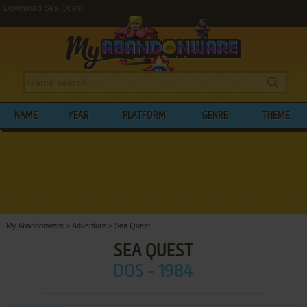
Download Sea Quest
NAME
YEAR
PLATFORM
GENRE
THEME
My Abandonware
>
Adventure
>
Sea Quest
SEA QUEST
DOS - 1984