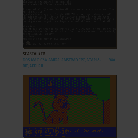
ADD TO FAVORITES
SEASTALKER
DOS, MAC, C64, AMIGA, AMSTRAD CPC, ATARI 8-
1984
BIT, APPLE II
ADD TO FAVORITES