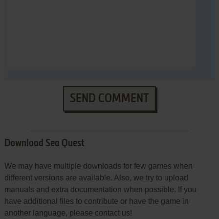
SEND COMMENT
Download Sea Quest
We may have multiple downloads for few games when
different versions are available. Also, we try to upload
manuals and extra documentation when possible. If you
have additional files to contribute or have the game in
another language, please contact us!