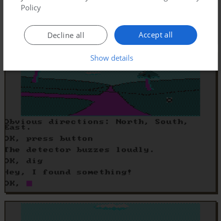
Policy
Accept all
Decline all
Show details