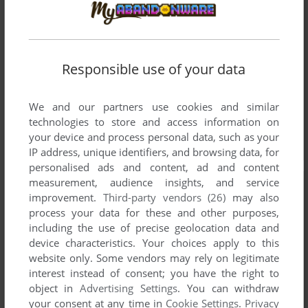
Responsible use of your data
We and our partners use cookies and similar
technologies to store and access information on
your device and process personal data, such as your
IP address, unique identifiers, and browsing data, for
personalised ads and content, ad and content
measurement, audience insights, and service
improvement.
Third-party vendors (26)
may also
process your data for these and other purposes,
including the use of precise geolocation data and
device characteristics. Your choices apply to this
website only. Some vendors may rely on legitimate
interest instead of consent; you have the right to
object in
Advertising Settings
. You can withdraw
your consent at any time in
Cookie Settings
.
Privacy