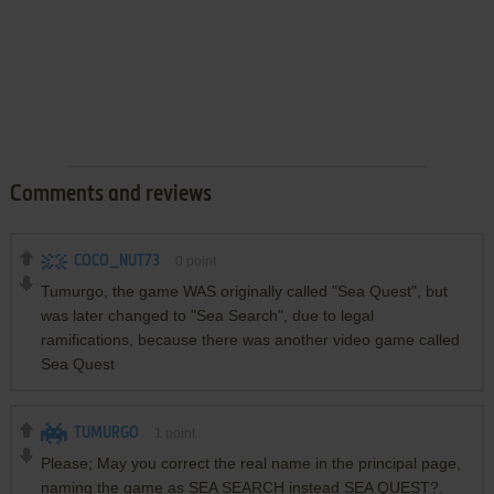
Comments and reviews
COCO_NUT73
0
point
Tumurgo, the game WAS originally called "Sea Quest", but
was later changed to "Sea Search", due to legal
ramifications, because there was another video game called
Sea Quest
TUMURGO
1
point
Please; May you correct the real name in the principal page,
naming the game as SEA SEARCH instead SEA QUEST?.