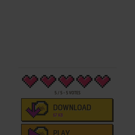
5
/
5
-
5
VOTES
DOWNLOAD
67 KB
PLAY