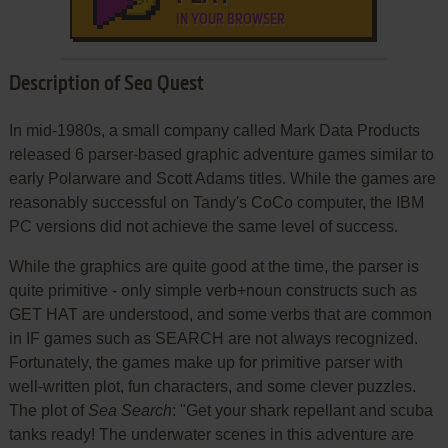
IN YOUR BROWSER
Description of Sea Quest
In mid-1980s, a small company called Mark Data Products
released 6 parser-based graphic adventure games similar to
early Polarware and Scott Adams titles. While the games are
reasonably successful on Tandy's CoCo computer, the IBM
PC versions did not achieve the same level of success.
While the graphics are quite good at the time, the parser is
quite primitive - only simple verb+noun constructs such as
GET HAT are understood, and some verbs that are common
in IF games such as SEARCH are not always recognized.
Fortunately, the games make up for primitive parser with
well-written plot, fun characters, and some clever puzzles.
The plot of
Sea Search
: "Get your shark repellant and scuba
tanks ready! The underwater scenes in this adventure are