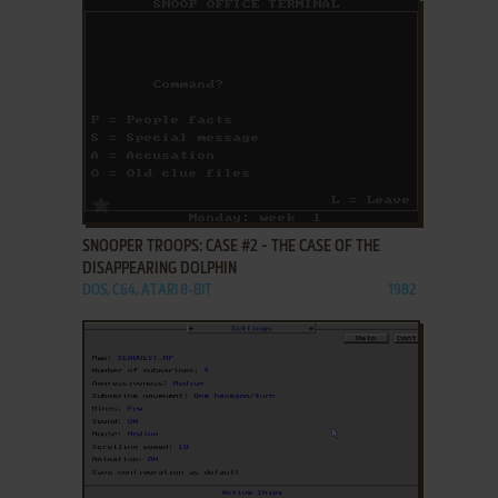
ADD TO FAVORITES
SNOOPER TROOPS: CASE #2 - THE CASE OF THE
DISAPPEARING DOLPHIN
DOS, C64, ATARI 8-BIT
1982