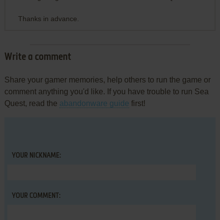
Thanks in advance.
Write a comment
Share your gamer memories, help others to run the game or
comment anything you'd like. If you have trouble to run Sea
Quest, read the
abandonware guide
first!
YOUR NICKNAME:
YOUR COMMENT: