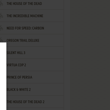
THE HOUSE OF THE DEAD
THE INCREDIBLE MACHINE
NEED FOR SPEED: CARBON
OREGON TRAIL DELUXE
SILENT HILL 3
VIRTUA COP 2
PRINCE OF PERSIA
BLACK & WHITE 2
THE HOUSE OF THE DEAD 2