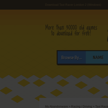
Download Taxi Racer London 2 (Windows)
Browse By...
NAME
My Abandonware
>
Racing / Driving
>
Taxi Rac