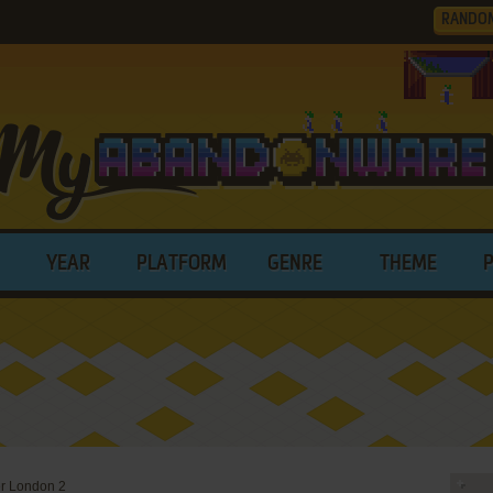
RANDO
YEAR
PLATFORM
GENRE
THEME
er London 2