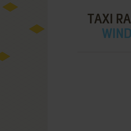
TAXI R
WIND