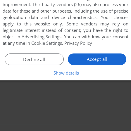
improvement.
Third-party vendors (26)
may also process your
data for these and other purposes, including the use of precise
geolocation data and device characteristics. Your choices
apply to this website only. Some vendors may rely on
legitimate interest instead of consent; you have the right to
object in
Advertising Settings
. You can withdraw your consent
at any time in
Cookie Settings
.
Privacy Policy
Accept all
Decline all
Show details