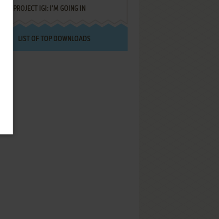
PROJECT IGI: I'M GOING IN
LIST OF TOP DOWNLOADS