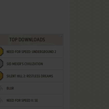
TOP DOWNLOADS
NEED FOR SPEED: UNDERGROUND 2
SID MEIER'S CIVILIZATION
SILENT HILL 2: RESTLESS DREAMS
BLUR
NEED FOR SPEED II: SE