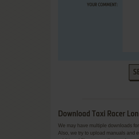
YOUR COMMENT:
S
Download Taxi Racer Lon
We may have multiple downloads for 
Also, we try to upload manuals and 