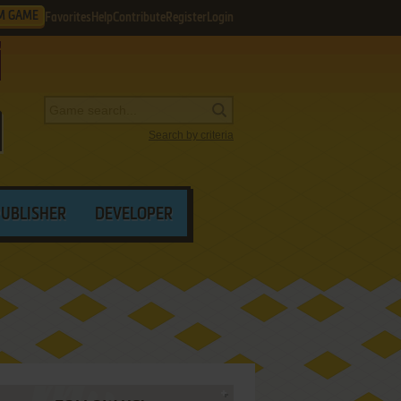
M GAME
Favorites
Help
Contribute
Register
Login
Search by criteria
PUBLISHER
DEVELOPER