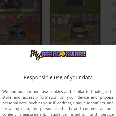
Responsible use of your data
We and our partners use cookies and similar technologies to
store and access information on your device and process
personal data, such as your IP address, unique identifiers, and
browsing data, for personalised ads and content, ad and
content measurement, audience insights, and service