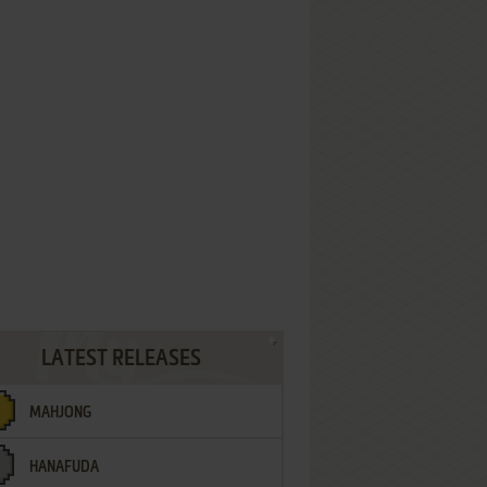
LATEST RELEASES
MAHJONG
HANAFUDA