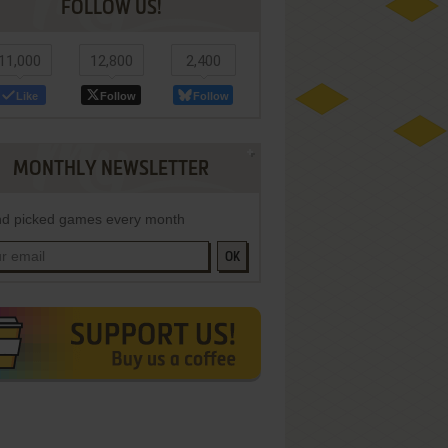
FOLLOW US!
11,000
12,800
2,400
Like
Follow
Follow
MONTHLY NEWSLETTER
d picked games every month
OK