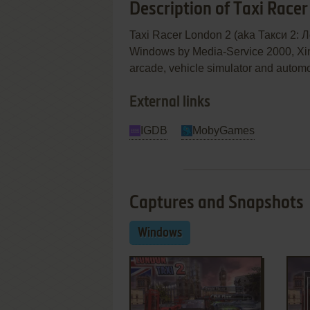
Description of Taxi Race
Taxi Racer London 2 (aka Такси 2: Л
Windows by Media-Service 2000, Xing I
arcade, vehicle simulator and autom
External links
IGDB
MobyGames
Captures and Snapshots
Windows