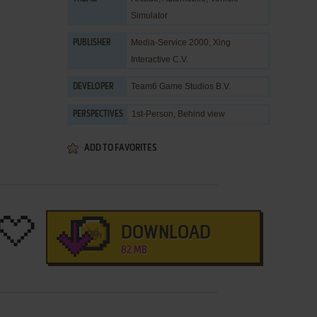
Simulator
Media-Service 2000
,
Xing
PUBLISHER
Interactive C.V.
Team6 Game Studios B.V.
DEVELOPER
1st-Person, Behind view
PERSPECTIVES
ADD TO FAVORITES
DOWNLOAD
82 MB