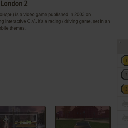
r London 2
ондон) is a video game published in 2003 on
nteractive C.V.. It's a racing / driving game, set in an
obile themes.