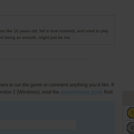
as like 10 years old, fell in love instantly, and used to play
nt being so smooth, might just be me.
rs to run the game or comment anything you'd like. If
London 2 (Windows), read the
abandonware guide
first!