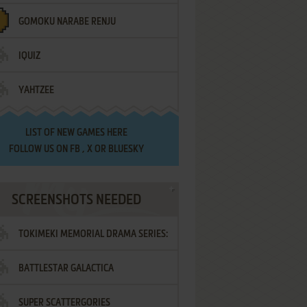
GOMOKU NARABE RENJU
IQUIZ
YAHTZEE
LIST OF
NEW GAMES HERE
FOLLOW US ON
FB
,
X
OR
BLUESKY
SCREENSHOTS NEEDED
TOKIMEKI MEMORIAL DRAMA SERIES:
BATTLESTAR GALACTICA
VOL.2 - IRODORI NO LOVE SONG
SUPER SCATTERGORIES