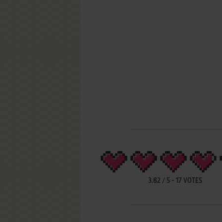
3.82
/
5
-
17
VOTES