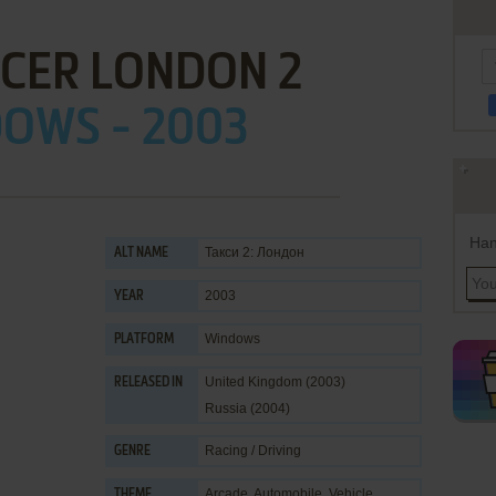
ACER LONDON 2
OWS - 2003
Han
Такси 2: Лондон
ALT NAME
2003
YEAR
Windows
PLATFORM
United Kingdom (2003)
RELEASED IN
Russia (2004)
Racing / Driving
GENRE
Arcade
,
Automobile
,
Vehicle
THEME