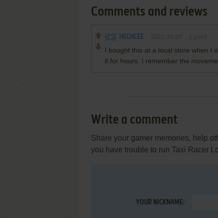
Comments and reviews
HECHCEE
2022-10-25
1
point
I bought this at a local store when I w
it for hours. I remember the moveme
Write a comment
Share your gamer memories, help othe
you have trouble to run Taxi Racer 
YOUR NICKNAME: