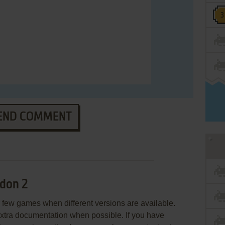
END COMMENT
don 2
few games when different versions are available.
extra documentation when possible. If you have