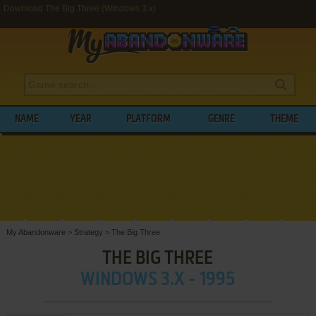
Download The Big Three (Windows 3.x)
NAME
YEAR
PLATFORM
GENRE
THEME
My Abandonware
>
Strategy
>
The Big Three
THE BIG THREE
WINDOWS 3.X - 1995