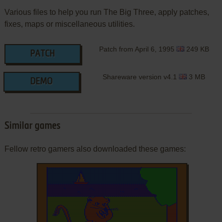
Various files to help you run The Big Three, apply patches,
fixes, maps or miscellaneous utilities.
Patch from April 6, 1995
249 KB
PATCH
Shareware version v4.1
3 MB
DEMO
Similar games
Fellow retro gamers also downloaded these games: