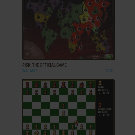
ADD TO FAVORITES
RISK: THE OFFICIAL GAME
WIN, MAC
2012
ADD TO FAVORITES