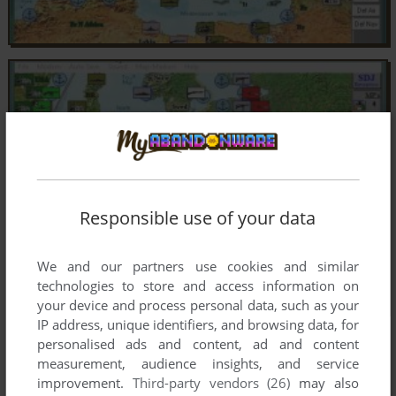
Responsible use of your data
We and our partners use cookies and similar
technologies to store and access information on
your device and process personal data, such as your
IP address, unique identifiers, and browsing data, for
personalised ads and content, ad and content
measurement, audience insights, and service
improvement.
Third-party vendors (26)
may also