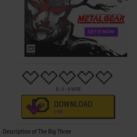
0
/
5
-
0
VOTE
DOWNLOAD
5 MB
Description of The Big Three