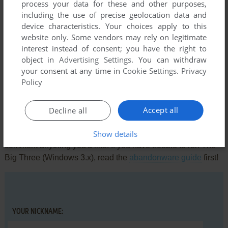
process your data for these and other purposes,
including the use of precise geolocation data and
device characteristics. Your choices apply to this
website only. Some vendors may rely on legitimate
interest instead of consent; you have the right to
Comments and reviews
object in
Advertising Settings
. You can withdraw
your consent at any time in
Cookie Settings
.
Privacy
There is no comment nor review for this game at the moment.
Policy
Accept all
Write a comment
Decline all
Show details
Share your gamer memories, help others to run the game or
comment anything you'd like. If you have trouble to run The
Big Three (Windows 3.x), read the
abandonware guide
first!
YOUR NICKNAME: