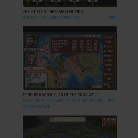
THE FIDELITY CHESSMASTER 2100
DOS, MAC, C64, AMIGA, APPLE IIGS
1989
ADD TO FAVORITES
GENGHIS KHAN II: CLAN OF THE GRAY WOLF
DOS, GENESIS, FM TOWNS, PC-88, SHARP X68000,
1992
TURBOGRAFX CD