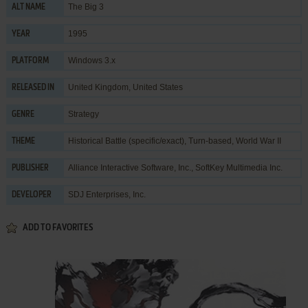
The Big 3
ALT NAME
1995
YEAR
Windows 3.x
PLATFORM
United Kingdom, United States
RELEASED IN
Strategy
GENRE
Historical Battle (specific/exact)
,
Turn-based
,
World War II
THEME
Alliance Interactive Software, Inc.
,
SoftKey Multimedia Inc.
PUBLISHER
SDJ Enterprises, Inc.
DEVELOPER
ADD TO FAVORITES