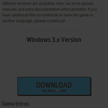
different versions are available. Also, we try to upload
manuals and extra documentation when possible. If you
have additional files to contribute or have the game in
another language, please contact us!
Windows 3.x Version
DOWNLOAD
DISC IMAGE
5 MB
Game Extras