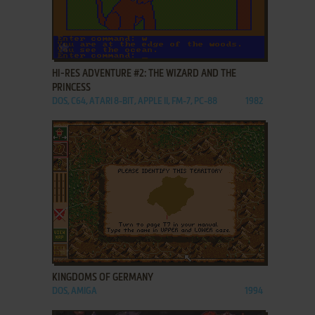
ADD TO FAVORITES
HI-RES ADVENTURE #2: THE WIZARD AND THE
PRINCESS
DOS, C64, ATARI 8-BIT, APPLE II, FM-7, PC-88
1982
ADD TO FAVORITES
KINGDOMS OF GERMANY
DOS, AMIGA
1994