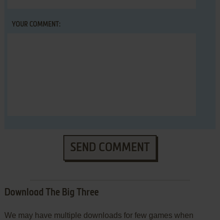
YOUR COMMENT:
SEND COMMENT
Download The Big Three
We may have multiple downloads for few games when