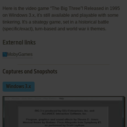
Here is the video game “The Big Three”! Released in 1995
on Windows 3.x, it's still available and playable with some
tinkering. It's a strategy game, set in a historical battle
(specific/exact), turn-based and world war ii themes.
External links
MobyGames
Captures and Snapshots
Windows 3.x