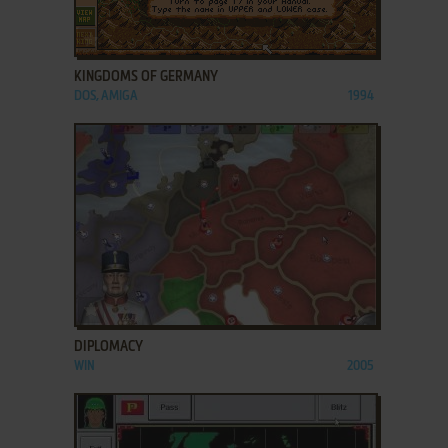
ADD TO FAVORITES
KINGDOMS OF GERMANY
DOS, AMIGA
1994
ADD TO FAVORITES
DIPLOMACY
WIN
2005