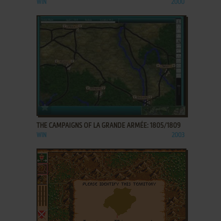
WIN
2000
ADD TO FAVORITES
THE CAMPAIGNS OF LA GRANDE ARMÉE: 1805/1809
WIN
2003