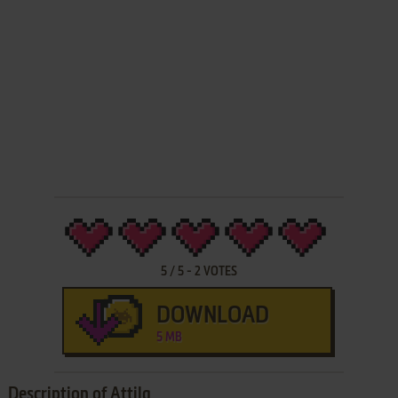
5
/
5
-
2
VOTES
DOWNLOAD
5 MB
Description of Attila