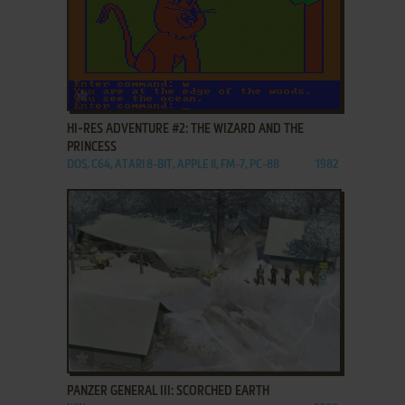
ADD TO FAVORITES
HI-RES ADVENTURE #2: THE WIZARD AND THE
PRINCESS
DOS, C64, ATARI 8-BIT, APPLE II, FM-7, PC-88
1982
ADD TO FAVORITES
PANZER GENERAL III: SCORCHED EARTH