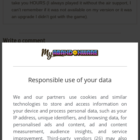
take you HOURS (I always played it without the air support, I
can't remember if it was not available on my version or it was
an upgrade I didn't got with the game).
Write a comment
Share your gamer memories, help others to run the game or
comment anything you'd like. If you have trouble to run Attila
(Windows), read the
abandonware guide
first!
Responsible use of your data
We and our partners use cookies and similar
technologies to store and access information on
YOUR NICKNAME:
your device and process personal data, such as your
IP address, unique identifiers, and browsing data, for
personalised ads and content, ad and content
YOUR COMMENT:
measurement, audience insights, and service
improvement.
Third-party vendors (26)
may also