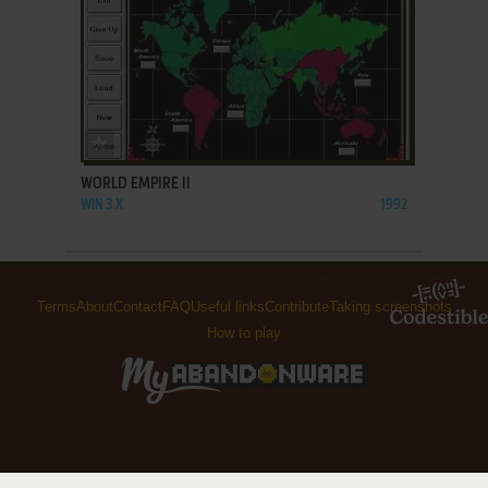
ADD TO FAVORITES
WORLD EMPIRE II
WIN 3.X
1992
Terms
About
Contact
FAQ
Useful links
Contribute
Taking screenshots
How to play