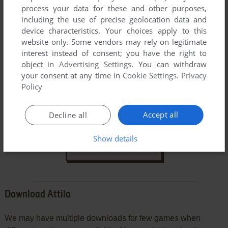
process your data for these and other purposes,
including the use of precise geolocation data and
device characteristics. Your choices apply to this
website only. Some vendors may rely on legitimate
interest instead of consent; you have the right to
object in
Advertising Settings
. You can withdraw
your consent at any time in
Cookie Settings
.
Privacy
Policy
VERSION:
Accept all
Decline all
Show details
SEND COMMENT
Download Attila
We may have multiple downloads for few games when