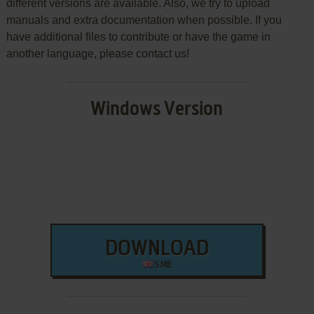
different versions are available. Also, we try to upload
manuals and extra documentation when possible. If you
have additional files to contribute or have the game in
another language, please contact us!
Windows Version
DOWNLOAD
5 MB