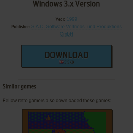
Windows 3.x Version
1999
Year:
S.A.D. Software Vertriebs- und Produktions
Publisher:
GmbH
DOWNLOAD
515 KB
Similar games
Fellow retro gamers also downloaded these games: