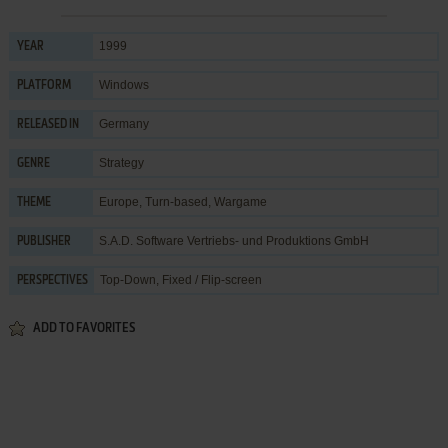
1999
YEAR
Windows
PLATFORM
Germany
RELEASED IN
Strategy
GENRE
Europe
,
Turn-based
,
Wargame
THEME
S.A.D. Software Vertriebs- und Produktions GmbH
PUBLISHER
Top-Down, Fixed / Flip-screen
PERSPECTIVES
ADD TO FAVORITES