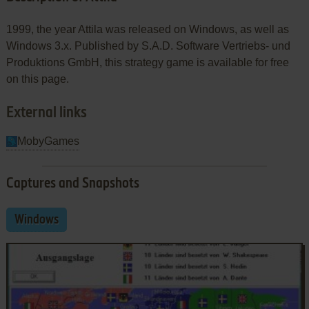
1999, the year Attila was released on Windows, as well as
Windows 3.x. Published by S.A.D. Software Vertriebs- und
Produktions GmbH, this strategy game is available for free
on this page.
External links
MobyGames
Captures and Snapshots
Windows