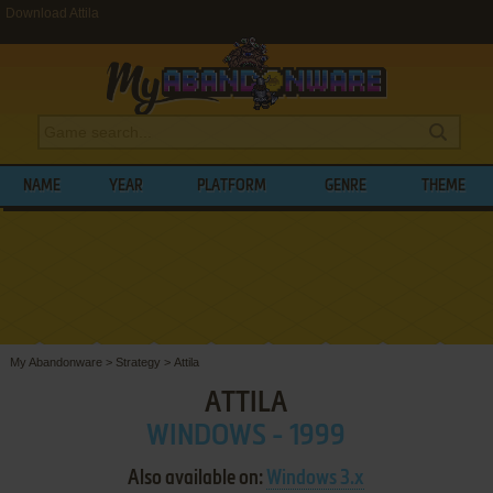
Download Attila
NAME
YEAR
PLATFORM
GENRE
THEME
My Abandonware
>
Strategy
>
Attila
ATTILA
WINDOWS - 1999
Also available on:
Windows 3.x