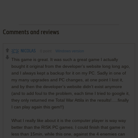
Comments and reviews
NICOLAS
0
point
Windows version
This game is great. It was such a great game I actually
bought it original from the developer's website long long ago,
and I always kept a backup for it on my PC. Sadly in one of
my many upgrades and PC changes, at one point I lost it,
and by then the developer's website didn't exist anymore
(and to add foul to the problem, each time I tried to google it,
they only returned me Total War Attila in the results!.....finally
I can play again this gem!!)
What I really like about it is the computer player is way way
better than the RISK PC games. I could finish that game in
less than 15min, while this one, against the 4 enemies can