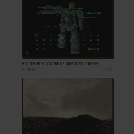
ADD TO FAVORITES
BATTLETECH: A GAME OF ARMORED COMBAT
GENESIS
1994
ADD TO FAVORITES