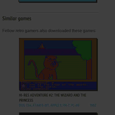
Similar games
Fellow retro gamers also downloaded these games:
ADD TO FAVORITES
HI-RES ADVENTURE #2: THE WIZARD AND THE
PRINCESS
DOS, C64, ATARI 8-BIT, APPLE II, FM-7, PC-88
1982