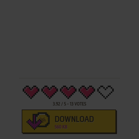
3.92
/
5
-
13
VOTES
DOWNLOAD
560 KB