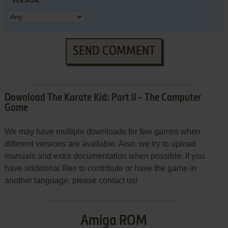
VERSION:
SEND COMMENT
Download The Karate Kid: Part II - The Computer
Game
We may have multiple downloads for few games when
different versions are available. Also, we try to upload
manuals and extra documentation when possible. If you
have additional files to contribute or have the game in
another language, please contact us!
Amiga ROM