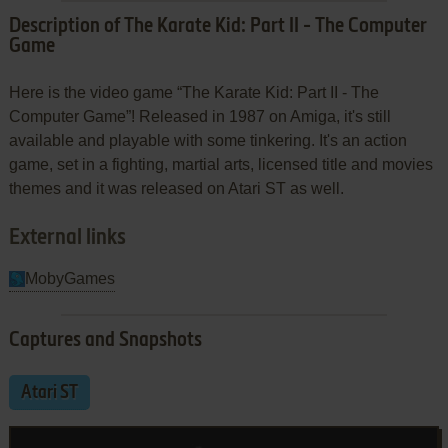
Description of The Karate Kid: Part II - The Computer
Game
Here is the video game “The Karate Kid: Part II - The
Computer Game”! Released in 1987 on Amiga, it's still
available and playable with some tinkering. It's an action
game, set in a fighting, martial arts, licensed title and movies
themes and it was released on Atari ST as well.
External links
MobyGames
Captures and Snapshots
Atari ST