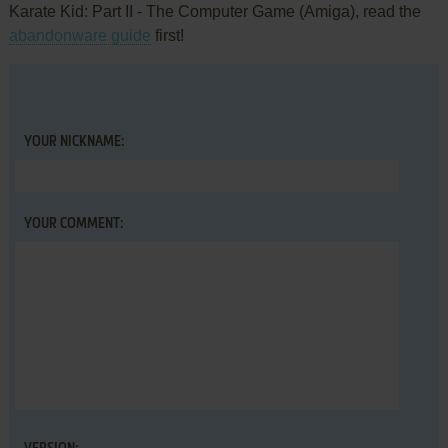
Karate Kid: Part II - The Computer Game (Amiga), read the
abandonware guide
first!
YOUR NICKNAME:
YOUR COMMENT: