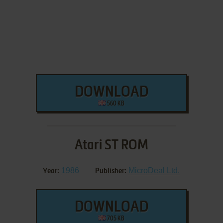
DOWNLOAD
560 KB
Atari ST ROM
1986
MicroDeal Ltd.
Year:
Publisher:
DOWNLOAD
705 KB