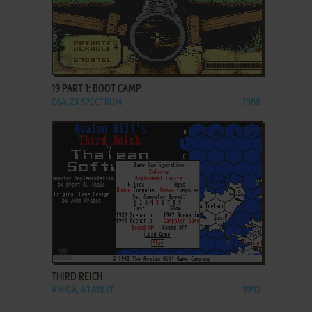
ADD TO FAVORITES
19 PART 1: BOOT CAMP
C64, ZX SPECTRUM
1988
ADD TO FAVORITES
THIRD REICH
AMIGA, ATARI ST
1992