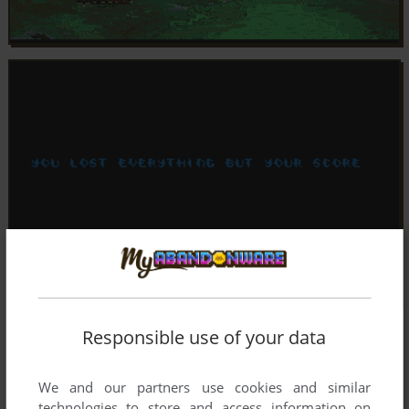
Responsible use of your data
We and our partners use cookies and similar
technologies to store and access information on