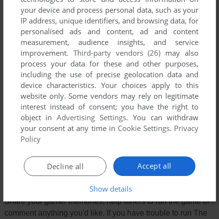
your device and process personal data, such as your
IP address, unique identifiers, and browsing data, for
personalised ads and content, ad and content
measurement, audience insights, and service
improvement.
Third-party vendors (26)
may also
process your data for these and other purposes,
including the use of precise geolocation data and
device characteristics. Your choices apply to this
website only. Some vendors may rely on legitimate
interest instead of consent; you have the right to
object in
Advertising Settings
. You can withdraw
Comments and reviews
your consent at any time in
Cookie Settings
.
Privacy
Policy
There is no comment nor review for this game at the moment.
Accept all
Decline all
Write a comment
Show details
Share your gamer memories, help others to run the game or
comment anything you'd like. If you have trouble to run The