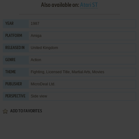
Also available on:
Atari ST
1987
YEAR
Amiga
PLATFORM
United Kingdom
RELEASED IN
Action
GENRE
Fighting
,
Licensed Title
,
Martial Arts
,
Movies
THEME
MicroDeal Ltd.
PUBLISHER
Side view
PERSPECTIVE
ADD TO FAVORITES