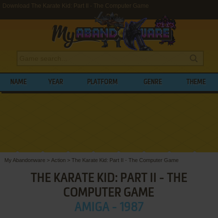
Download The Karate Kid: Part II - The Computer Game
NAME
YEAR
PLATFORM
GENRE
THEME
My Abandonware
>
Action
>
The Karate Kid: Part II - The Computer Game
THE KARATE KID: PART II - THE
COMPUTER GAME
AMIGA - 1987