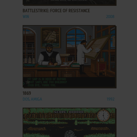
BATTLESTRIKE: FORCE OF RESISTANCE
WIN
2008
ADD TO FAVORITES
1869
DOS, AMIGA
1992