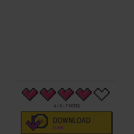
4
/
5
-
7
VOTES
DOWNLOAD
55 MB