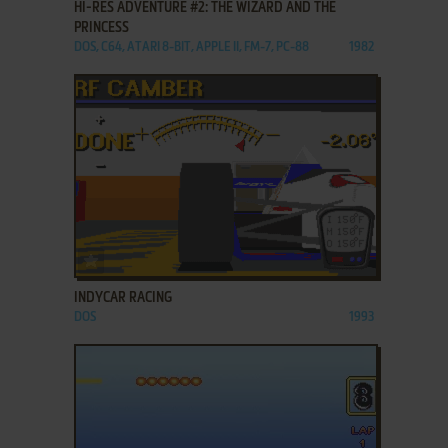
HI-RES ADVENTURE #2: THE WIZARD AND THE
PRINCESS
DOS, C64, ATARI 8-BIT, APPLE II, FM-7, PC-88
1982
ADD TO FAVORITES
INDYCAR RACING
DOS
1993