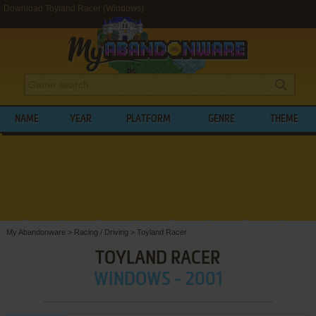
Download Toyland Racer (Windows)
NAME
YEAR
PLATFORM
GENRE
THEME
My Abandonware
>
Racing / Driving
>
Toyland Racer
TOYLAND RACER
WINDOWS - 2001