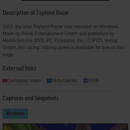
Description of Toyland Racer
2001, the year Toyland Racer was released on Windows.
Made by Blimb Entertainment GmbH and published by
Media-Service 2000, PC Treasures, Inc., TOPOS Verlag
GmbH, this racing / driving game is available for free on this
page.
External links
Gameplay video
MobyGames
IGDB
Captures and Snapshots
Windows