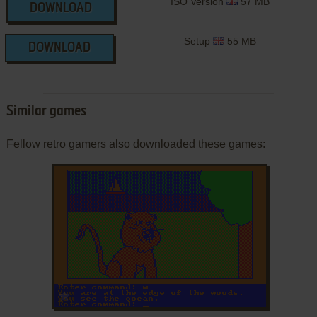
ISO Version
57 MB
DOWNLOAD
Setup
55 MB
DOWNLOAD
Similar games
Fellow retro gamers also downloaded these games:
ADD TO FAVORITES