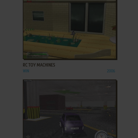
ADD TO FAVORITES
RC TOY MACHINES
WIN
2006
ADD TO FAVORITES