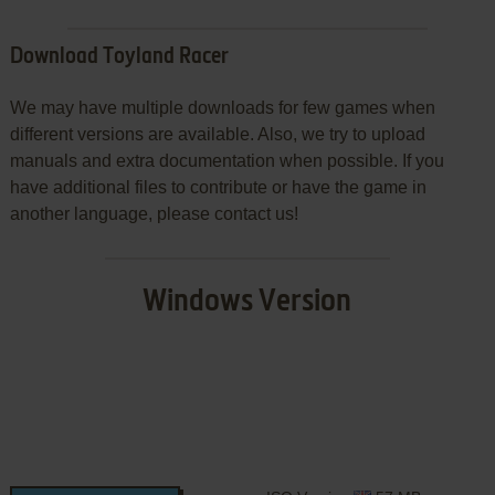
Download Toyland Racer
We may have multiple downloads for few games when
different versions are available. Also, we try to upload
manuals and extra documentation when possible. If you
have additional files to contribute or have the game in
another language, please contact us!
Windows Version