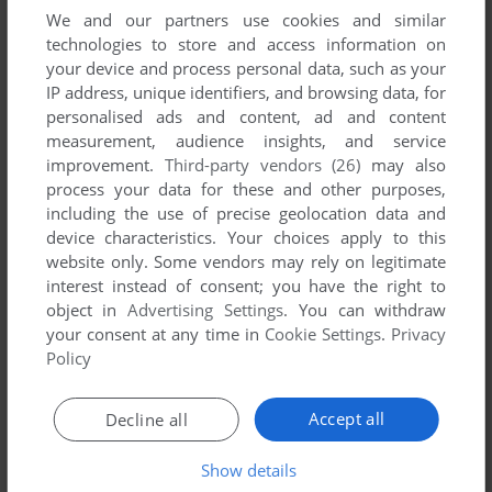
childhood. This was the only game my parents would let me
We and our partners use cookies and similar
play because the name didn't sound violent. I remember
technologies to store and access information on
drawing these characters in my school books and then
your device and process personal data, such as your
coming home to try and try to beat my PBs. I still hear the
IP address, unique identifiers, and browsing data, for
sounds from the Moon Base tracks when I have a panic
personalised ads and content, ad and content
attack. Shout out to anyone who found and still remembers
measurement, audience insights, and service
EJ's special ability.
improvement.
Third-party vendors (26)
may also
process your data for these and other purposes,
including the use of precise geolocation data and
NOTPLUGANDPLAY
-3
points
device characteristics. Your choices apply to this
Tried both and as soon as your car touches another car the
website only. Some vendors may rely on legitimate
game crashes
interest instead of consent; you have the right to
object in
Advertising Settings
. You can withdraw
your consent at any time in
Cookie Settings
.
Privacy
Write a comment
Policy
Share your gamer memories, help others to run the game or
Accept all
Decline all
comment anything you'd like. If you have trouble to run
Toyland Racer (Windows), read the
abandonware guide
first!
Show details