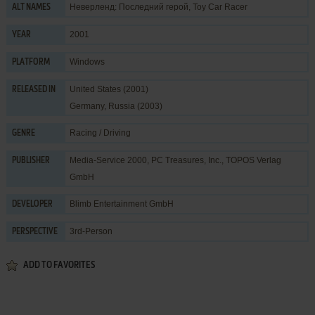
Неверленд: Последний герой, Toy Car Racer
ALT NAMES
2001
YEAR
Windows
PLATFORM
United States (2001)
RELEASED IN
Germany, Russia (2003)
Racing / Driving
GENRE
Media-Service 2000
,
PC Treasures, Inc.
,
TOPOS Verlag
PUBLISHER
GmbH
Blimb Entertainment GmbH
DEVELOPER
3rd-Person
PERSPECTIVE
ADD TO FAVORITES