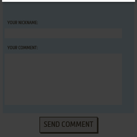
YOUR NICKNAME:
YOUR COMMENT:
SEND COMMENT