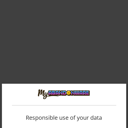
Comments and reviews
CHOLLO CHARLIE
0
point
Responsible use of your data
Thank you for preserving this incredibly important part of my