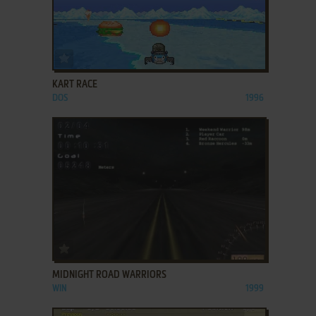
ADD TO FAVORITES
KART RACE
DOS
1996
ADD TO FAVORITES
MIDNIGHT ROAD WARRIORS
WIN
1999