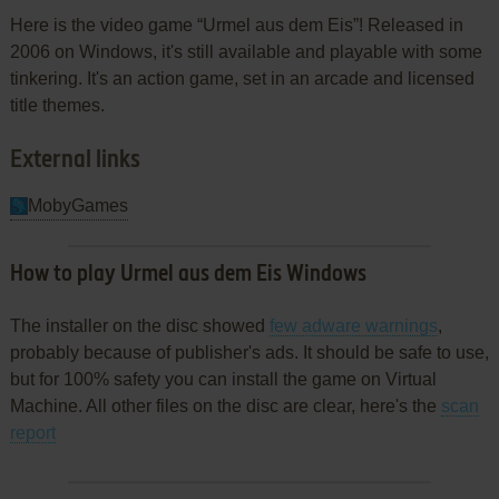
Here is the video game “Urmel aus dem Eis”! Released in
2006 on Windows, it's still available and playable with some
tinkering. It's an action game, set in an arcade and licensed
title themes.
External links
MobyGames
How to play Urmel aus dem Eis Windows
The installer on the disc showed
few adware warnings
,
probably because of publisher's ads. It should be safe to use,
but for 100% safety you can install the game on Virtual
Machine. All other files on the disc are clear, here's the
scan
report