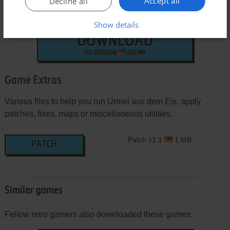
Accept all
Decline all
Show details
DOWNLOAD
ISO VERSION
456 MB
Game Extras
Various files to help you run Urmel aus dem Eis, apply
patches, fixes, maps or miscellaneous utilities.
Patch v1.1
1 MB
PATCH
Similar games
Fellow retro gamers also downloaded these games: