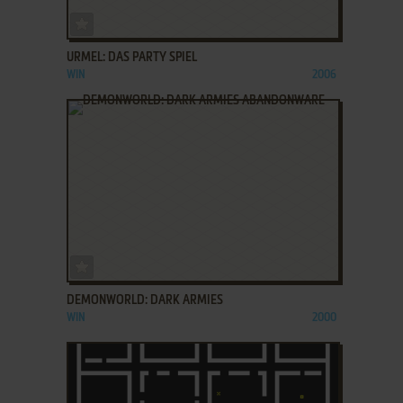
ADD TO FAVORITES
URMEL: DAS PARTY SPIEL
WIN
2006
ADD TO FAVORITES
DEMONWORLD: DARK ARMIES
WIN
2000