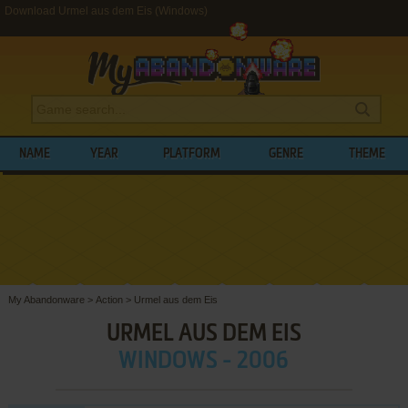
Download Urmel aus dem Eis (Windows)
NAME
YEAR
PLATFORM
GENRE
THEME
My Abandonware
>
Action
>
Urmel aus dem Eis
URMEL AUS DEM EIS
WINDOWS - 2006