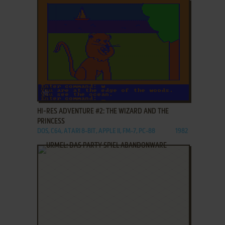
ADD TO FAVORITES
HI-RES ADVENTURE #2: THE WIZARD AND THE
PRINCESS
DOS, C64, ATARI 8-BIT, APPLE II, FM-7, PC-88
1982