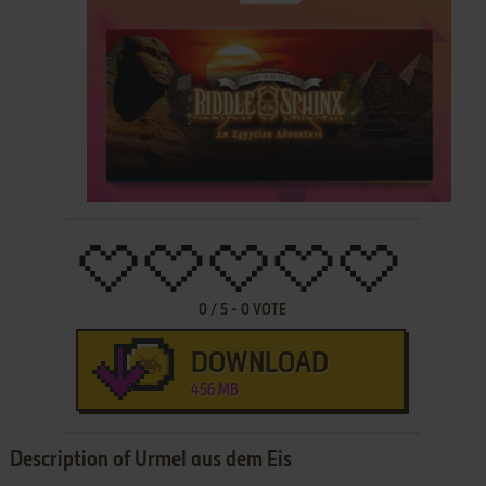
0
/
5
-
0
VOTE
DOWNLOAD
456 MB
Description of Urmel aus dem Eis