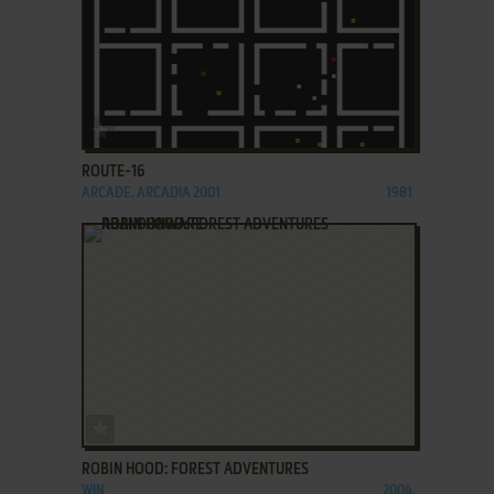
ADD TO FAVORITES
ROUTE-16
ARCADE, ARCADIA 2001
1981
ADD TO FAVORITES
ROBIN HOOD: FOREST ADVENTURES
WIN
2004