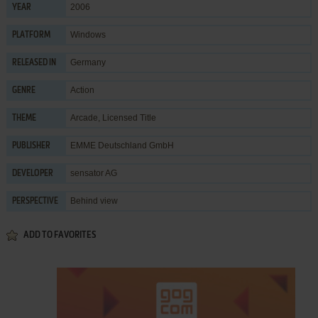
2006
YEAR
Windows
PLATFORM
Germany
RELEASED IN
Action
GENRE
Arcade
,
Licensed Title
THEME
EMME Deutschland GmbH
PUBLISHER
sensator AG
DEVELOPER
Behind view
PERSPECTIVE
ADD TO FAVORITES