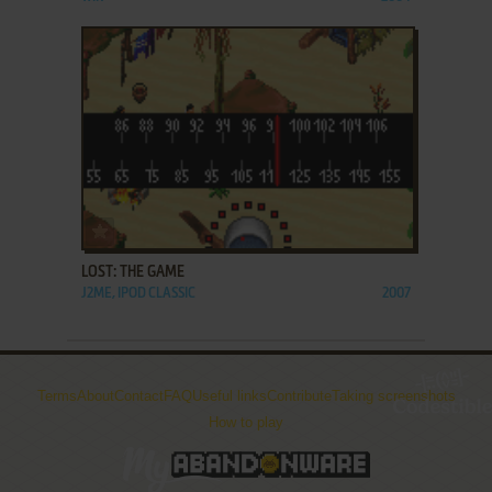
ADD TO FAVORITES
LOST: THE GAME
J2ME, IPOD CLASSIC
2007
Terms
About
Contact
FAQ
Useful links
Contribute
Taking screenshots
How to play