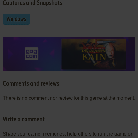
Captures and Snapshots
Windows
Comments and reviews
There is no comment nor review for this game at the moment.
Write a comment
Share your gamer memories, help others to run the game or