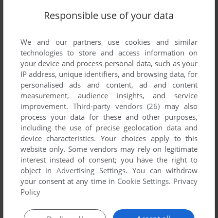
SEND COMMENT
Responsible use of your data
We and our partners use cookies and similar
technologies to store and access information on
Download Urmel aus dem Eis
your device and process personal data, such as your
IP address, unique identifiers, and browsing data, for
We may have multiple downloads for few games when
personalised ads and content, ad and content
different versions are available. Also, we try to upload
measurement, audience insights, and service
manuals and extra documentation when possible. If you
improvement.
Third-party vendors (26)
may also
have additional files to contribute or have the game in
process your data for these and other purposes,
another language, please contact us!
including the use of precise geolocation data and
device characteristics. Your choices apply to this
website only. Some vendors may rely on legitimate
interest instead of consent; you have the right to
Windows Version
object in
Advertising Settings
. You can withdraw
your consent at any time in
Cookie Settings
.
Privacy
Policy