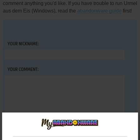
comment anything you'd like. If you have trouble to run Urmel
aus dem Eis (Windows), read the
abandonware guide
first!
YOUR NICKNAME:
YOUR COMMENT: